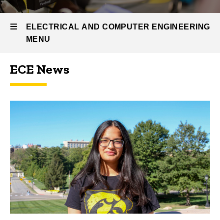
ECE
News
and
ELECTRICAL AND COMPUTER ENGINEERING
Events
MENU
ECE News
Electrical
and
Computer
Engineering