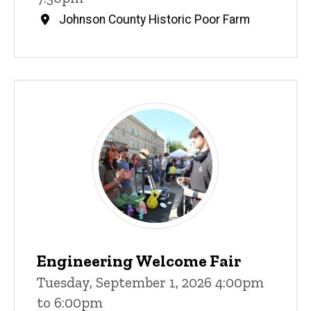
Johnson County Historic Poor Farm
Engineering Welcome Fair
Tuesday, September 1, 2026 4:00pm
to 6:00pm