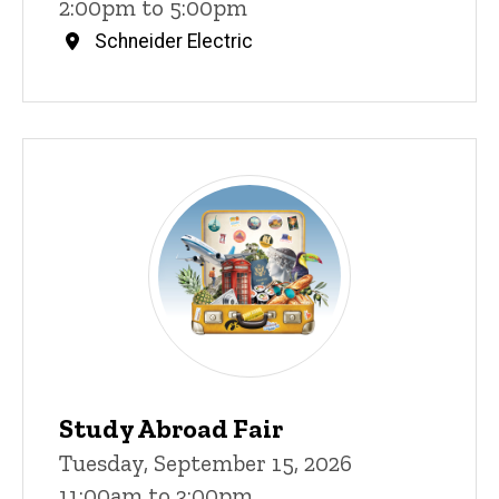
2:00pm to 5:00pm
Schneider Electric
Study Abroad Fair
Tuesday, September 15, 2026
11:00am to 3:00pm