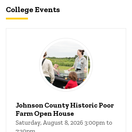
College Events
Johnson County Historic Poor
Farm Open House
Saturday, August 8, 2026 3:00pm to
7:30pm