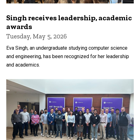
Singh receives leadership, academic
awards
Tuesday, May 5, 2026
Eva Singh, an undergraduate studying computer science
and engineering, has been recognized for her leadership
and academics.