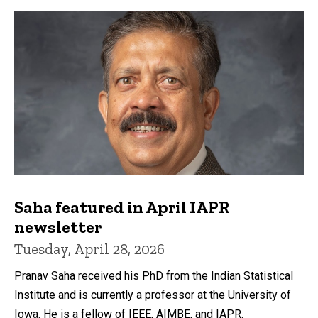
Saha featured in April IAPR
newsletter
Tuesday, April 28, 2026
Pranav Saha received his PhD from the Indian Statistical
Institute and is currently a professor at the University of
Iowa. He is a fellow of IEEE, AIMBE, and IAPR.