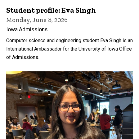
Student profile: Eva Singh
Monday, June 8, 2026
Iowa Admissions
Computer science and engineering student Eva Singh is an
International Ambassador for the University of Iowa Office
of Admissions.