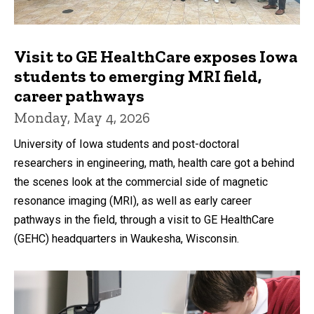
Visit to GE HealthCare exposes Iowa
students to emerging MRI field,
career pathways
Monday, May 4, 2026
University of Iowa students and post-doctoral
researchers in engineering, math, health care got a behind
the scenes look at the commercial side of magnetic
resonance imaging (MRI), as well as early career
pathways in the field, through a visit to GE HealthCare
(GEHC) headquarters in Waukesha, Wisconsin.