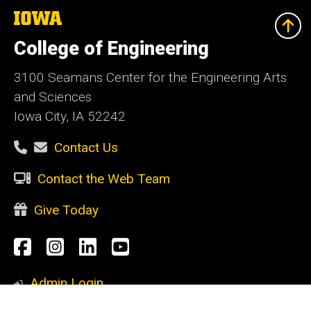
The
University
of
College of Engineering
Iowa
3100 Seamans Center for the Engineering Arts
and Sciences
Iowa City, IA 52242
Contact Us
Contact the Web Team
Give Today
Social
Facebook
Instagram
LinkedIn
YouTube
Media
Admin Login