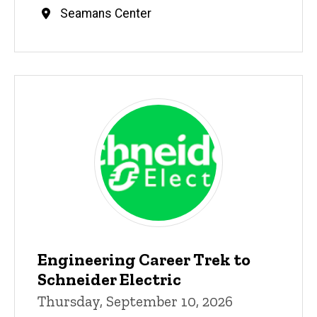
Seamans Center
Engineering Career Trek to
Schneider Electric
Thursday, September 10, 2026