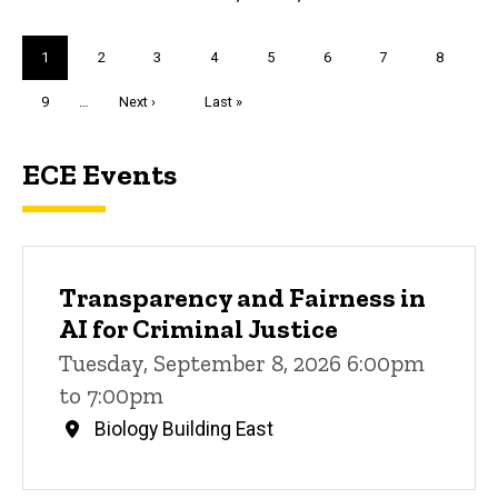
Pagination
Current
1
Page
2
Page
3
Page
4
Page
5
Page
6
Page
7
Page
8
page
Page
9
…
Next
Next ›
Last
Last »
page
page
ECE Events
Transparency and Fairness in
AI for Criminal Justice
Tuesday, September 8, 2026 6:00pm
to 7:00pm
Biology Building East