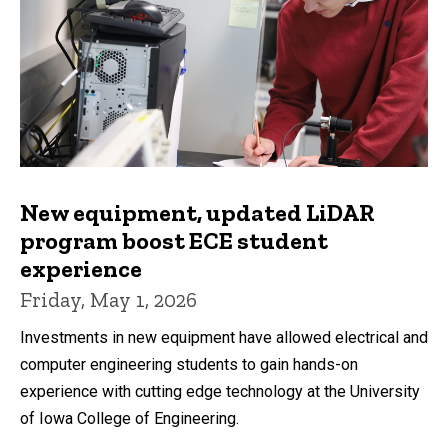
New equipment, updated LiDAR
program boost ECE student
experience
Friday, May 1, 2026
Investments in new equipment have allowed electrical and
computer engineering students to gain hands-on
experience with cutting edge technology at the University
of Iowa College of Engineering.