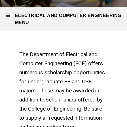
Undergraduate
Program
Scholarships
ELECTRICAL AND COMPUTER ENGINEERING
MENU
Electrical
and
The Department of Electrical and
Computer Engineering (ECE) offers
Computer
numerous scholarship opportunities
Engineering
for undergraduate EE and CSE
majors. These may be awarded in
addition to scholarships offered by
the College of Engineering. Be sure
to supply all requested information
on the application form.