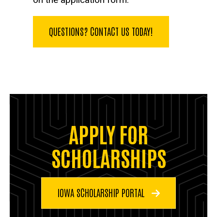
QUESTIONS? CONTACT US TODAY!
APPLY FOR
SCHOLARSHIPS
IOWA SCHOLARSHIP PORTAL