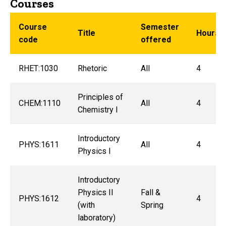
Courses
Course
Semester
Title
Hours
code
offered
RHET:1030
Rhetoric
All
4
Principles of
CHEM:1110
All
4
Chemistry I
Introductory
PHYS:1611
All
4
Physics I
Introductory
Physics II
Fall &
PHYS:1612
4
(with
Spring
laboratory)