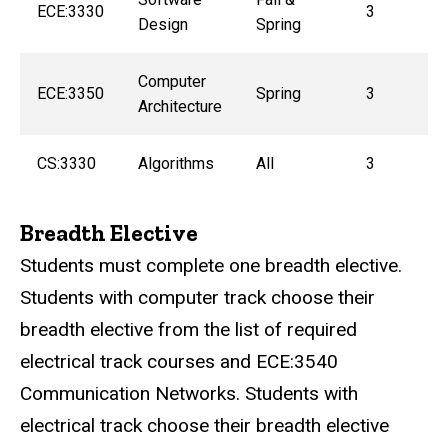
ECE:3330
3
Design
Spring
Computer
ECE:3350
Spring
3
Architecture
CS:3330
Algorithms
All
3
Breadth Elective
Students must complete one breadth elective.
Students with computer track choose their
breadth elective from the list of required
electrical track courses and
ECE:3540
Communication Networks
. Students with
electrical track choose their breadth elective