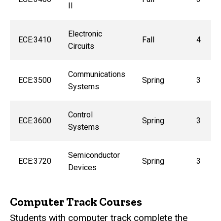
II
Electronic
ECE:3410
Fall
4
Circuits
Communications
ECE:3500
Spring
3
Systems
Control
ECE:3600
Spring
3
Systems
Semiconductor
ECE:3720
Spring
3
Devices
Computer Track Courses
Students with computer track complete the