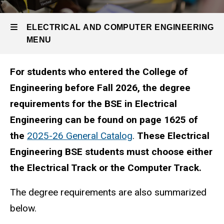
Undergraduate
Prior
Program
to
EE
ELECTRICAL AND COMPUTER ENGINEERING
Major
Fall
MENU
Before
Fall
2026
2026
For students who entered the College of
Electrical
Engineering before Fall 2026, the degree
and
requirements for the BSE in Electrical
Computer
Engineering can be found on page 1625 of
Engineering
the
2025-26 General Catalog
.
These Electrical
Engineering BSE students must choose either
the Electrical Track or the Computer Track.
The degree requirements are also summarized
below.