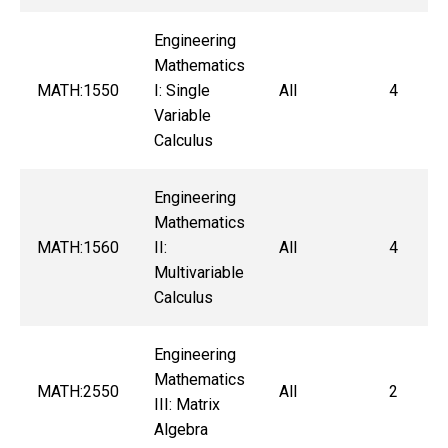
Engineering
Mathematics
MATH:1550
I: Single
All
4
Variable
Calculus
Engineering
Mathematics
MATH:1560
II:
All
4
Multivariable
Calculus
Engineering
Mathematics
MATH:2550
All
2
III: Matrix
Algebra