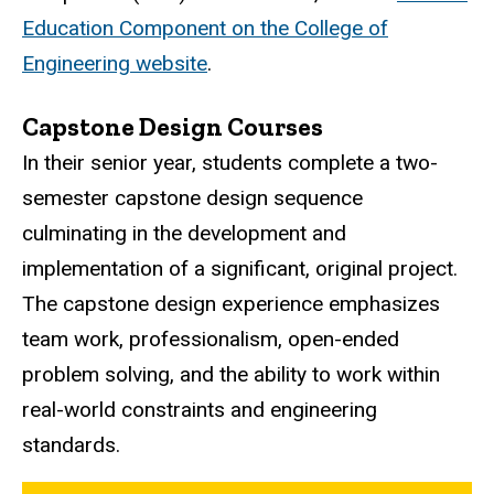
Education Component on the College of
Engineering website
.
Capstone Design Courses
In their senior year, students complete a two-
semester capstone design sequence
culminating in the development and
implementation of a significant, original project.
The capstone design experience emphasizes
team work, professionalism, open-ended
problem solving, and the ability to work within
real-world constraints and engineering
standards.