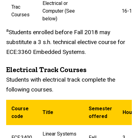
Electrical or
Trac
Computer (See
16-19
Courses
below)
a
Students enrolled before Fall 2018 may
substitute a 3 s.h. technical elective course for
ECE:3360 Embedded Systems.
Electrical Track Courses
Students with electrical track complete the
following courses.
Course
Semester
Title
Hours
code
offered
Linear Systems
ECE:3400
Fall
3