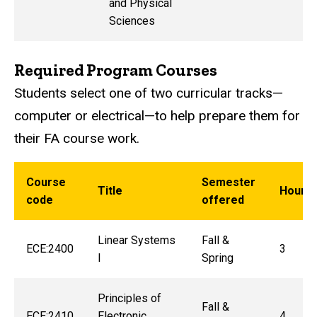
and Physical
Sciences
Required Program Courses
Students select one of two curricular tracks—
computer or electrical—to help prepare them for
their FA course work.
Course
Semester
Title
Hours
code
offered
Linear Systems
Fall &
ECE:2400
3
I
Spring
Principles of
Fall &
ECE:2410
Electronic
4