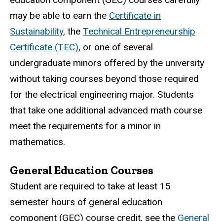
may be able to earn the
Certificate in
Sustainability
, the
Technical Entrepreneurship
Certificate (TEC)
, or one of several
undergraduate minors offered by the university
without taking courses beyond those required
for the electrical engineering major. Students
that take one additional advanced math course
meet the requirements for a minor in
mathematics.
General Education Courses
Student are required to take at least 15
semester hours of general education
component (GEC) course credit, see the
General