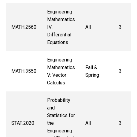
Engineering
Mathematics
MATH:2560
IV:
All
3
Differential
Equations
Engineering
Mathematics
Fall &
MATH:3550
3
V: Vector
Spring
Calculus
Probability
and
Statistics for
STAT:2020
the
All
3
Engineering