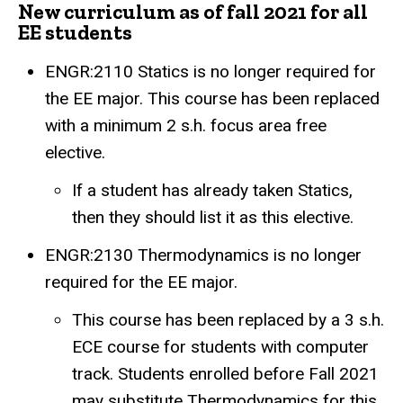
New curriculum as of fall 2021 for all
EE students
ENGR:2110 Statics is no longer required for
the EE major. This course has been replaced
with a minimum 2 s.h. focus area free
elective.
If a student has already taken Statics,
then they should list it as this elective.
ENGR:2130 Thermodynamics is no longer
required for the EE major.
This course has been replaced by a 3 s.h.
ECE course for students with computer
track. Students enrolled before Fall 2021
may substitute Thermodynamics for this