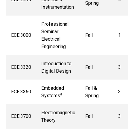
Spring
Instrumentation
Professional
Seminar:
ECE:3000
Fall
1
Electrical
Engineering
Introduction to
ECE:3320
Fall
3
Digital Design
Embedded
Fall &
ECE:3360
3
a
Systems
Spring
Electromagnetic
ECE:3700
Fall
3
Theory