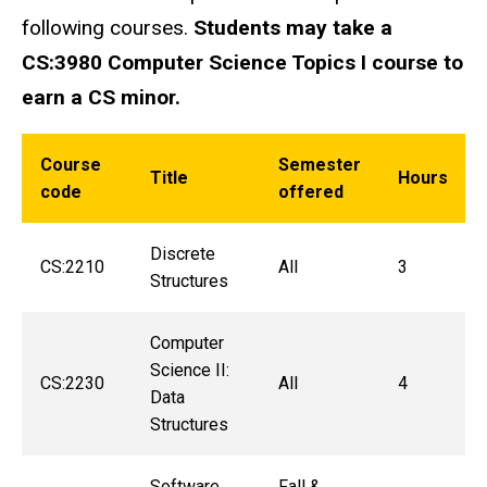
following courses.
Students may take a
CS:3980 Computer Science Topics I course to
earn a CS minor.
Course
Semester
Title
Hours
code
offered
Discrete
CS:2210
All
3
Structures
Computer
Science II:
CS:2230
All
4
Data
Structures
Software
Fall &