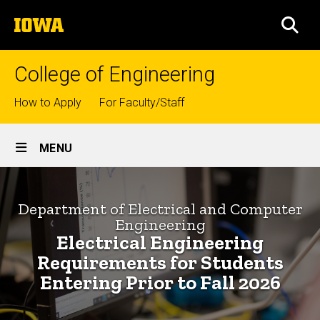
Skip
The
to
SEA
University
main
of
content
Iowa
College of Engineering
Top
How to Apply
For Faculty/Staff
links
Site
MENU
Main
Electrical
Navigation
Breadcrumb
Home
Engineering
Department of Electrical and Computer
Engineering
Requirements
Departments
Electrical Engineering
for
Electrical
Requirements for Students
and
Students
Entering Prior to Fall 2026
Computer
Engineering
Entering