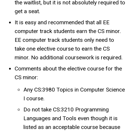
the waitlist, but it is not absolutely required to
get a seat.
It is easy and recommended that all EE
computer track students earn the CS minor.
EE computer track students only need to
take one elective course to earn the CS
minor. No additional coursework is required.
Comments about the elective course for the
CS minor:
Any CS:3980 Topics in Computer Science
I course.
Do not take CS:3210 Programming
Languages and Tools even though it is
listed as an acceptable course because