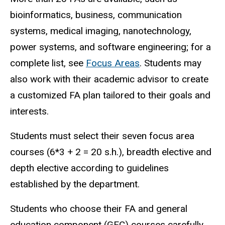
bioinformatics, business, communication
systems, medical imaging, nanotechnology,
power systems, and software engineering; for a
complete list, see
Focus Areas
. Students may
also work with their academic advisor to create
a customized FA plan tailored to their goals and
interests.
Students must select their seven focus area
courses (6*3 + 2 = 20 s.h.), breadth elective and
depth elective according to guidelines
established by the department.
Students who choose their FA and general
education component (GEC) courses carefully