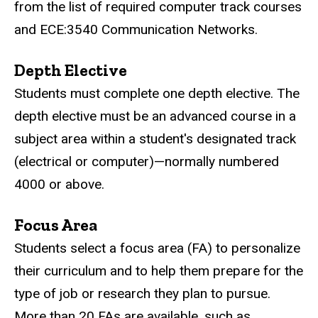
from the list of required computer track courses
and
ECE:3540 Communication Networks
.
Depth Elective
Students must complete one depth elective. The
depth elective must be an advanced course in a
subject area within a student's designated track
(electrical or computer)—normally numbered
4000 or above.
Focus Area
Students select a focus area (FA) to personalize
their curriculum and to help them prepare for the
type of job or research they plan to pursue.
More than 20 FAs are available, such as