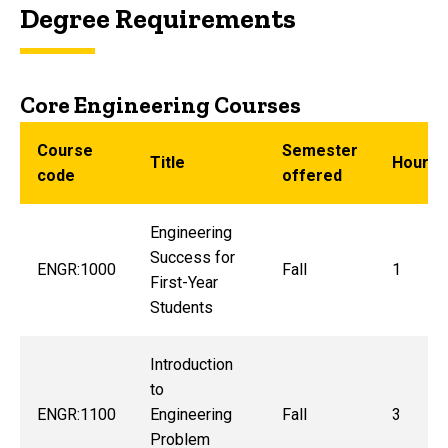
Degree Requirements
Core Engineering Courses
Course
Semester
Title
Hours
code
offered
Engineering
Success for
ENGR:1000
Fall
1
First-Year
Students
Introduction
to
ENGR:1100
Engineering
Fall
3
Problem