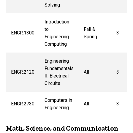
Solving
Introduction
to
Fall &
ENGR:1300
3
Engineering
Spring
Computing
Engineering
Fundamentals
ENGR:2120
All
3
II: Electrical
Circuits
Computers in
ENGR:2730
All
3
Engineering
Math, Science, and Communication