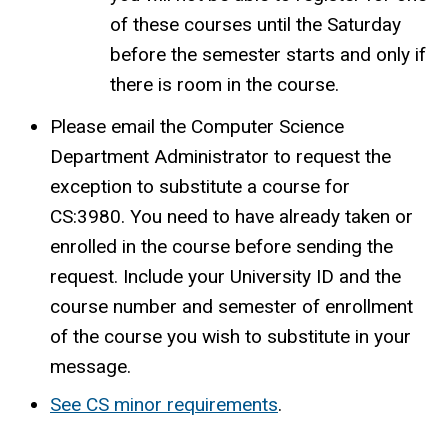
of these courses until the Saturday
before the semester starts and only if
there is room in the course.
Please email the Computer Science
Department Administrator to request the
exception to substitute a course for
CS:3980. You need to have already taken or
enrolled in the course before sending the
request. Include your University ID and the
course number and semester of enrollment
of the course you wish to substitute in your
message.
See CS minor requirements
.