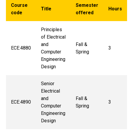
Course
Semester
Title
Hours
code
offered
Principles
of Electrical
and
Fall &
ECE:4880
3
Computer
Spring
Engineering
Design
Senior
Electrical
and
Fall &
ECE:4890
3
Computer
Spring
Engineering
Design