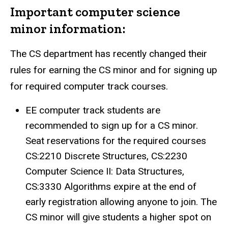
Important computer science
minor information:
The CS department has recently changed their
rules for earning the CS minor and for signing up
for required computer track courses.
EE computer track students are
recommended to sign up for a CS minor.
Seat reservations for the required courses
CS:2210 Discrete Structures, CS:2230
Computer Science II: Data Structures,
CS:3330 Algorithms expire at the end of
early registration allowing anyone to join. The
CS minor will give students a higher spot on