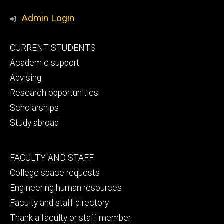
Media
Admin Login
Footer
CURRENT STUDENTS
primary
Academic support
Advising
Research opportunities
Scholarships
Study abroad
Footer
FACULTY AND STAFF
secondary
College space requests
Engineering human resources
Faculty and staff directory
Thank a faculty or staff member