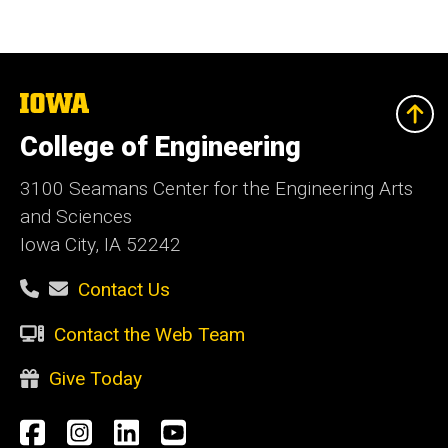
The
University
of
College of Engineering
Iowa
3100 Seamans Center for the Engineering Arts
and Sciences
Iowa City, IA 52242
Contact Us
Contact the Web Team
Give Today
Social
Facebook
Instagram
LinkedIn
YouTube