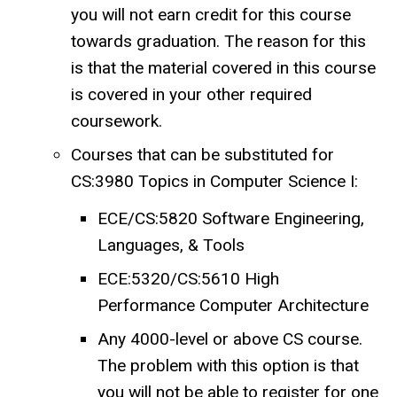
you will not earn credit for this course
towards graduation. The reason for this
is that the material covered in this course
is covered in your other required
coursework.
Courses that can be substituted for
CS:3980 Topics in Computer Science I:
ECE/CS:5820 Software Engineering,
Languages, & Tools
ECE:5320/CS:5610 High
Performance Computer Architecture
Any 4000-level or above CS course.
The problem with this option is that
you will not be able to register for one