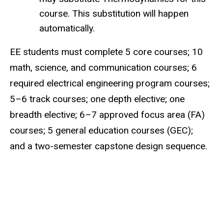
course. This substitution will happen
automatically.
EE students must complete 5 core courses; 10
math, science, and communication courses; 6
required electrical engineering program courses;
5–6 track courses; one depth elective; one
breadth elective; 6–7 approved focus area (FA)
courses; 5 general education courses (GEC);
and a two-semester capstone design sequence.