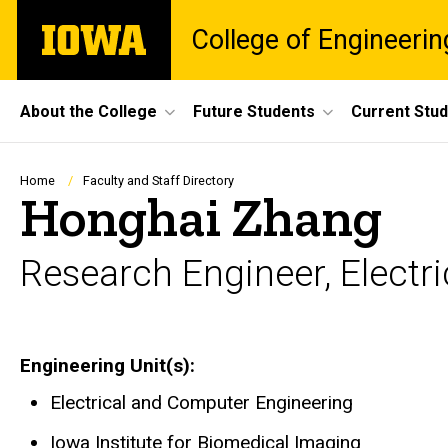
Skip
The
College of Engineerin
to
University
main
of
content
Iowa
Site
About the College
Future Students
Current Stu
Main
Navigation
Breadcrumb
Home
Faculty and Staff Directory
Honghai Zhang
Research Engineer, Electr
Engineering Unit(s)
Electrical and Computer Engineering
Iowa Institute for Biomedical Imaging