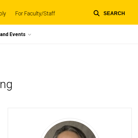
ply
For Faculty/Staff
SEARCH
Top
links
and Events
ing