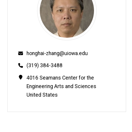
Email
honghai-zhang@uiowa.edu
Phone
(319) 384-3488
Contact
Address
4016 Seamans Center for the
Information
Engineering Arts and Sciences
United States