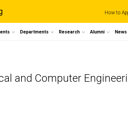
g
How to Ap
dents
Departments
Research
Alumni
News 
ical and Computer Engineer