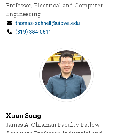
Professor, Electrical and Computer
Engineering
Email
thomas-schnell@uiowa.edu
Phone
(319) 384-0811
Xuan Song
Title/Position
James A. Chisman Faculty Fellow