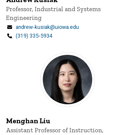
Title/Position
Professor, Industrial and Systems
Engineering
Email
andrew-kusiak@uiowa.edu
Phone
(319) 335-5934
Menghan Liu
Title/Position
Assistant Professor of Instruction,