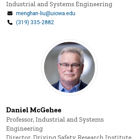
Industrial and Systems Engineering
Email
menghan-liu@uiowa.edu
Phone
(319) 335-2882
Daniel McGehee
Title/Position
Professor, Industrial and Systems
Engineering
Director, Driving Safety Research Institute