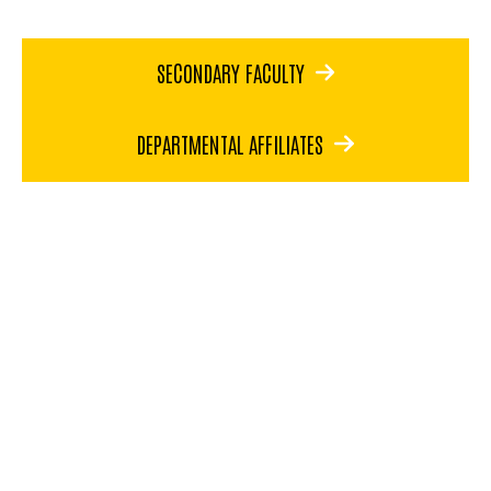
SECONDARY FACULTY
DEPARTMENTAL AFFILIATES