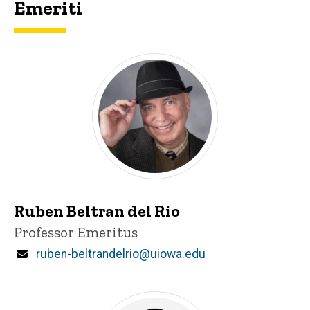
Emeriti
Ruben Beltran del Rio
Title/Position
Professor Emeritus
Email
ruben-beltrandelrio@uiowa.edu