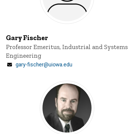
Gary Fischer
Title/Position
Professor Emeritus, Industrial and Systems
Engineering
Email
gary-fischer@uiowa.edu