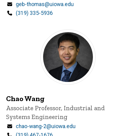
Email
geb-thomas@uiowa.edu
Phone
(319) 335-5936
Chao Wang
Title/Position
Associate Professor, Industrial and
Systems Engineering
Email
chao-wang-2@uiowa.edu
Phone
(319) 467-1676