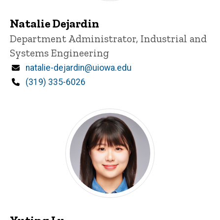
Natalie Dejardin
Title/Position
Department Administrator, Industrial and
Systems Engineering
Email
natalie-dejardin@uiowa.edu
Phone
(319) 335-6026