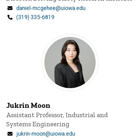
Email
daniel-mcgehee@uiowa.edu
Phone
(319) 335-6819
Jukrin Moon
Title/Position
Assistant Professor, Industrial and
Systems Engineering
Email
jukrin-moon@uiowa.edu