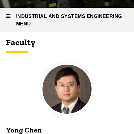
People &
Research
INDUSTRIAL AND SYSTEMS ENGINEERING
ISE
MENU
People
Faculty
Industrial
and
Systems
Engineering
Yong Chen