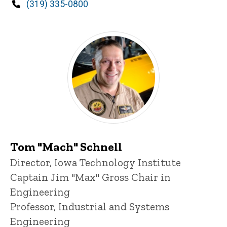
Phone
(319) 335-0800
Tom "Mach" Schnell
Title/Position
Director, Iowa Technology Institute
Captain Jim "Max" Gross Chair in
Engineering
Professor, Industrial and Systems
Engineering