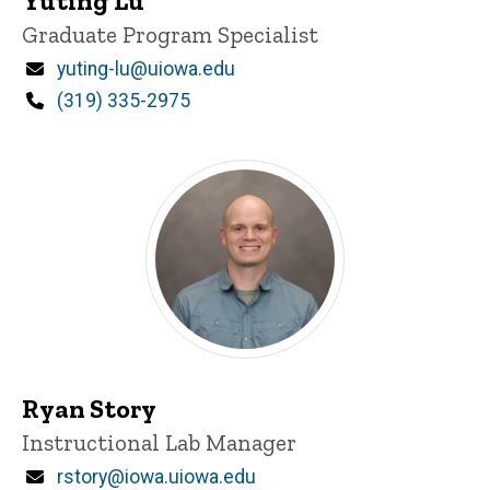
Yuting Lu
Title/Position
Graduate Program Specialist
Email
yuting-lu@uiowa.edu
Phone
(319) 335-2975
Ryan Story
Title/Position
Instructional Lab Manager
Email
rstory@iowa.uiowa.edu