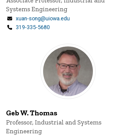
Associate Professor, Industrial and
Systems Engineering
Email
xuan-song@uiowa.edu
Phone
319-335-5680
Geb W. Thomas
Title/Position
Professor, Industrial and Systems
Engineering