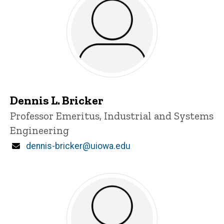
Dennis L. Bricker
Title/Position
Professor Emeritus, Industrial and Systems
Engineering
Email
dennis-bricker@uiowa.edu