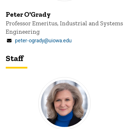
Peter O'Grady
Title/Position
Professor Emeritus, Industrial and Systems
Engineering
Email
peter-ogrady@uiowa.edu
Staff