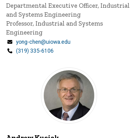
Title/Position
Departmental Executive Officer, Industrial
and Systems Engineering
Professor, Industrial and Systems
Engineering
Email
yong-chen@uiowa.edu
Phone
(319) 335-6106
Andrew Kusiak