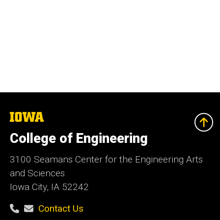
The
University
of
College of Engineering
Iowa
3100 Seamans Center for the Engineering Arts
and Sciences
Iowa City, IA 52242
Contact Us