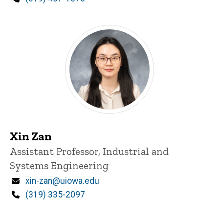
Xin Zan
Title/Position
Assistant Professor, Industrial and
Systems Engineering
Email
xin-zan@uiowa.edu
Phone
(319) 335-2097