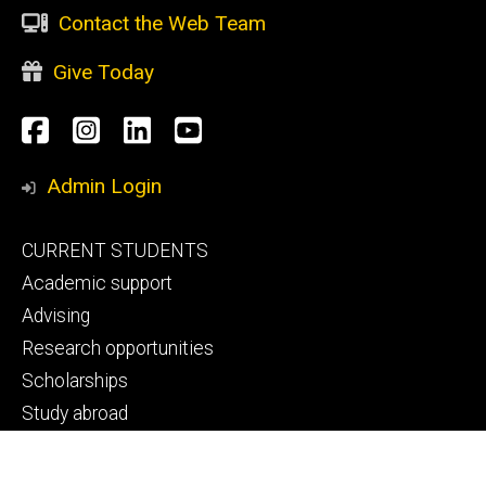
Contact the Web Team
Give Today
Social
Facebook
Instagram
LinkedIn
YouTube
Media
Admin Login
Footer
CURRENT STUDENTS
primary
Academic support
Advising
Research opportunities
Scholarships
Study abroad