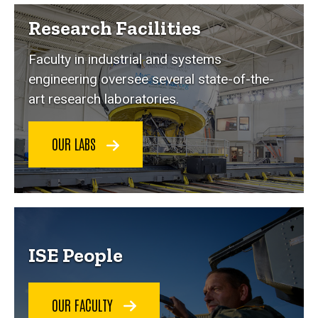
Research Facilities
Faculty in industrial and systems
engineering oversee several state-of-the-
art research laboratories.
OUR LABS
ISE People
OUR FACULTY