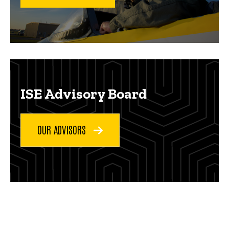
ISE Advisory Board
OUR ADVISORS