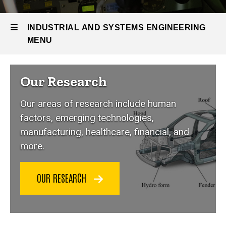
People &
Research
INDUSTRIAL AND SYSTEMS ENGINEERING
MENU
Industrial
Our Research
and
Our areas of research include human
Systems
factors, emerging technologies,
manufacturing, healthcare, financial, and
Engineering
more.
OUR RESEARCH