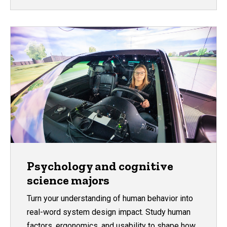
Psychology and cognitive
science majors
Turn your understanding of human behavior into
real-word system design impact. Study human
factors, ergonomics, and usability to shape how