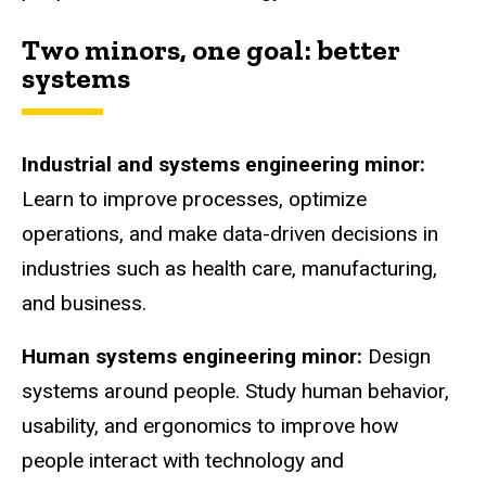
Two minors, one goal: better
systems
Industrial and systems engineering minor:
Learn to improve processes, optimize
operations, and make data-driven decisions in
industries such as health care, manufacturing,
and business.
Human systems engineering minor:
Design
systems around people. Study human behavior,
usability, and ergonomics to improve how
people interact with technology and