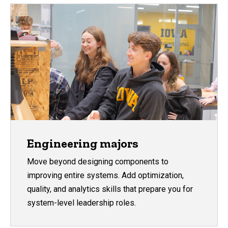
Engineering majors
Move beyond designing components to
improving entire systems. Add optimization,
quality, and analytics skills that prepare you for
system-level leadership roles.