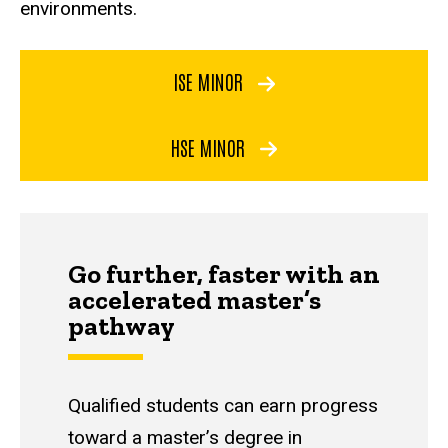
environments.
ISE MINOR
HSE MINOR
Go further, faster with an
accelerated master’s
pathway
Qualified students can earn progress
toward a master’s degree in