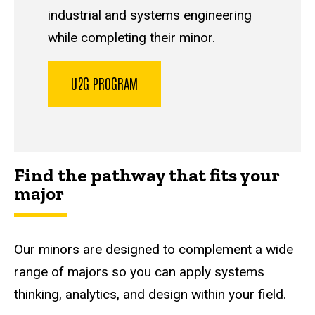
industrial and systems engineering
while completing their minor.
U2G PROGRAM
Find the pathway that fits your
major
Our minors are designed to complement a wide
range of majors so you can apply systems
thinking, analytics, and design within your field.