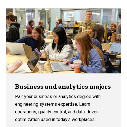
Business and analytics majors
Pair your business or analytics degree with
engineering systems expertise. Learn
operations, quality control, and data-driven
optimization used in today's workplaces.