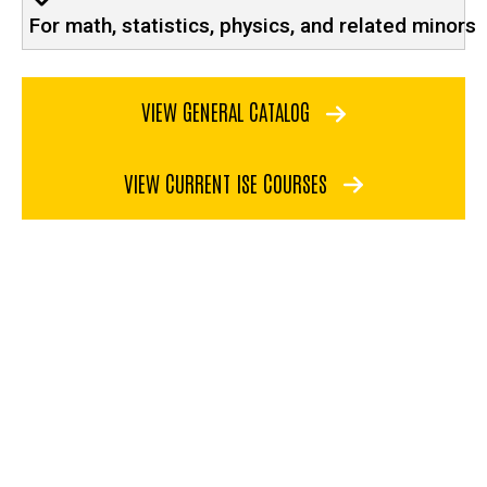
For math, statistics, physics, and related minors
VIEW GENERAL CATALOG
VIEW CURRENT ISE COURSES