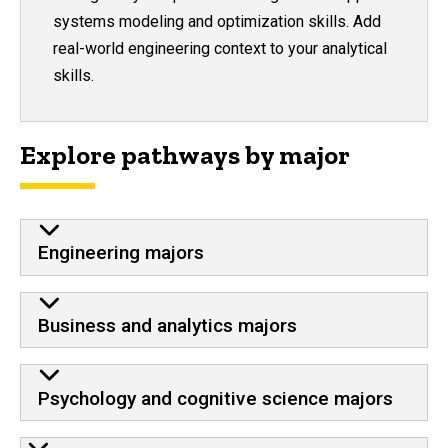
systems modeling and optimization skills. Add
real-world engineering context to your analytical
skills.
Explore pathways by major
Engineering majors
Business and analytics majors
Psychology and cognitive science majors