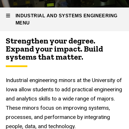
Prospective
Students
INDUSTRIAL AND SYSTEMS ENGINEERING
IE
MENU
Minors
Strengthen your degree.
Industrial
Expand your impact. Build
and
systems that matter.
Systems
Engineering
Industrial engineering minors at the University of
Iowa allow students to add practical engineering
and analytics skills to a wide range of majors.
These minors focus on improving systems,
processes, and performance by integrating
people, data, and technology.