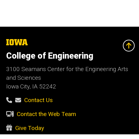
The
University
of
College of Engineering
Iowa
3100 Seamans Center for the Engineering Arts
and Sciences
Iowa City, IA 52242
Contact Us
Contact the Web Team
Give Today