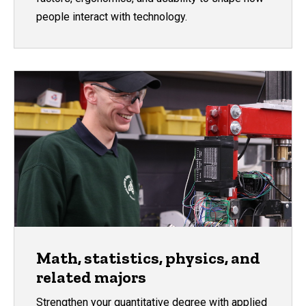
people interact with technology.
Math, statistics, physics, and
related majors
Strengthen your quantitative degree with applied