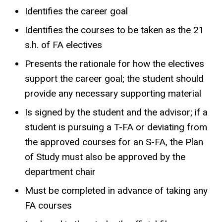
Identifies the career goal
Identifies the courses to be taken as the 21
s.h. of FA electives
Presents the rationale for how the electives
support the career goal; the student should
provide any necessary supporting material
Is signed by the student and the advisor; if a
student is pursuing a T-FA or deviating from
the approved courses for an S-FA, the Plan
of Study must also be approved by the
department chair
Must be completed in advance of taking any
FA courses