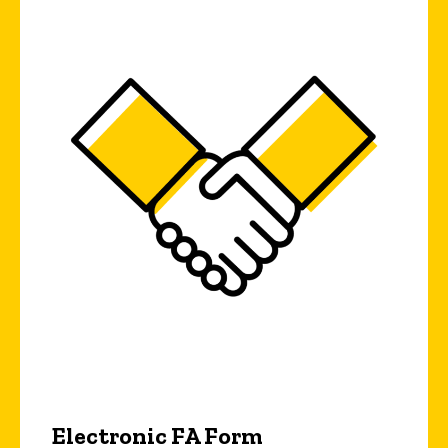
Electronic FA Form