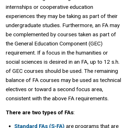
internships or cooperative education
experiences they may be taking as part of their
undergraduate studies. Furthermore, an FA may
be complemented by courses taken as part of
the General Education Component (GEC)
requirement. If a focus in the humanities or
social sciences is desired in an FA, up to 12 s.h.
of GEC courses should be used. The remaining
balance of FA courses may be used as technical
electives or toward a second focus area,
consistent with the above FA requirements.
There are two types of FAs
:
Standard FAs
(S-FA)
are programs that are