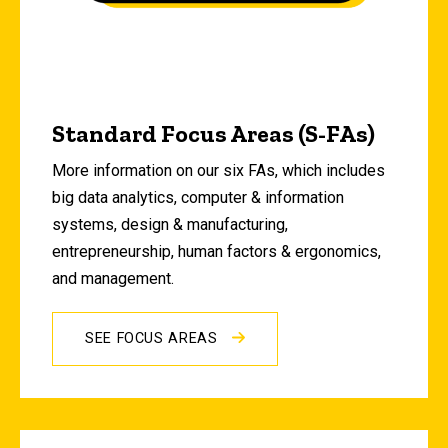
Standard Focus Areas (S-FAs)
More information on our six FAs, which includes
big data analytics, computer & information
systems, design & manufacturing,
entrepreneurship, human factors & ergonomics,
and management.
SEE FOCUS AREAS