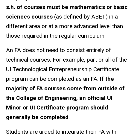
s.h. of courses must be mathematics or basic
sciences courses
(as defined by ABET) in a
different area or at a more advanced level than
those required in the regular curriculum.
An FA does not need to consist entirely of
technical courses. For example, part or all of the
UI Technological Entrepreneurship Certificate
program can be completed as an FA.
If the
majority of FA courses come from outside of
the College of Engineering, an official UI
Minor or UI Certificate program should
generally be completed
.
Students are urged to integrate their FA with