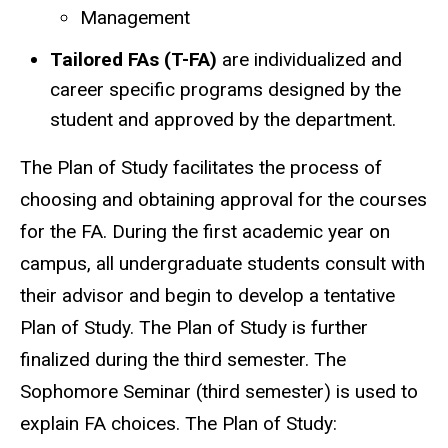
Management
Tailored FAs (T-FA)
are individualized and
career specific programs designed by the
student and approved by the department.
The Plan of Study facilitates the process of
choosing and obtaining approval for the courses
for the FA. During the first academic year on
campus, all undergraduate students consult with
their advisor and begin to develop a tentative
Plan of Study. The Plan of Study is further
finalized during the third semester. The
Sophomore Seminar (third semester) is used to
explain FA choices. The Plan of Study: