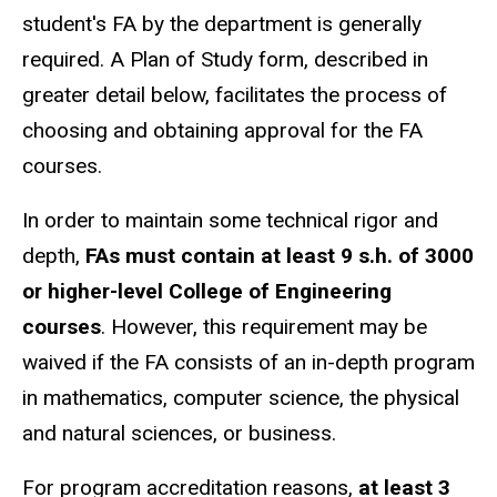
student's FA by the department is generally
required. A Plan of Study form, described in
greater detail below, facilitates the process of
choosing and obtaining approval for the FA
courses.
In order to maintain some technical rigor and
depth,
FAs must contain at least 9 s.h. of 3000
or higher-level College of Engineering
courses
. However, this requirement may be
waived if the FA consists of an in-depth program
in mathematics, computer science, the physical
and natural sciences, or business.
For program accreditation reasons,
at least 3