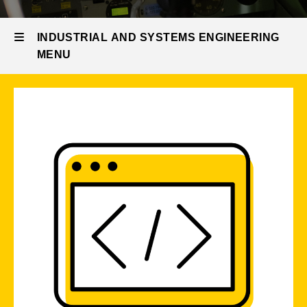
Current
Areas
Students
INDUSTRIAL AND SYSTEMS ENGINEERING
Undergraduate
MENU
Focus
Areas
Industrial
and
Systems
Engineering