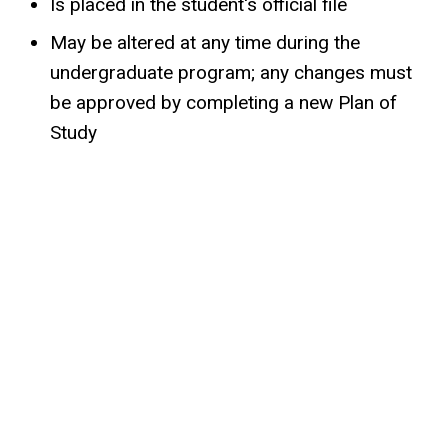
Is placed in the student's official file
May be altered at any time during the
undergraduate program; any changes must
be approved by completing a new Plan of
Study