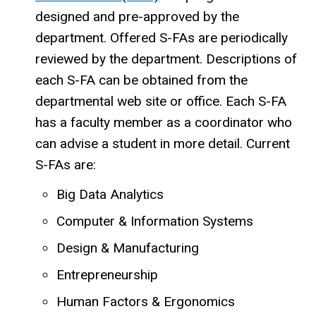
designed and pre-approved by the
department. Offered S-FAs are periodically
reviewed by the department. Descriptions of
each S-FA can be obtained from the
departmental web site or office. Each S-FA
has a faculty member as a coordinator who
can advise a student in more detail. Current
S-FAs are:
Big Data Analytics
Computer & Information Systems
Design & Manufacturing
Entrepreneurship
Human Factors & Ergonomics