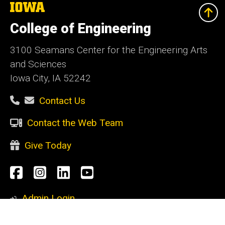
The
University
of
College of Engineering
Iowa
3100 Seamans Center for the Engineering Arts
and Sciences
Iowa City, IA 52242
Contact Us
Contact the Web Team
Give Today
Social
Facebook
Instagram
LinkedIn
YouTube
Media
Admin Login