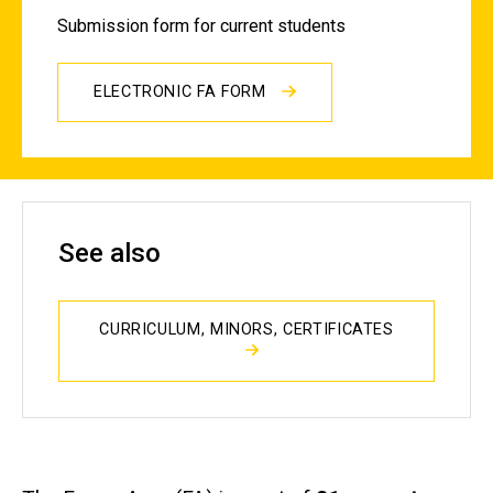
Submission form for current students
ELECTRONIC FA FORM
See also
CURRICULUM, MINORS, CERTIFICATES