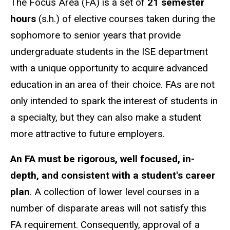
The Focus Area (FA) is a set of
21 semester
hours
(s.h.) of elective courses taken during the
sophomore to senior years that provide
undergraduate students in the ISE department
with a unique opportunity to acquire advanced
education in an area of their choice. FAs are not
only intended to spark the interest of students in
a specialty, but they can also make a student
more attractive to future employers.
An FA must be rigorous, well focused, in-
depth, and consistent with a student's career
plan
. A collection of lower level courses in a
number of disparate areas will not satisfy this
FA requirement. Consequently, approval of a