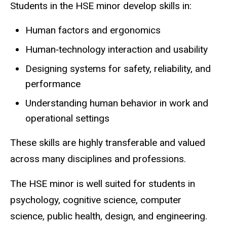
Students in the HSE minor develop skills in:
Human factors and ergonomics
Human‑technology interaction and usability
Designing systems for safety, reliability, and
performance
Understanding human behavior in work and
operational settings
These skills are highly transferable and valued
across many disciplines and professions.
The HSE minor is well suited for students in
psychology, cognitive science, computer
science, public health, design, and engineering.