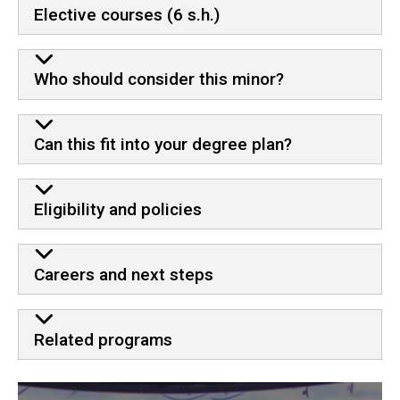
Elective courses (6 s.h.)
Who should consider this minor?
Can this fit into your degree plan?
Eligibility and policies
Careers and next steps
Related programs