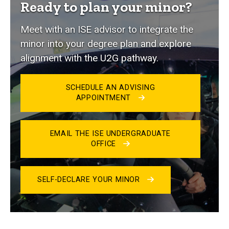
Ready to plan your minor?
Meet with an ISE advisor to integrate the
minor into your degree plan and explore
alignment with the U2G pathway.
SCHEDULE AN ADVISING
APPOINTMENT
EMAIL THE ISE UNDERGRADUATE
OFFICE
SELF-DECLARE YOUR MINOR