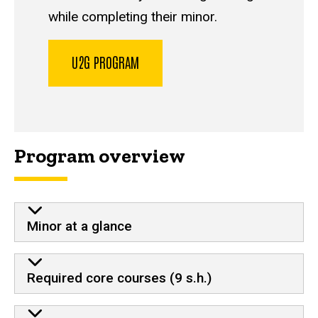
while completing their minor.
U2G PROGRAM
Program overview
Minor at a glance
Required core courses (9 s.h.)