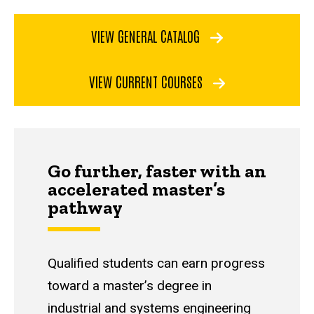
VIEW GENERAL CATALOG
VIEW CURRENT COURSES
Go further, faster with an
accelerated master’s
pathway
Qualified students can earn progress
toward a master’s degree in
industrial and systems engineering