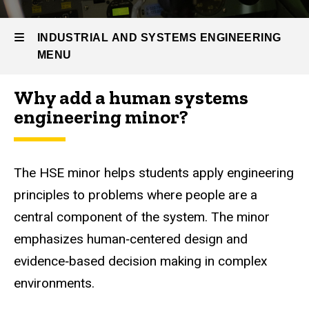
Prospective
Students
INDUSTRIAL AND SYSTEMS ENGINEERING
IE
MENU
Minors
Human
Why add a human systems
Systems
Industrial
engineering minor?
Engineering
Minor
and
Systems
The HSE minor helps students apply engineering
Engineering
principles to problems where people are a
central component of the system. The minor
emphasizes human‑centered design and
evidence‑based decision making in complex
environments.