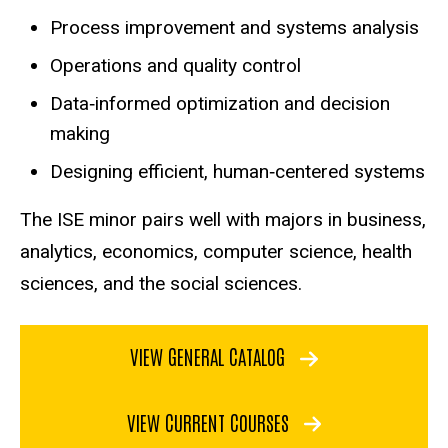
Process improvement and systems analysis
Operations and quality control
Data‑informed optimization and decision
making
Designing efficient, human‑centered systems
The ISE minor pairs well with majors in business,
analytics, economics, computer science, health
sciences, and the social sciences.
VIEW GENERAL CATALOG
VIEW CURRENT COURSES