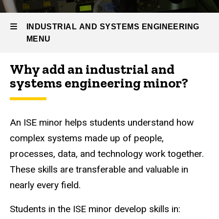
Prospective
Students
INDUSTRIAL AND SYSTEMS ENGINEERING
IE
MENU
Minors
Industrial
Why add an industrial and
and
Industrial
systems engineering minor?
Systems
Engineering
and
Minor
Systems
An ISE minor helps students understand how
Engineering
complex systems made up of people,
processes, data, and technology work together.
These skills are transferable and valuable in
nearly every field.
Students in the ISE minor develop skills in: