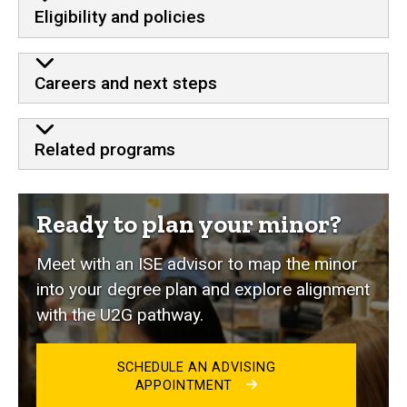
Eligibility and policies
Careers and next steps
Related programs
Ready to plan your minor?
Meet with an ISE advisor to map the minor
into your degree plan and explore alignment
with the U2G pathway.
SCHEDULE AN ADVISING
APPOINTMENT