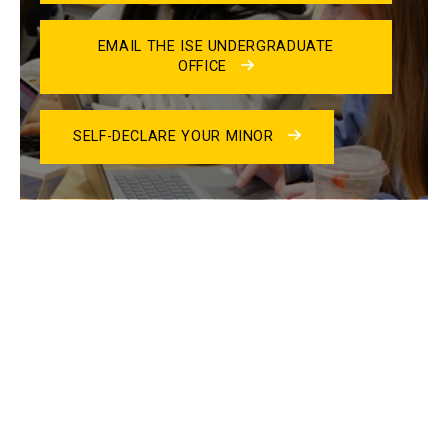
EMAIL THE ISE UNDERGRADUATE
OFFICE
SELF-DECLARE YOUR MINOR