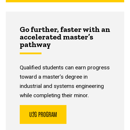
Go further, faster with an
accelerated master’s
pathway
Qualified students can earn progress
toward a master’s degree in
industrial and systems engineering
while completing their minor.
U2G PROGRAM