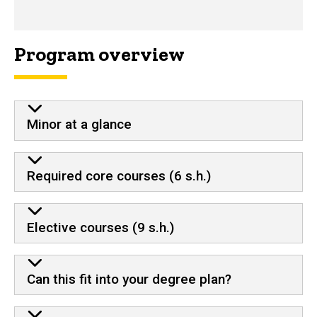
Program overview
Minor at a glance
Required core courses (6 s.h.)
Elective courses (9 s.h.)
Can this fit into your degree plan?