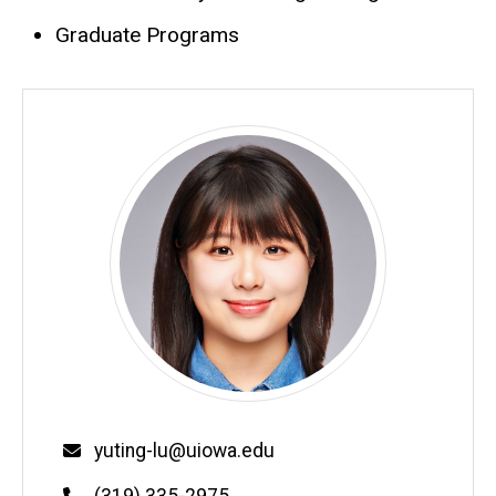
Graduate Programs
Email
yuting-lu@uiowa.edu
Phone
(319) 335-2975