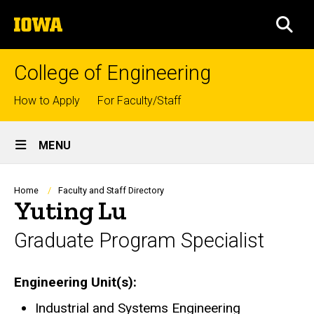
Skip
The
to
SEA
University
main
of
content
Iowa
College of Engineering
Top
How to Apply
For Faculty/Staff
links
Site
MENU
Main
Navigation
Breadcrumb
Home
Faculty and Staff Directory
Yuting Lu
Graduate Program Specialist
Engineering Unit(s)
Industrial and Systems Engineering