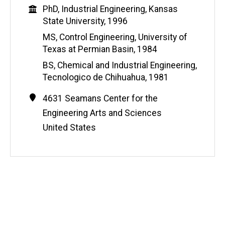
Education
PhD, Industrial Engineering, Kansas
State University, 1996
MS, Control Engineering, University of
Texas at Permian Basin, 1984
BS, Chemical and Industrial Engineering,
Tecnologico de Chihuahua, 1981
Contact
Address
4631 Seamans Center for the
Information
Engineering Arts and Sciences
United States