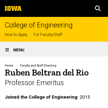
Skip
The
to
SEA
University
main
of
content
Iowa
College of Engineering
Top
How to Apply
For Faculty/Staff
links
Site
MENU
Main
Navigation
Breadcrumb
Home
Faculty and Staff Directory
Ruben Beltran del Rio
Professor Emeritus
Biography
Joined the College of Engineering:
2015