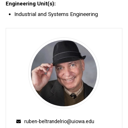
Engineering Unit(s)
Industrial and Systems Engineering
Email
ruben-beltrandelrio@uiowa.edu