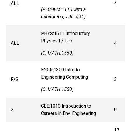
ALL
4
(P: CHEM:1110 with a
minimum grade of C-)
PHYS:1611 Introductory
Physics I / Lab
ALL
4
(C: MATH:1550)
ENGR:1300 Intro to
Engineering Computing
F/S
3
(C: MATH:1550)
CEE:1010 Introduction to
S
0
Careers in Env. Engineering
17