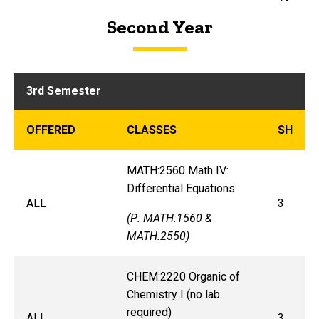
Second Year
3rd Semester
OFFERED
CLASSES
SH
MATH:2560 Math IV:
Differential Equations
ALL
3
(P: MATH:1560 &
MATH:2550)
CHEM:2220 Organic of
Chemistry I (no lab
required)
ALL
3