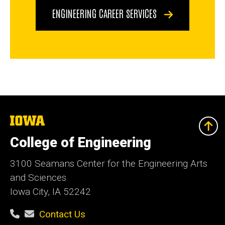
ENGINEERING CAREER SERVICES
The
University
of
College of Engineering
Iowa
3100 Seamans Center for the Engineering Arts
and Sciences
Iowa City, IA 52242
Contact Us