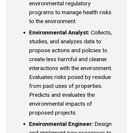
environmental regulatory
programs to manage health risks
to the environment
Environmental Analyst:
Collects,
studies, and analyzes data to
propose actions and policies to
create less harmful and cleaner
interactions with the environment.
Evaluates risks posed by residue
from past uses of properties.
Predicts and evaluates the
environmental impacts of
proposed projects.
Environmental Engineer:
Design
and implement new processes to