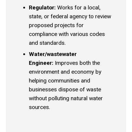
Regulator:
Works for a local,
state, or federal agency to review
proposed projects for
compliance with various codes
and standards.
Water/wastewater
Engineer:
Improves both the
environment and economy by
helping communities and
businesses dispose of waste
without polluting natural water
sources.