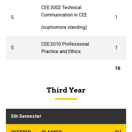
CEE:3002 Technical
Communication in CEE
S
1
(sophomore standing)
CEE:2010 Professional
S
1
Practice and Ethics
16
Third Year
5th Semester