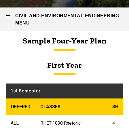
Students
Environmental
CIVIL AND ENVIRONMENTAL ENGINEERING
Engineering
MENU
Curriculum
Curriculum
Sample Four-Year Plan
Guide
Civil
and
First Year
Environmental
Engineering
1st Semester
OFFERED
CLASSES
SH
ALL
RHET:1030 Rhetoric
4