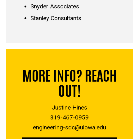
Snyder Associates
Stanley Consultants
MORE INFO? REACH
OUT!
Justine Hines
319-467-0959
engineering-sdc@uiowa.edu