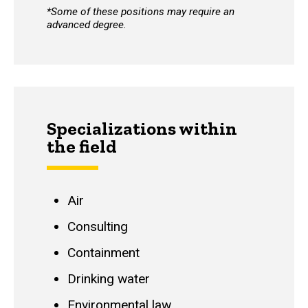
*Some of these positions may require an
advanced degree.
Specializations within
the field
Air
Consulting
Containment
Drinking water
Environmental law