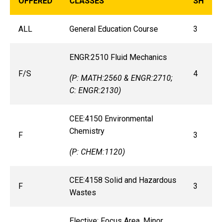
OFFERED
CLASSES
SH
ALL
General Education Course
3
ENGR:2510 Fluid Mechanics
F/S
4
(P: MATH:2560 & ENGR:2710;
C: ENGR:2130)
CEE:4150 Environmental
Chemistry
F
3
(P: CHEM:1120)
CEE:4158 Solid and Hazardous
F
3
Wastes
Elective: Focus Area, Minor,