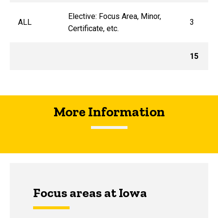
Elective: Focus Area, Minor,
ALL
3
Certificate, etc.
15
More Information
Focus areas at Iowa