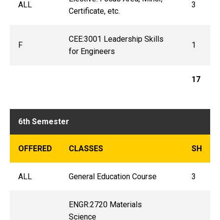
ALL
3
Certificate, etc.
CEE:3001 Leadership Skills
F
1
for Engineers
17
6th Semester
OFFERED
CLASSES
SH
ALL
General Education Course
3
ENGR:2720 Materials
Science