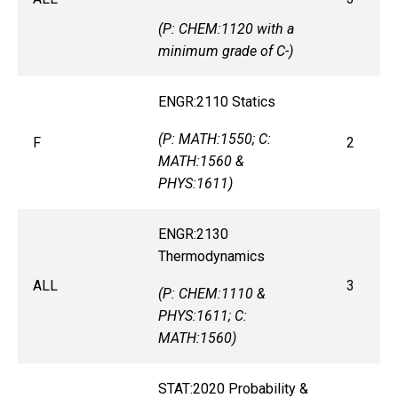
(P: CHEM:1120 with a
minimum grade of C-)
ENGR:2110 Statics
(P: MATH:1550; C:
F
2
MATH:1560 &
PHYS:1611)
ENGR:2130
Thermodynamics
ALL
3
(P: CHEM:1110 &
PHYS:1611; C:
MATH:1560)
STAT:2020 Probability &