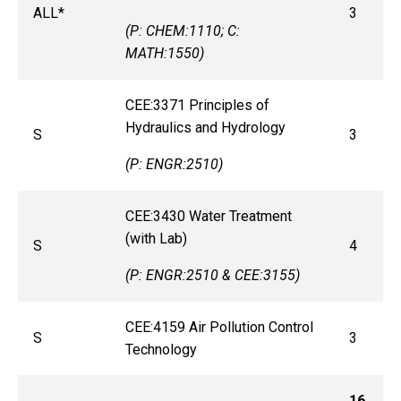
ALL*
3
(P: CHEM:1110; C:
MATH:1550)
CEE:3371 Principles of
Hydraulics and Hydrology
S
3
(P: ENGR:2510)​​​​​​​
CEE:3430 Water Treatment
(with Lab)
S
4
(P: ENGR:2510 & CEE:3155)
CEE:4159 Air Pollution Control
S
3
Technology
16