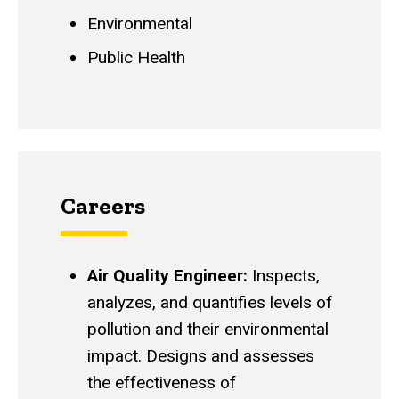
Environmental
Public Health
Careers
Air Quality Engineer:
Inspects,
analyzes, and quantifies levels of
pollution and their environmental
impact. Designs and assesses
the effectiveness of