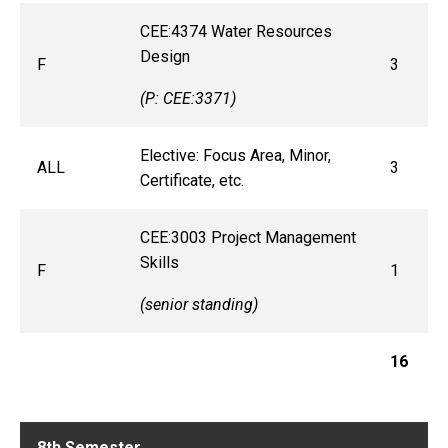
CEE:4374 Water Resources
Design
F
3
(P: CEE:3371)
Elective: Focus Area, Minor,
ALL
3
Certificate, etc.
CEE:3003 Project Management
Skills
F
1
(senior standing)
16
8th Semester