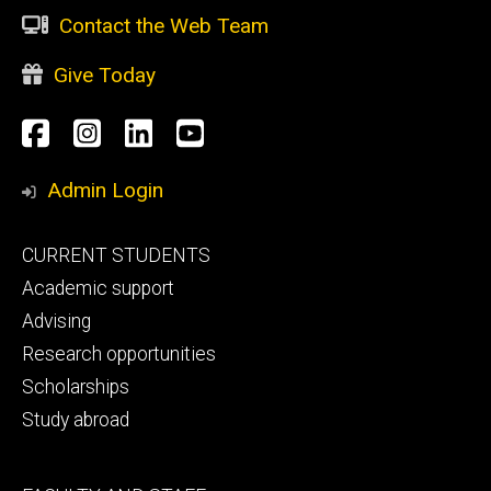
Contact the Web Team
Give Today
Social
Facebook
Instagram
LinkedIn
YouTube
Media
Admin Login
Footer
CURRENT STUDENTS
primary
Academic support
Advising
Research opportunities
Scholarships
Study abroad