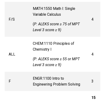
MATH:1550 Math I: Single
Variable Calculus
F/S
4
(
P: ALEKS score ≥ 75 of MPT
Level 3 score ≥ 9)
CHEM:1110 Principles of
Chemistry I
ALL
4
(P: ALEKS score ≥ 55 or MPT
Level 3 score ≥ 9)
ENGR:1100 Intro to
F
3
Engineering Problem Solving
15