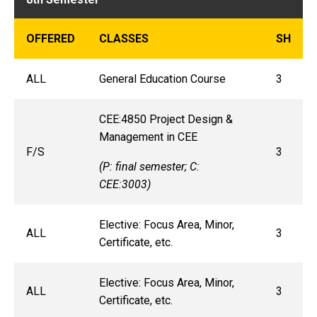
OFFERED
CLASSES
SH
ALL
General Education Course
3
CEE:4850 Project Design &
Management in CEE
F/S
3
(P: final semester; C:
CEE:3003)
Elective: Focus Area, Minor,
ALL
3
Certificate, etc.
Elective: Focus Area, Minor,
ALL
3
Certificate, etc.