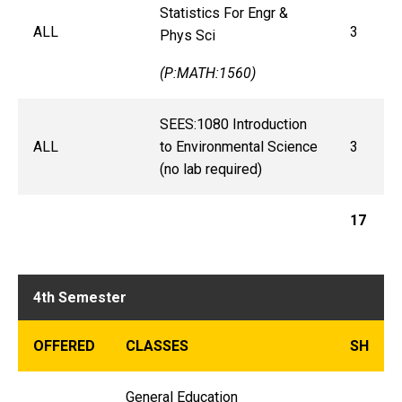
Statistics For Engr &
ALL
3
Phys Sci
(P:MATH:1560)
SEES:1080 Introduction
ALL
to Environmental Science
3
(no lab required)
17
4th Semester
OFFERED
CLASSES
SH
General Education