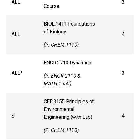
ALL
3
Course
BIOL:1411 Foundations
of Biology
ALL
4
(P: CHEM:1110)
ENGR:2710 Dynamics
ALL*
3
(P: ENGR:2110 &
MATH:1550)
CEE:3155 Principles of
Environmental
S
4
Engineering (with Lab)
(P: CHEM:1110)