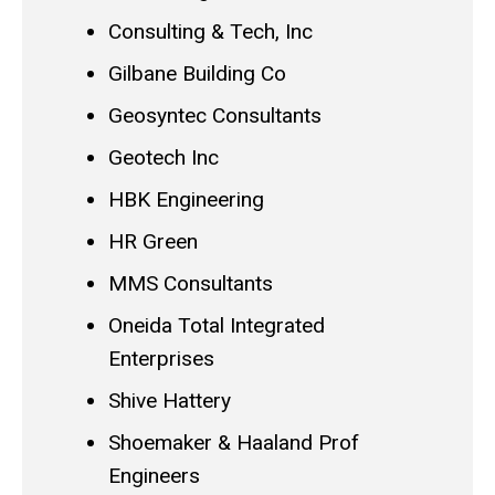
Consulting & Tech, Inc
Gilbane Building Co
Geosyntec Consultants
Geotech Inc
HBK Engineering
HR Green
MMS Consultants
Oneida Total Integrated
Enterprises
Shive Hattery
Shoemaker & Haaland Prof
Engineers