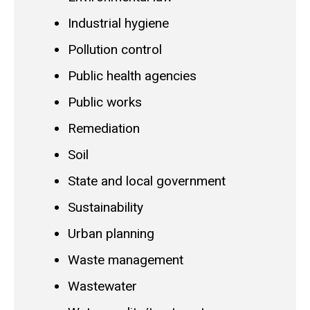
Industrial hygiene
Pollution control
Public health agencies
Public works
Remediation
Soil
State and local government
Sustainability
Urban planning
Waste management
Wastewater