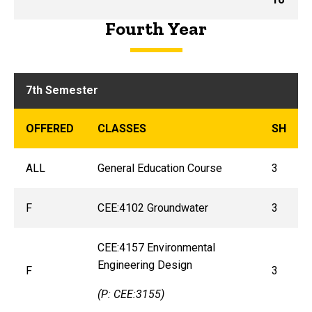
Fourth Year
7th Semester
OFFERED
CLASSES
SH
ALL
General Education Course
3
F
CEE:4102 Groundwater
3
CEE:4157 Environmental
Engineering Design
F
3
(P: CEE:3155)