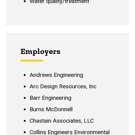
Water quality/treatment
Employers
Andrews Engineering
Arc Design Resources, Inc
Barr Engineering
Burns McDonnell
Chastain Associates, LLC
Collins Engineers Environmental