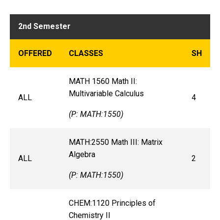
2nd Semester
OFFERED
CLASSES
SH
MATH 1560 Math II:
Multivariable Calculus
ALL
4
(P: MATH:1550)
MATH:2550 Math III: Matrix
Algebra
ALL
2
(P: MATH:1550)
CHEM:1120 Principles of
Chemistry II