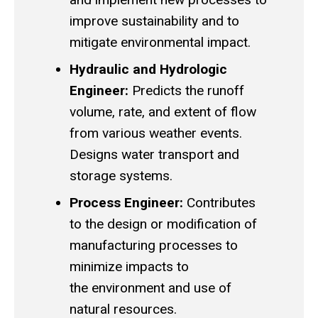
improve sustainability and to
mitigate environmental impact.
Hydraulic and Hydrologic
Engineer:
Predicts the runoff
volume, rate, and extent of flow
from various weather events.
Designs water transport and
storage systems.
Process Engineer:
Contributes
to the design or modification of
manufacturing processes to
minimize impacts to
the environment and use of
natural resources.