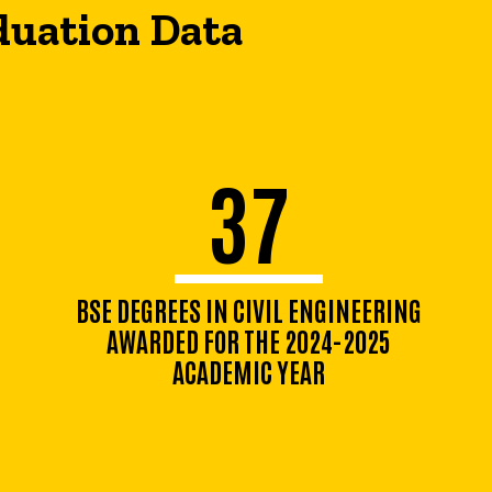
duation Data
37
BSE DEGREES IN CIVIL ENGINEERING
AWARDED FOR THE 2024-2025
ACADEMIC YEAR