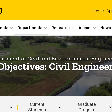
g
How to Ap
dents
Departments
Research
Alumni
News 
rtment of Civil and Environmental Engine
Objectives: Civil Engine
Current
Graduate
Students
Program