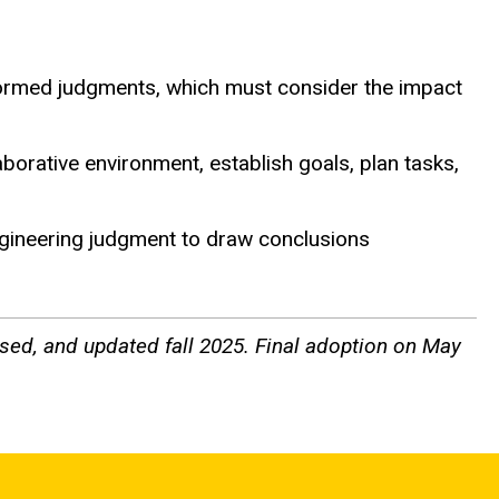
informed judgments, which must consider the impact
borative environment, establish goals, plan tasks,
engineering judgment to draw conclusions
sed, and updated fall 2025. Final adoption on May