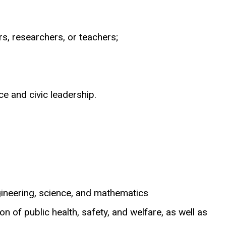
rs, researchers, or teachers;
ce and civic leadership.
ngineering, science, and mathematics
n of public health, safety, and welfare, as well as