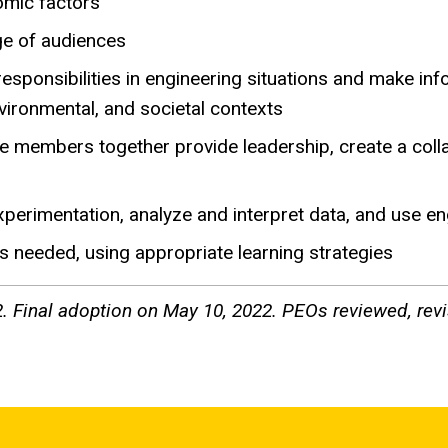
nomic factors
nge of audiences
l responsibilities in engineering situations and make 
nvironmental, and societal contexts
se members together provide leadership, create a colla
experimentation, analyze and interpret data, and use 
s needed, using appropriate learning strategies
. Final adoption on May 10, 2022. PEOs reviewed, revi