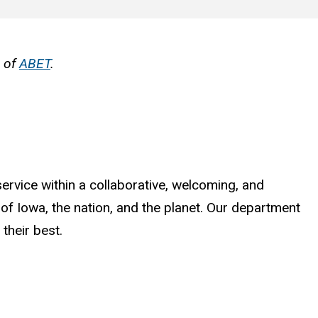
n of
ABET
.
ervice within a collaborative, welcoming, and
 of Iowa, the nation, and the planet. Our department
their best.