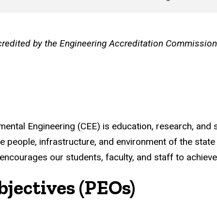
credited by the Engineering Accreditation Commissio
ental Engineering (CEE) is education, research, and s
he people, infrastructure, and environment of the state
ncourages our students, faculty, and staff to achieve 
jectives (PEOs)