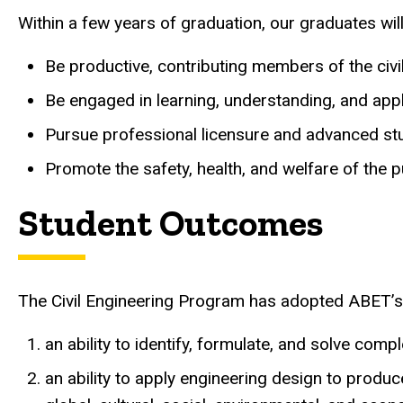
Within a few years of graduation, our graduates will
Be productive, contributing members of the civi
Be engaged in learning, understanding, and appl
Pursue professional licensure and advanced stud
Promote the safety, health, and welfare of the 
Student Outcomes
The Civil Engineering Program has adopted ABET’s
an ability to identify, formulate, and solve co
an ability to apply engineering design to produc