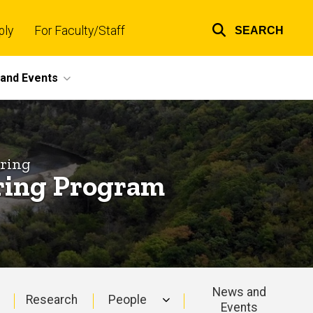
ply
For Faculty/Staff
SEARCH
Top
links
and Events
ering
ering Program
News and
Research
People
Events