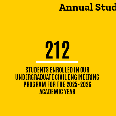
Annual Stud
212
STUDENTS ENROLLED IN OUR
UNDERGRADUATE CIVIL ENGINEERING
PROGRAM FOR THE 2025-2026
ACADEMIC YEAR