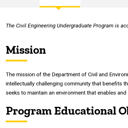
and
Main
Objectives
navigation
The Civil Engineering Undergraduate Program is ac
Mission
The mission of the Department of Civil and Environm
intellectually challenging community that benefits t
seeks to maintain an environment that enables and e
Program Educational Ob