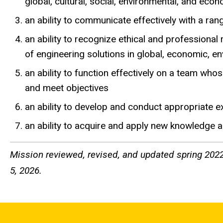
global, cultural, social, environmental, and eco
an ability to communicate effectively with a ra
an ability to recognize ethical and professiona
of engineering solutions in global, economic, e
an ability to function effectively on a team who
and meet objectives
an ability to develop and conduct appropriate 
an ability to acquire and apply new knowledge a
Mission reviewed, revised, and updated spring 2022
5, 2026.