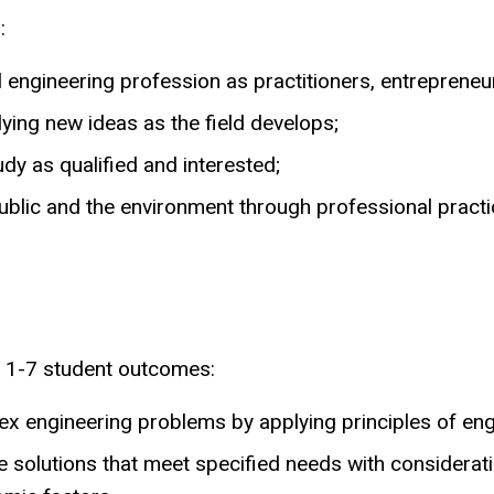
:
l engineering profession as practitioners, entrepreneu
ying new ideas as the field develops;
y as qualified and interested;
public and the environment through professional practi
 1-7 student outcomes:
mplex engineering problems by applying principles of e
e solutions that meet specified needs with consideratio