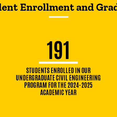
ent Enrollment and Gra
191
STUDENTS ENROLLED IN OUR
UNDERGRADUATE CIVIL ENGINEERING
PROGRAM FOR THE 2024-2025
ACADEMIC YEAR