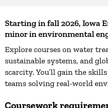
Civil
and
Starting in fall 2026, Iowa E
Environmental
minor in environmental eng
Engineering
Explore courses on water trea
sustainable systems, and glob
scarcity. You’ll gain the skil
teams solving real-world en
Coursework requireme