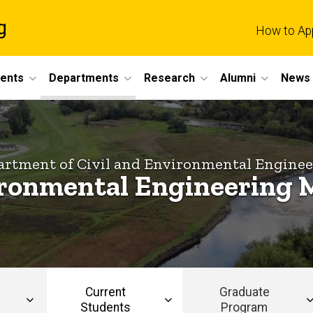
g
How to Ap
dents
Departments
Research
Alumni
News 
rtment of Civil and Environmental Engine
ronmental Engineering 
Current
Graduate
Students
Program