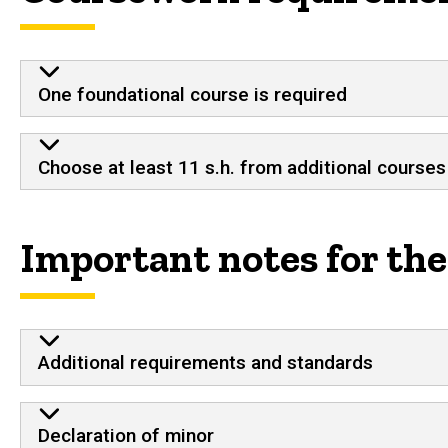
One foundational course is required
Choose at least 11 s.h. from additional courses
Important notes for th
Additional requirements and standards
Declaration of minor