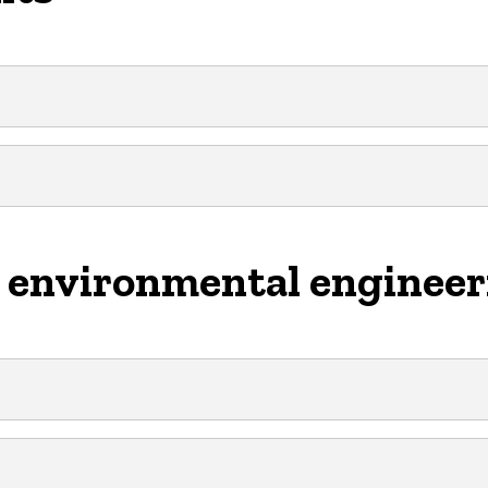
e environmental enginee