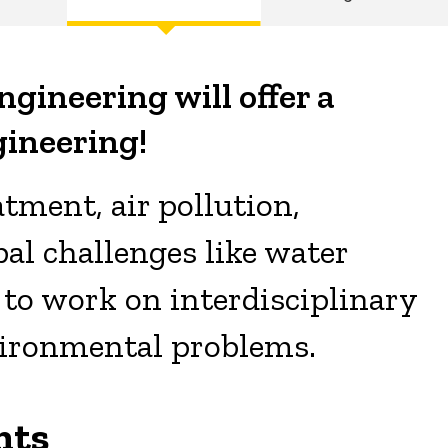
ngineering will offer a
ineering!
tment, air pollution,
al challenges like water
ls to work on interdisciplinary
vironmental problems.
nts