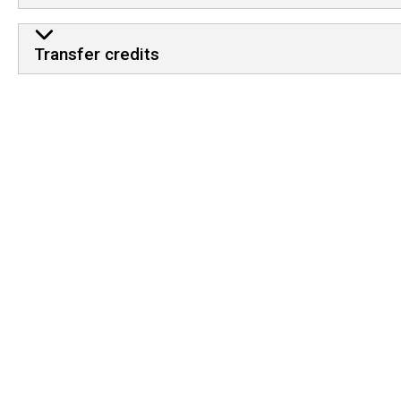
Transfer credits