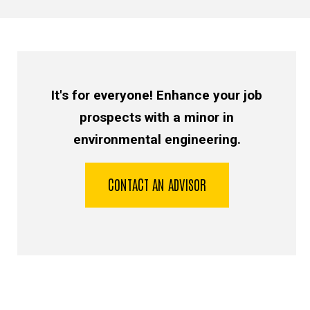
It's for everyone! Enhance your job
prospects with a minor in
environmental engineering.
CONTACT AN ADVISOR