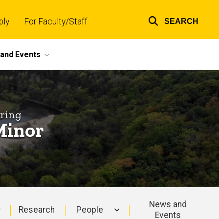
ply
For Faculty/Staff
SEARCH
Top
links
and Events
ering
Minor
News and
Research
People
Events