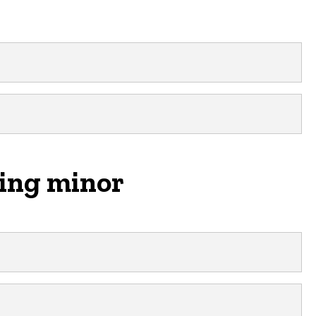
ring minor