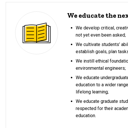
We educate the nex
We develop critical, crea
not yet even been asked;
We cultivate students’ abi
establish goals, plan task
We instill ethical foundati
environmental engineers;
We educate undergraduate 
education to a wider rang
lifelong learning;
We educate graduate stude
respected for their academ
education.