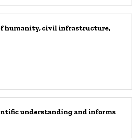
f humanity, civil infrastructure,
entific understanding and informs