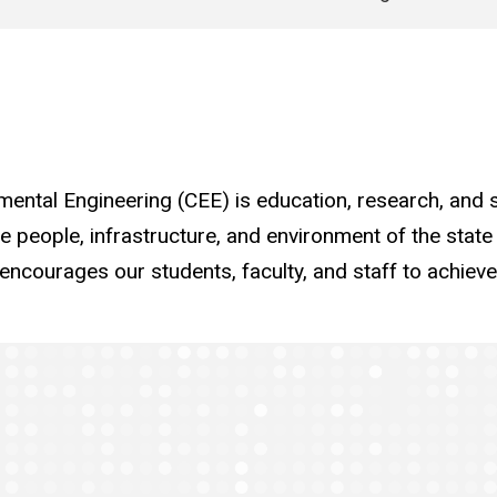
ental Engineering (CEE) is education, research, and s
he people, infrastructure, and environment of the state
ncourages our students, faculty, and staff to achieve 