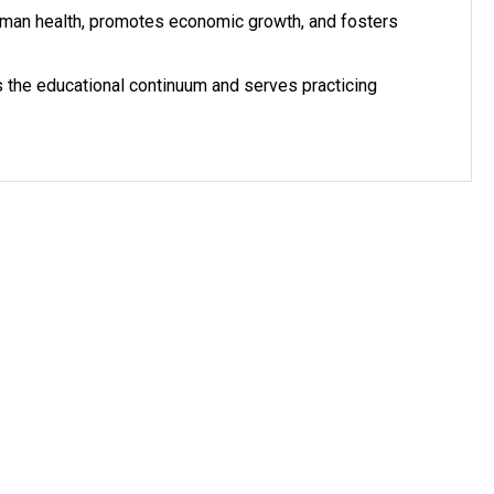
uman health, promotes economic growth, and fosters
s the educational continuum and serves practicing