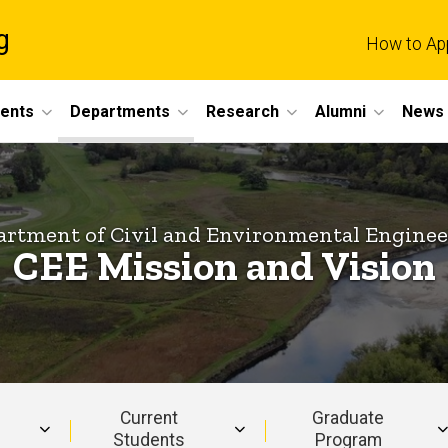
g
How to Ap
dents
Departments
Research
Alumni
News 
rtment of Civil and Environmental Engine
CEE Mission and Vision
Current
Graduate
Students
Program