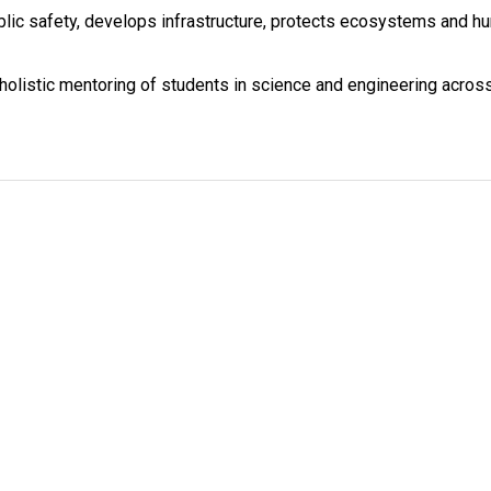
lic safety, develops infrastructure, protects ecosystems and h
 holistic mentoring of students in science and engineering acros