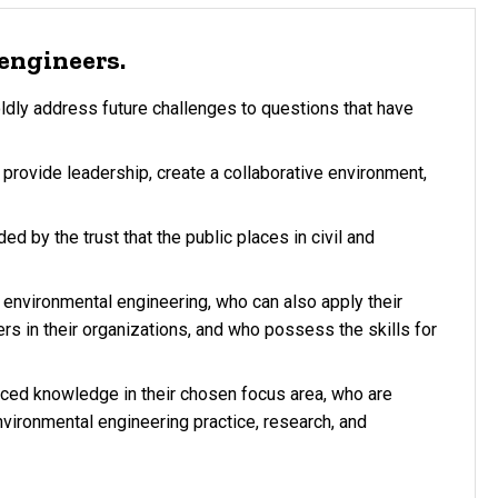
engineers.
ldly address future challenges to questions that have
provide leadership, create a collaborative environment,
ed by the trust that the public places in civil and
environmental engineering, who can also apply their
s in their organizations, and who possess the skills for
ced knowledge in their chosen focus area, who are
nvironmental engineering practice, research, and