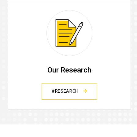
Our Research
#RESEARCH