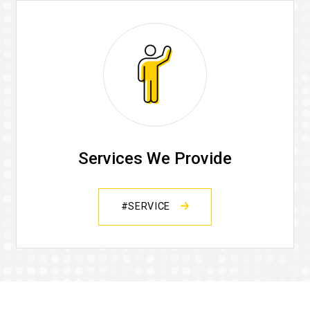
Services We Provide
#SERVICE