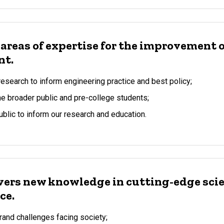
 areas of expertise for the improvement o
nt.
esearch to inform engineering practice and best policy;
 broader public and pre-college students;
ublic to inform our research and education.
vers new knowledge in cutting-edge sci
ce.
and challenges facing society;