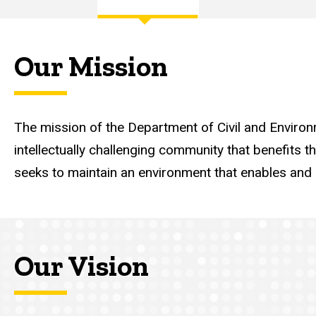
Main
navigation
Our Mission
The mission of the Department of Civil and Environm
intellectually challenging community that benefits t
seeks to maintain an environment that enables and e
Our Vision