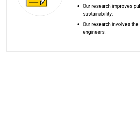
Our research improves pub
sustainability;
Our research involves the
engineers.