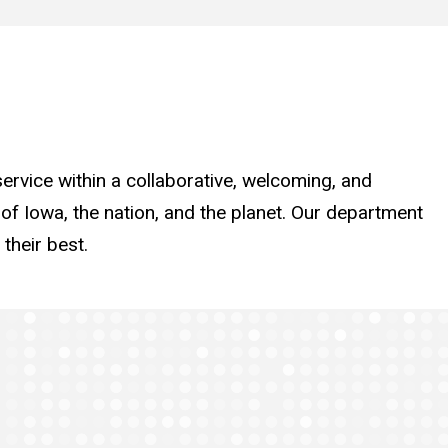
ervice within a collaborative, welcoming, and
 of Iowa, the nation, and the planet. Our department
their best.