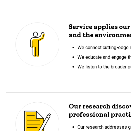
Service applies our
and the environme
We connect cutting-edge r
We educate and engage the
We listen to the broader p
Our research disco
professional practi
Our research addresses gr