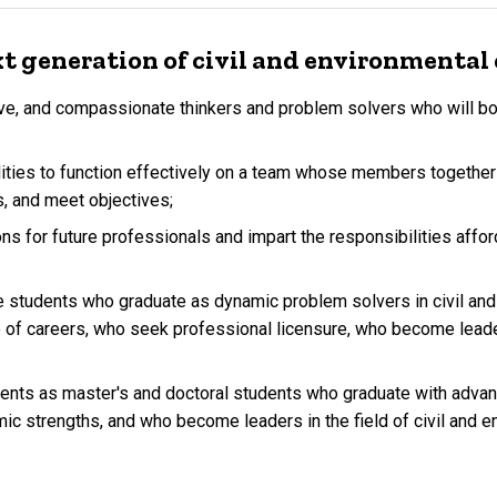
t generation of civil and environmental 
tive, and compassionate thinkers and problem solvers who will bo
lities to function effectively on a team whose members together 
s, and meet objectives;
ons for future professionals and impart the responsibilities afford
students who graduate as dynamic problem solvers in civil and 
e of careers, who seek professional licensure, who become leader
nts as master's and doctoral students who graduate with advan
ic strengths, and who become leaders in the field of civil and e