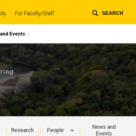
ply
For Faculty/Staff
SEARCH
Top
links
and Events
ering
News and
Research
People
Events