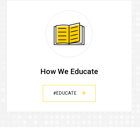
How We Educate
#EDUCATE