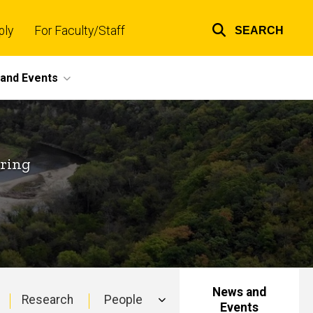
ply
For Faculty/Staff
SEARCH
Top
links
and Events
ering
News and
Research
People
Events