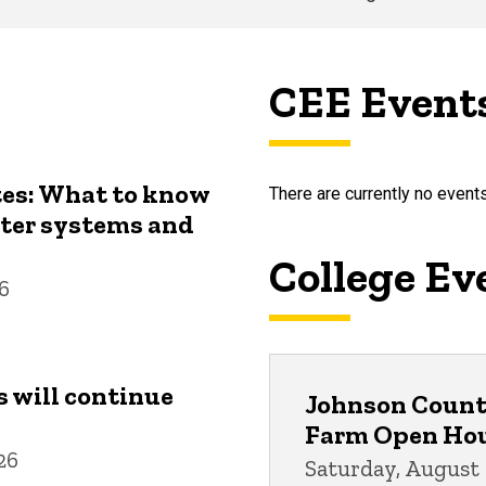
CEE Event
tes: What to know
There are currently no events
ater systems and
College Ev
26
s will continue
Johnson County
Farm Open Ho
26
Saturday, August 