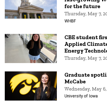
for the future
Thursday, May 7, 2
WHBF
CBE student fir
Applied Climate
Energy Technolo
Thursday, May 7, 2
Graduate spotli
McCabe
Wednesday, May 6,
University of Iowa