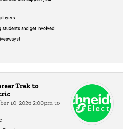
ployers
g students and get involved
giveaways!
reer Trek to
tric
ber 10, 2026 2:00pm to
c