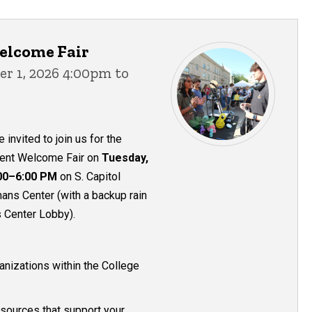
elcome Fair
r 1, 2026 4:00pm to
 invited to join us for the
dent Welcome Fair on
Tuesday,
00–6:00 PM
on S. Capitol
ans Center (with a backup rain
 Center Lobby).
anizations within the College
sources that support your