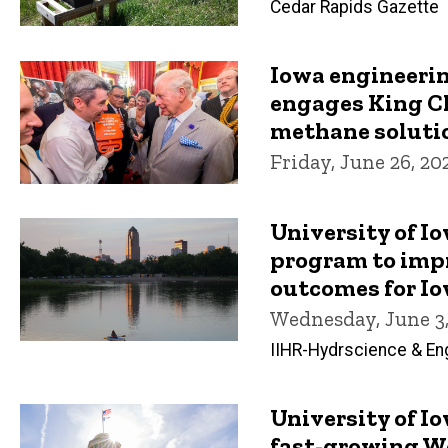
Cedar Rapids Gazette
Iowa engineeri
engages King Ch
methane soluti
Friday, June 26, 20
University of I
program to imp
outcomes for I
Wednesday, June 3,
IIHR-Hydrscience & En
University of I
fast-growing W