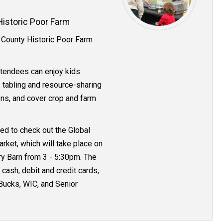
istoric Poor Farm
 County Historic Poor Farm
ttendees can enjoy kids
, tabling and resource-sharing
ons, and cover crop and farm
d to check out the Global
rket, which will take place on
ry Barn from 3 - 5:30pm. The
cash, debit and credit cards,
ucks, WIC, and Senior