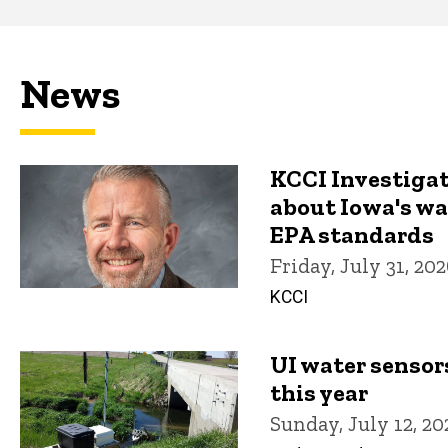
Main
navigation
News
KCCI Investiga
about Iowa's w
EPA standards
Friday, July 31, 20
KCCI
UI water sensor
this year
Sunday, July 12, 20