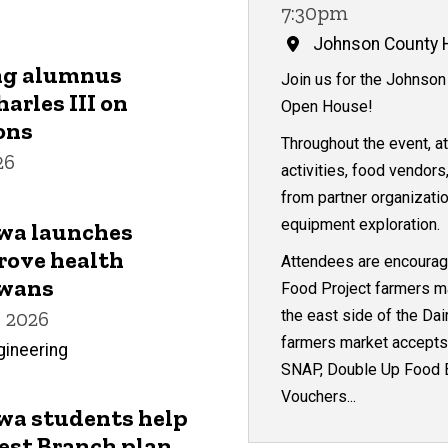
7:30pm
Johnson County H
ng alumnus
Join us for the Johnson
arles III on
Open House!
ons
Throughout the event, a
26
activities, food vendors
from partner organizati
equipment exploration.
owa launches
rove health
Attendees are encourage
owans
Food Project farmers ma
the east side of the Dai
 2026
farmers market accepts 
gineering
SNAP, Double Up Food B
Vouchers...
owa students help
est Branch plan