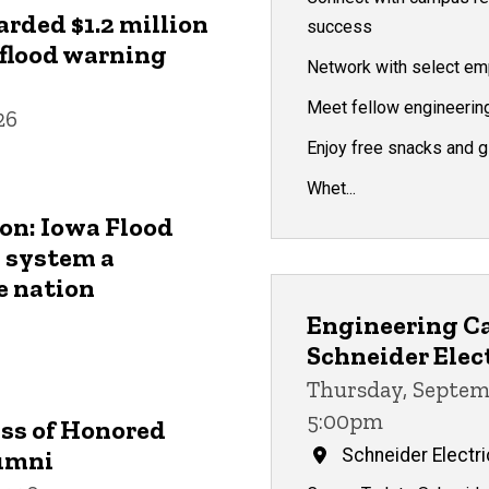
arded $1.2 million
success
 flood warning
Network with select em
Meet fellow engineerin
26
Enjoy free snacks and 
Whet...
on: Iowa Flood
 system a
e nation
Engineering Ca
Schneider Elec
Thursday, Septem
5:00pm
ass of Honored
umni
Schneider Electri