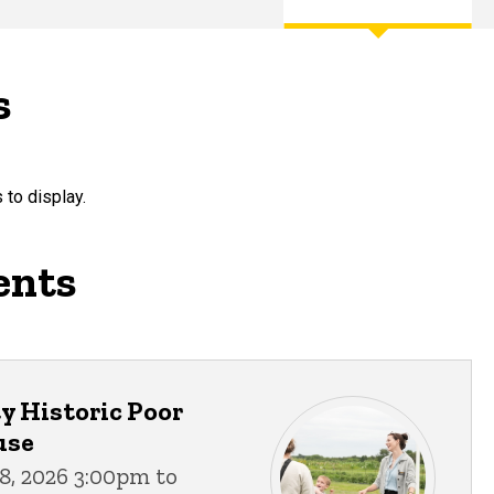
s
 to display.
ents
 Historic Poor
use
8, 2026 3:00pm to