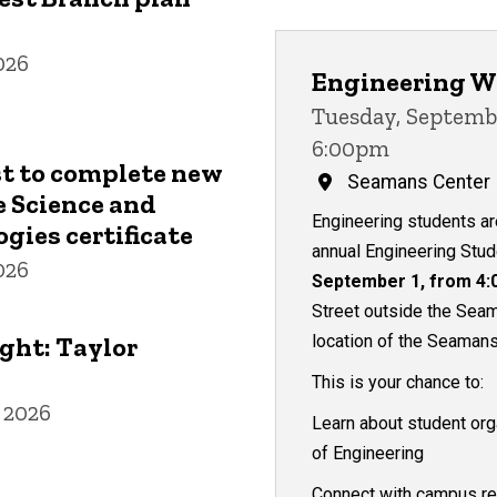
026
Engineering W
Tuesday, Septembe
6:00pm
st to complete new
Seamans Center
 Science and
Engineering students are
gies certificate
annual Engineering Stu
026
September 1, from 4:
Street outside the Seam
ght: Taylor
location of the Seamans
This is your chance to:
 2026
Learn about student org
of Engineering
Connect with campus re