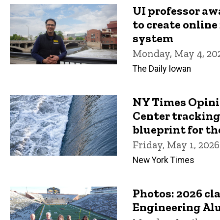
UI professor aw
to create online
system
Monday, May 4, 20
The Daily Iowan
NY Times Opini
Center tracking
blueprint for th
Friday, May 1, 2026
New York Times
Photos: 2026 cl
Engineering Al