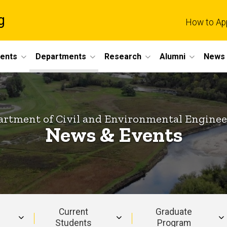
g
How to Ap
dents
Departments
Research
Alumni
News 
rtment of Civil and Environmental Engine
News & Events
Current
Graduate
Students
Program