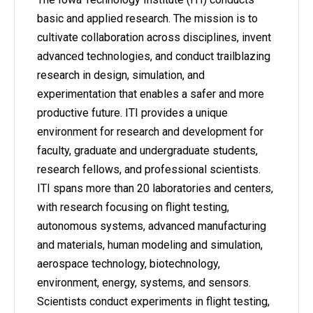
basic and applied research. The mission is to
cultivate collaboration across disciplines, invent
advanced technologies, and conduct trailblazing
research in design, simulation, and
experimentation that enables a safer and more
productive future. ITI provides a unique
environment for research and development for
faculty, graduate and undergraduate students,
research fellows, and professional scientists.
ITI spans more than 20 laboratories and centers,
with research focusing on flight testing,
autonomous systems, advanced manufacturing
and materials, human modeling and simulation,
aerospace technology, biotechnology,
environment, energy, systems, and sensors.
Scientists conduct experiments in flight testing,