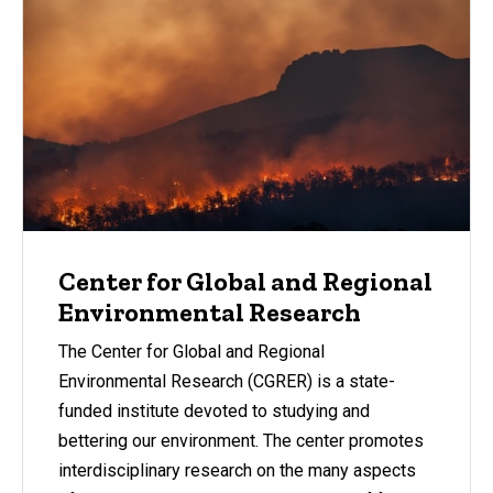
Center for Global and Regional
Environmental Research
The Center for Global and Regional
Environmental Research (CGRER) is a state-
funded institute devoted to studying and
bettering our environment. The center promotes
interdisciplinary research on the many aspects