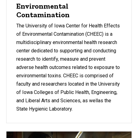
Environmental
Contamination
The University of Iowa Center for Health Effects
of Environmental Contamination (CHEEC) is a
multidisciplinary environmental health research
center dedicated to supporting and conducting
research to identify, measure and prevent
adverse health outcomes related to exposure to
environmental toxins. CHEEC is comprised of
faculty and researchers located in the University
of Iowa Colleges of Public Health, Engineering,
and Liberal Arts and Sciences, as wellas the
State Hygienic Laboratory.