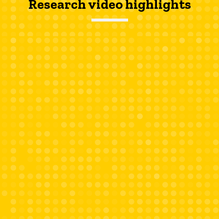
Research video highlights