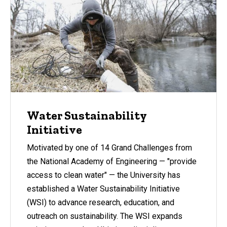
Water Sustainability
Initiative
Motivated by one of 14 Grand Challenges from
the National Academy of Engineering — "provide
access to clean water" — the University has
established a Water Sustainability Initiative
(WSI) to advance research, education, and
outreach on sustainability. The WSI expands