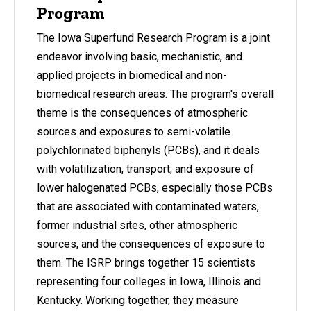
Program
The Iowa Superfund Research Program is a joint
endeavor involving basic, mechanistic, and
applied projects in biomedical and non-
biomedical research areas. The program's overall
theme is the consequences of atmospheric
sources and exposures to semi-volatile
polychlorinated biphenyls (PCBs), and it deals
with volatilization, transport, and exposure of
lower halogenated PCBs, especially those PCBs
that are associated with contaminated waters,
former industrial sites, other atmospheric
sources, and the consequences of exposure to
them. The ISRP brings together 15 scientists
representing four colleges in Iowa, Illinois and
Kentucky. Working together, they measure