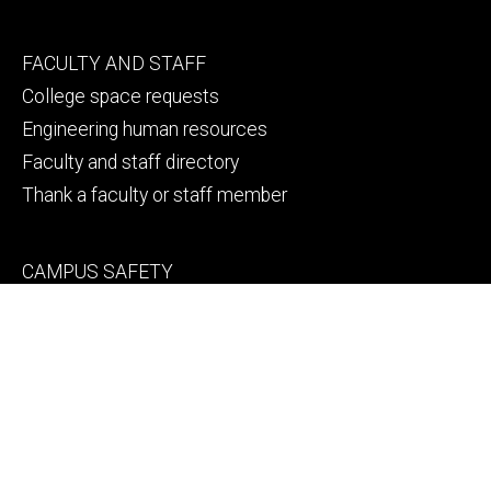
Footer
FACULTY AND STAFF
secondary
College space requests
Engineering human resources
Faculty and staff directory
Thank a faculty or staff member
Footer
CAMPUS SAFETY
tertiary
Emergency info
File a Clery report
© 2026 The University of Iowa
Privacy Notice
UI Nondiscrimination Statement
Accessibility