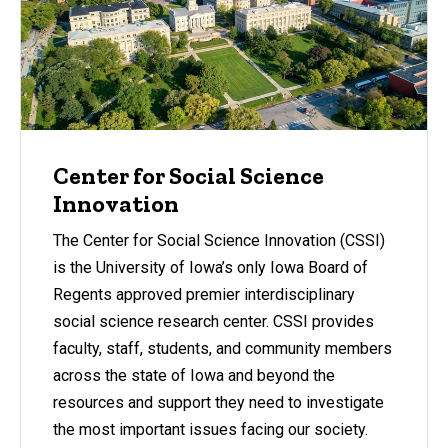
Center for Social Science
Innovation
The Center for Social Science Innovation (CSSI)
is the University of Iowa’s only Iowa Board of
Regents approved premier interdisciplinary
social science research center. CSSI provides
faculty, staff, students, and community members
across the state of Iowa and beyond the
resources and support they need to investigate
the most important issues facing our society.