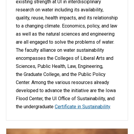
existing strength at UI in interdisciplinary
research on water including its availability,
quality, reuse, health impacts, and its relationship
to a changing climate. Economics, policy, and law
as well as the natural sciences and engineering
are all engaged to solve the problems of water.
The faculty alliance on water sustainability
encompasses the Colleges of Liberal Arts and
Sciences, Public Health, Law, Engineering,
the Graduate College, and the Public Policy
Center. Among the various resources already
developed to advance the initiative are the Iowa
Flood Center, the UI Office of Sustainability, and
the undergraduate
Certificate in Sustainability
.