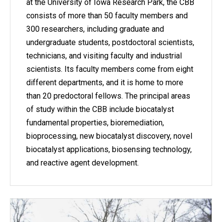
at the University of Iowa Research Park, the CBB
consists of more than 50 faculty members and
300 researchers, including graduate and
undergraduate students, postdoctoral scientists,
technicians, and visiting faculty and industrial
scientists. Its faculty members come from eight
different departments, and it is home to more
than 20 predoctoral fellows. The principal areas
of study within the CBB include biocatalyst
fundamental properties, bioremediation,
bioprocessing, new biocatalyst discovery, novel
biocatalyst applications, biosensing technology,
and reactive agent development.