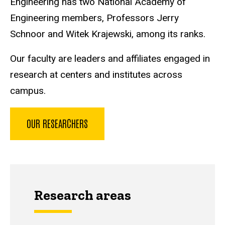
Engineering has two National Academy of
Engineering members, Professors Jerry
Schnoor and Witek Krajewski, among its ranks.
Our faculty are leaders and affiliates engaged in
research at centers and institutes across
campus.
OUR RESEARCHERS
Research areas