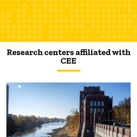
Research centers affiliated with
CEE