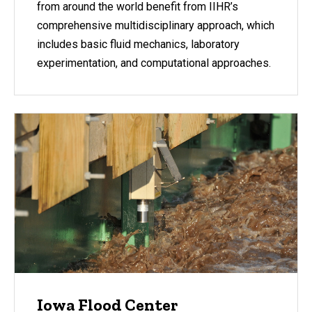
from around the world benefit from IIHR’s
comprehensive multidisciplinary approach, which
includes basic fluid mechanics, laboratory
experimentation, and computational approaches.
Iowa Flood Center