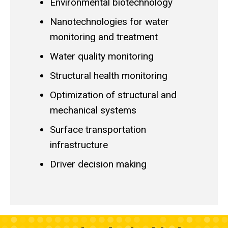
Environmental biotechnology
Nanotechnologies for water
monitoring and treatment
Water quality monitoring
Structural health monitoring
Optimization of structural and
mechanical systems
Surface transportation
infrastructure
Driver decision making