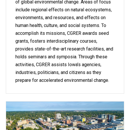
of global environmental change. Areas of focus
include regional effects on natural ecosystems,
environments, and resources, and effects on
human health, culture, and social systems. To
accomplish its missions, CGRER awards seed
grants, fosters interdisciplinary courses,
provides state-of-the-art research facilities, and
holds seminars and symposia. Through these
activities, CGRER assists Iowa’s agencies,
industries, politicians, and citizens as they
prepare for accelerated environmental change.