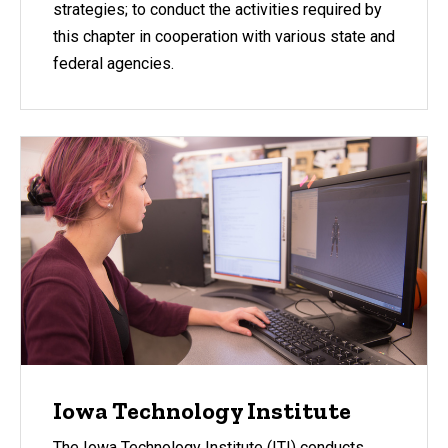
strategies; to conduct the activities required by
this chapter in cooperation with various state and
federal agencies.
Iowa Technology Institute
The Iowa Technology Institute (ITI) conducts