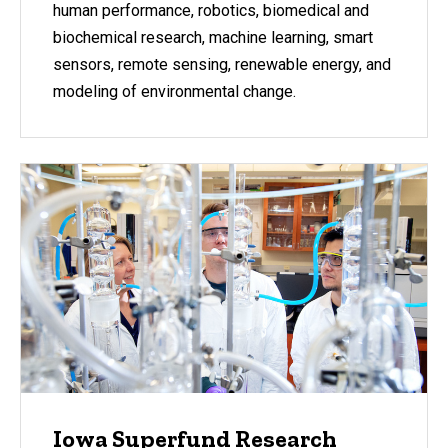
human performance, robotics, biomedical and
biochemical research, machine learning, smart
sensors, remote sensing, renewable energy, and
modeling of environmental change.
Iowa Superfund Research