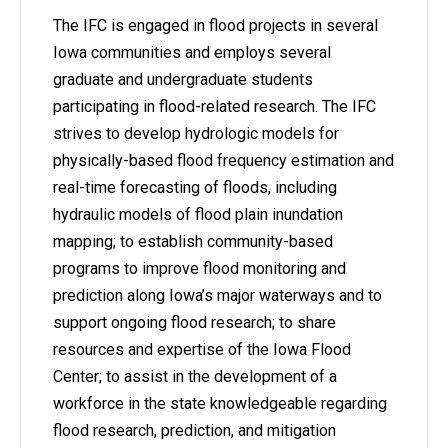
The IFC is engaged in flood projects in several
Iowa communities and employs several
graduate and undergraduate students
participating in flood-related research. The IFC
strives to develop hydrologic models for
physically-based flood frequency estimation and
real-time forecasting of floods, including
hydraulic models of flood plain inundation
mapping; to establish community-based
programs to improve flood monitoring and
prediction along Iowa’s major waterways and to
support ongoing flood research; to share
resources and expertise of the Iowa Flood
Center; to assist in the development of a
workforce in the state knowledgeable regarding
flood research, prediction, and mitigation