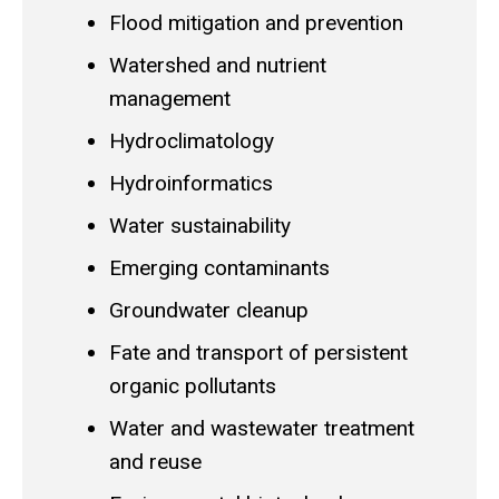
Flood mitigation and prevention
Watershed and nutrient
management
Hydroclimatology
Hydroinformatics
Water sustainability
Emerging contaminants
Groundwater cleanup
Fate and transport of persistent
organic pollutants
Water and wastewater treatment
and reuse