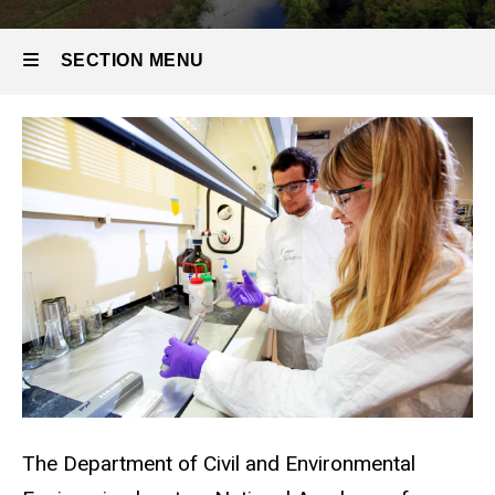
SECTION MENU
Main
navigation
The Department of Civil and Environmental