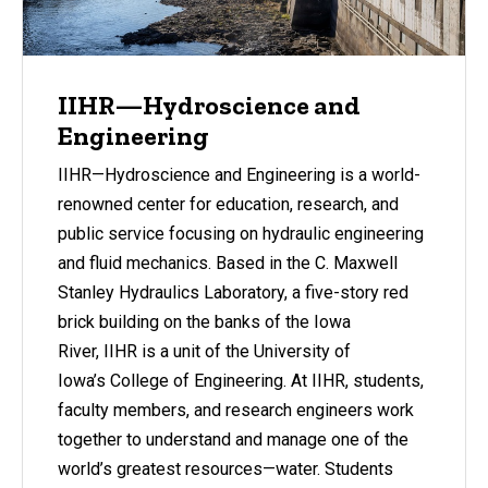
IIHR—Hydroscience and
Engineering
IIHR—Hydroscience and Engineering is a world-
renowned center for education, research, and
public service focusing on hydraulic engineering
and fluid mechanics. Based in the C. Maxwell
Stanley Hydraulics Laboratory, a five-story red
brick building on the banks of the Iowa
River, IIHR is a unit of the University of
Iowa’s College of Engineering. At IIHR, students,
faculty members, and research engineers work
together to understand and manage one of the
world’s greatest resources—water. Students