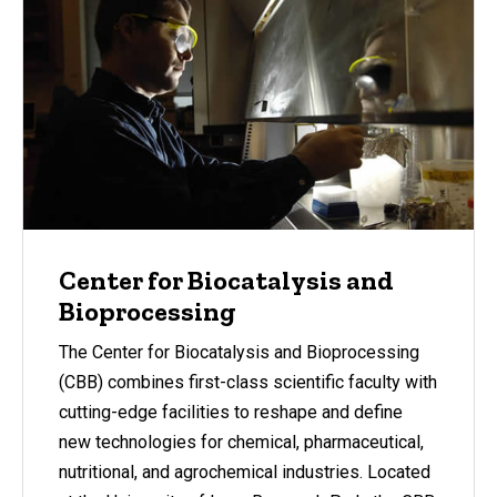
Center for Biocatalysis and
Bioprocessing
The Center for Biocatalysis and Bioprocessing
(CBB) combines first-class scientific faculty with
cutting-edge facilities to reshape and define
new technologies for chemical, pharmaceutical,
nutritional, and agrochemical industries. Located