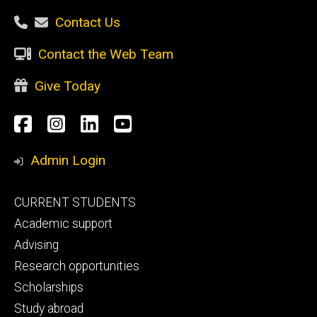
Contact Us
Contact the Web Team
Give Today
Social
Facebook
Instagram
LinkedIn
YouTube
Media
Admin Login
Footer
CURRENT STUDENTS
primary
Academic support
Advising
Research opportunities
Scholarships
Study abroad