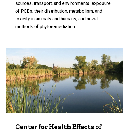
sources, transport, and environmental exposure
of PCBs; their distribution, metabolism, and
toxicity in animals and humans; and novel
methods of phytoremediation.
Center for Health Effects of