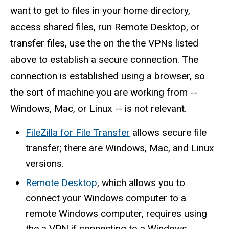
want to get to files in your home directory,
access shared files, run Remote Desktop, or
transfer files, use the on the the VPNs listed
above to establish a secure connection. The
connection is established using a browser, so
the sort of machine you are working from --
Windows, Mac, or Linux -- is not relevant.
FileZilla for File Transfer
allows secure file
transfer; there are Windows, Mac, and Linux
versions.
Remote Desktop
, which allows you to
connect your Windows computer to a
remote Windows computer, requires using
the a VPN if connecting to a Windows