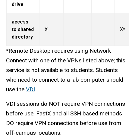
drive
access
to shared
X
X*
directory
*Remote Desktop requires using Network
Connect with one of the VPNs listed above; this
service is not available to students. Students
who need to connect to a lab computer should
use the
VDI
.
VDI sessions do NOT require VPN connections
before use, FastX and all SSH based methods
DO require VPN connections before use from
off-campus locations.