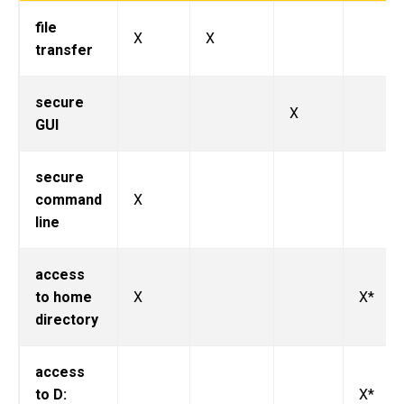
file
X
X
transfer
secure
X
GUI
secure
command
X
line
access
to home
X
X*
directory
access
to D:
X*