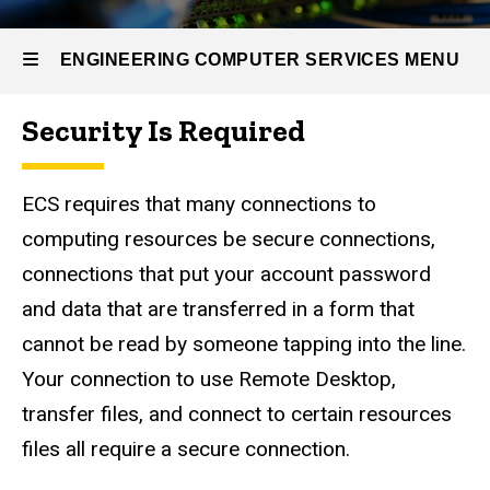
Self
Help
Options
ENGINEERING COMPUTER SERVICES MENU
Secure
Connections
Security Is Required
to ECS
Engineering
Computer
ECS requires that many connections to
Services
computing resources be secure connections,
connections that put your account password
and data that are transferred in a form that
cannot be read by someone tapping into the line.
Your connection to use Remote Desktop,
transfer files, and connect to certain resources
files all require a secure connection.