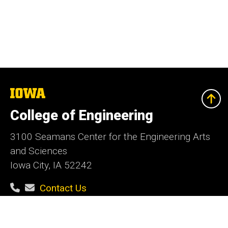
The
University
of
College of Engineering
Iowa
3100 Seamans Center for the Engineering Arts
and Sciences
Iowa City, IA 52242
Contact Us
Contact the Web Team