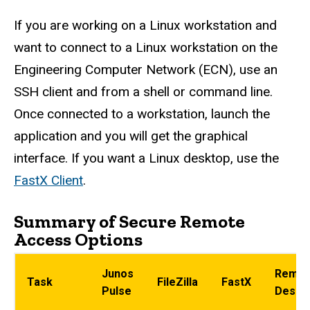
If you are working on a Linux workstation and
want to connect to a Linux workstation on the
Engineering Computer Network (ECN), use an
SSH client and from a shell or command line.
Once connected to a workstation, launch the
application and you will get the graphical
interface. If you want a Linux desktop, use the
FastX Client
.
Summary of Secure Remote
Access Options
Junos
Remot
Task
FileZilla
FastX
Pulse
Deskt