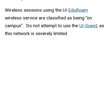
Wireless sessions using the UI
EduRoam
wireless service are classified as being "on
campus". Do not attempt to use the
UI-Guest
, as
this network is severely limited.