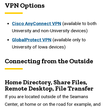
VPN Options
Cisco AnyConnect VPN
(available to both
University and non-University devices)
GlobalProtect VPN
(available only to
University of Iowa devices)
Connecting from the Outside
Home Directory, Share Files,
Remote Desktop, File Transfer
If you are located outside of the Seamans
Center, at home or on the road for example, and