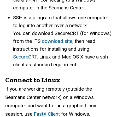
computer in the Seamans Center.
SSH is a program that allows one computer
to log into another over a network.
You can download SecureCRT (for Windows)
from the ITS
download site
, then read
instructions for installing and using
SecureCRT
. Linux and Mac OS X have a ssh
client as standard equipment.
Connect to Linux
If you are working remotely (outside the
Seamans Center network) on a Windows
computer and want to run a graphic Linux
session, use
FastX Client
for Windows.