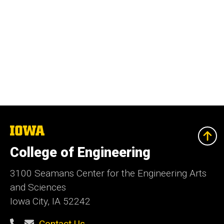
The
University
of
College of Engineering
Iowa
3100 Seamans Center for the Engineering Arts
and Sciences
Iowa City, IA 52242
Contact Us