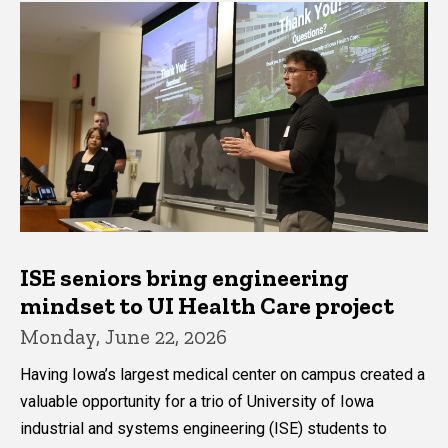
ISE seniors bring engineering
mindset to UI Health Care project
Monday, June 22, 2026
Having Iowa’s largest medical center on campus created a
valuable opportunity for a trio of University of Iowa
industrial and systems engineering (ISE) students to