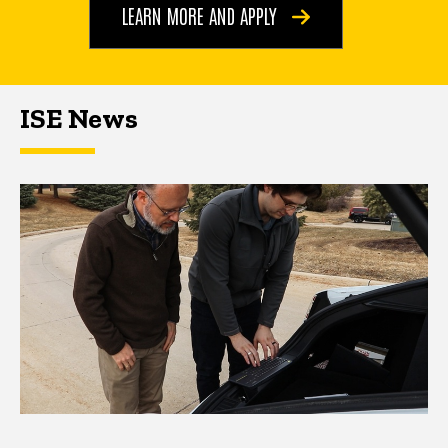
LEARN MORE AND APPLY
ISE News