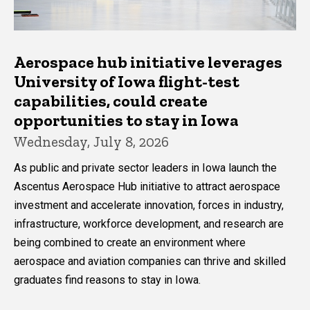
Aerospace hub initiative leverages
University of Iowa flight-test
capabilities, could create
opportunities to stay in Iowa
Wednesday, July 8, 2026
As public and private sector leaders in Iowa launch the
Ascentus Aerospace Hub initiative to attract aerospace
investment and accelerate innovation, forces in industry,
infrastructure, workforce development, and research are
being combined to create an environment where
aerospace and aviation companies can thrive and skilled
graduates find reasons to stay in Iowa.