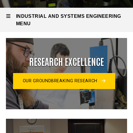
INDUSTRIAL AND SYSTEMS ENGINEERING
MENU
Industrial
and
RESEARCH EXCELLENCE
Systems
Engineering
OUR GROUNDBREAKING RESEARCH