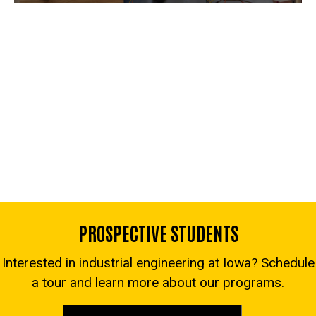
PROSPECTIVE STUDENTS
Interested in industrial engineering at Iowa? Schedule
a tour and learn more about our programs.