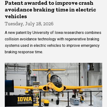
Patent awarded to improve crash
avoidance braking time in electric
vehicles
Tuesday, July 28, 2026
A new patent by University of Iowa researchers combines
collision avoidance technology with regenerative braking
systems used in electric vehicles to improve emergency
braking response time.