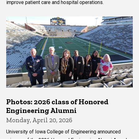
improve patient care and hospital operations.
Photos: 2026 class of Honored
Engineering Alumni
Monday, April 20, 2026
University of Iowa College of Engineering announced