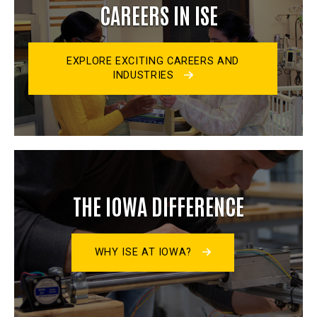
CAREERS IN ISE
EXPLORE EXCITING CAREERS AND
INDUSTRIES
THE IOWA DIFFERENCE
WHY ISE AT IOWA?