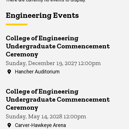
Engineering Events
College of Engineering
Undergraduate Commencement
Ceremony
Sunday, December 19, 2027 12:00pm
Hancher Auditorium
College of Engineering
Undergraduate Commencement
Ceremony
Sunday, May 14, 2028 12:00pm
Carver-Hawkeye Arena