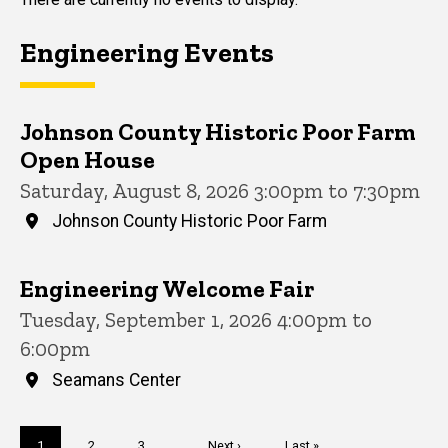
Engineering Events
Johnson County Historic Poor Farm
Open House
Saturday, August 8, 2026 3:00pm to 7:30pm
Johnson County Historic Poor Farm
Engineering Welcome Fair
Tuesday, September 1, 2026 4:00pm to
6:00pm
Seamans Center
Pagination
Current
1
Page
2
Page
3
…
Next
Next ›
Last
Last »