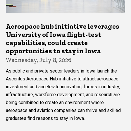
Aerospace hub initiative leverages
University of Iowa flight-test
capabilities, could create
opportunities to stay in Iowa
Wednesday, July 8, 2026
As public and private sector leaders in Iowa launch the
Ascentus Aerospace Hub initiative to attract aerospace
investment and accelerate innovation, forces in industry,
infrastructure, workforce development, and research are
being combined to create an environment where
aerospace and aviation companies can thrive and skilled
graduates find reasons to stay in Iowa.