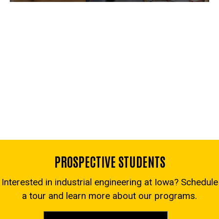
PROSPECTIVE STUDENTS
Interested in industrial engineering at Iowa? Schedule
a tour and learn more about our programs.