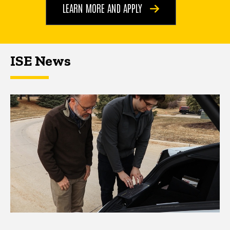
LEARN MORE AND APPLY
ISE News