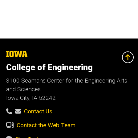
The
University
of
College of Engineering
Iowa
3100 Seamans Center for the Engineering Arts
and Sciences
Iowa City, IA 52242
Contact Us
Contact the Web Team