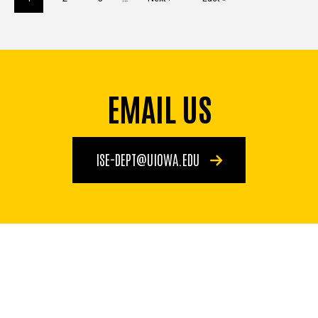
page
page
page
EMAIL US
ISE-DEPT@UIOWA.EDU