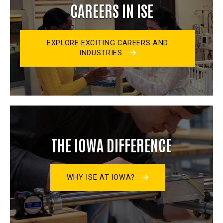
CAREERS IN ISE
EXPLORE EXCITING CAREERS AND
INDUSTRIES
THE IOWA DIFFERENCE
WHY ISE AT IOWA?