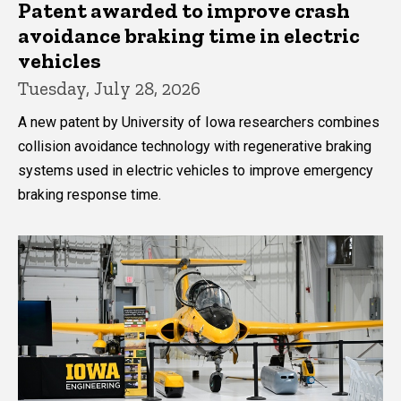
Patent awarded to improve crash
avoidance braking time in electric
vehicles
Tuesday, July 28, 2026
A new patent by University of Iowa researchers combines
collision avoidance technology with regenerative braking
systems used in electric vehicles to improve emergency
braking response time.