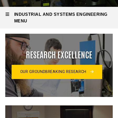
INDUSTRIAL AND SYSTEMS ENGINEERING
MENU
Industrial
and
RESEARCH EXCELLENCE
Systems
Engineering
OUR GROUNDBREAKING RESEARCH