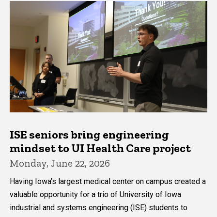
ISE seniors bring engineering
mindset to UI Health Care project
Monday, June 22, 2026
Having Iowa’s largest medical center on campus created a
valuable opportunity for a trio of University of Iowa
industrial and systems engineering (ISE) students to