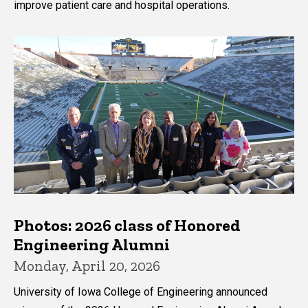
improve patient care and hospital operations.
Photos: 2026 class of Honored
Engineering Alumni
Monday, April 20, 2026
University of Iowa College of Engineering announced