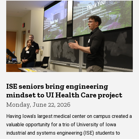
ISE seniors bring engineering
mindset to UI Health Care project
Monday, June 22, 2026
Having Iowa’s largest medical center on campus created a
valuable opportunity for a trio of University of Iowa
industrial and systems engineering (ISE) students to