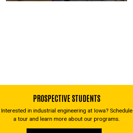
PROSPECTIVE STUDENTS
Interested in industrial engineering at Iowa? Schedule
a tour and learn more about our programs.