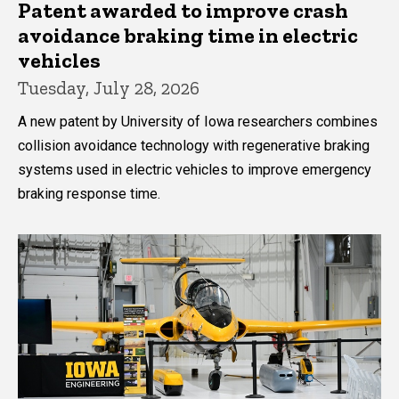
Patent awarded to improve crash
avoidance braking time in electric
vehicles
Tuesday, July 28, 2026
A new patent by University of Iowa researchers combines
collision avoidance technology with regenerative braking
systems used in electric vehicles to improve emergency
braking response time.