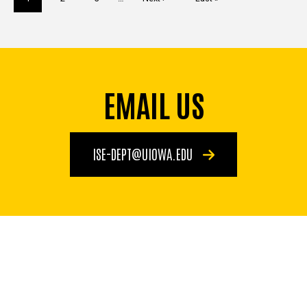
page
page
page
EMAIL US
ISE-DEPT@UIOWA.EDU