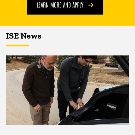
LEARN MORE AND APPLY
ISE News