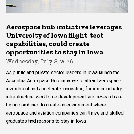
Aerospace hub initiative leverages
University of Iowa flight-test
capabilities, could create
opportunities to stay in Iowa
Wednesday, July 8, 2026
As public and private sector leaders in Iowa launch the
Ascentus Aerospace Hub initiative to attract aerospace
investment and accelerate innovation, forces in industry,
infrastructure, workforce development, and research are
being combined to create an environment where
aerospace and aviation companies can thrive and skilled
graduates find reasons to stay in Iowa.