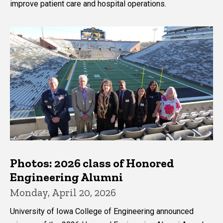
improve patient care and hospital operations.
Photos: 2026 class of Honored
Engineering Alumni
Monday, April 20, 2026
University of Iowa College of Engineering announced