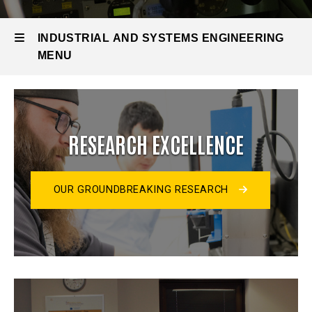
INDUSTRIAL AND SYSTEMS ENGINEERING
MENU
Industrial
and
RESEARCH EXCELLENCE
Systems
Engineering
OUR GROUNDBREAKING RESEARCH