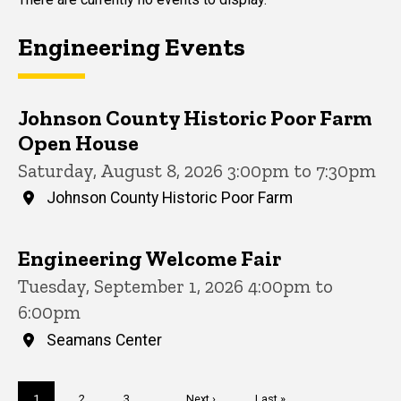
Engineering Events
Johnson County Historic Poor Farm
Open House
Saturday, August 8, 2026 3:00pm to 7:30pm
Johnson County Historic Poor Farm
Engineering Welcome Fair
Tuesday, September 1, 2026 4:00pm to
6:00pm
Seamans Center
Pagination
Current
1
Page
2
Page
3
…
Next
Next ›
Last
Last »