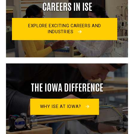
CAREERS IN ISE
EXPLORE EXCITING CAREERS AND
INDUSTRIES
THE IOWA DIFFERENCE
WHY ISE AT IOWA?