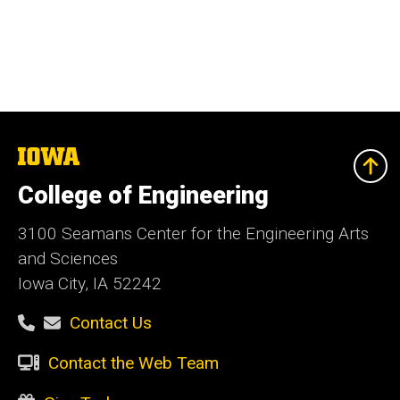
The
University
of
College of Engineering
Iowa
3100 Seamans Center for the Engineering Arts
and Sciences
Iowa City, IA 52242
Contact Us
Contact the Web Team