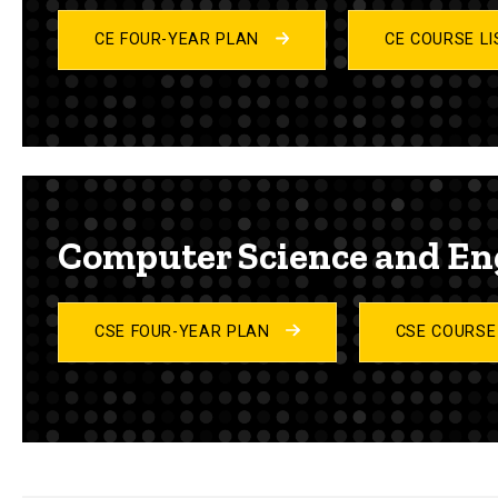
CE FOUR-YEAR PLAN
CE COURSE L
Computer Science and En
CSE FOUR-YEAR PLAN
CSE COURSE