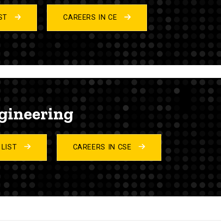
IST
CAREERS IN CE
gineering
 LIST
CAREERS IN CSE