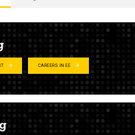
g
IST
CAREERS IN EE
ng