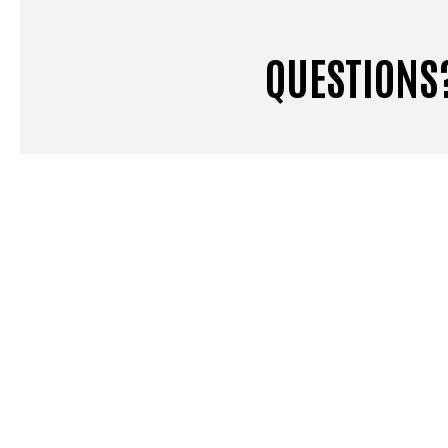
QUESTIONS