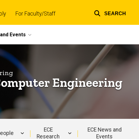
ply
For Faculty/Staff
SEARCH
Top
links
and Events
ring
d Computer Engineering
ECE
ECE News and
eople
Research
Events