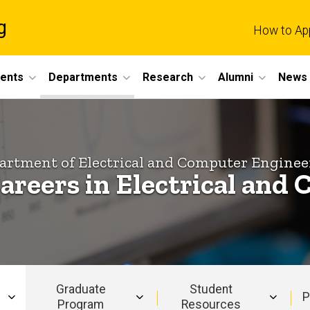
g
How to Ap
dents
Departments
Research
Alumni
News 
artment of Electrical and Computer Enginee
areers in Electrical an
Graduate
Student
P
Program
Resources