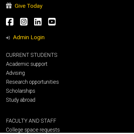
Give Today
Social
Facebook
Instagram
LinkedIn
YouTube
Media
Admin Login
Footer
CURRENT STUDENTS
primary
Academic support
Advising
Research opportunities
Scholarships
Study abroad
Footer
FACULTY AND STAFF
secondary
College space requests