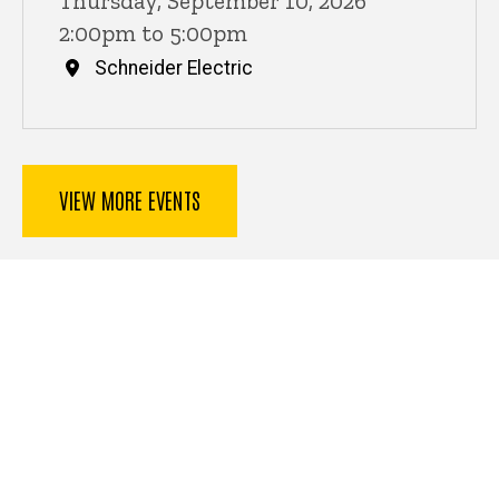
Thursday, September 10, 2026
2:00pm to 5:00pm
Schneider Electric
VIEW MORE EVENTS