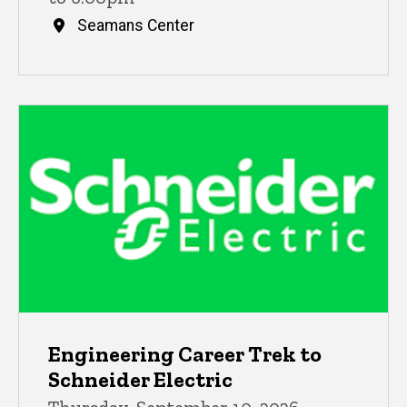
Seamans Center
Engineering Career Trek to
Schneider Electric