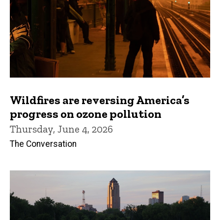
Wildfires are reversing America’s
progress on ozone pollution
Thursday, June 4, 2026
The Conversation