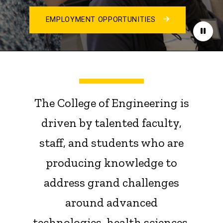
EMPLOYMENT OPPORTUNITIES
Paus
The College of Engineering is
driven by talented faculty,
staff, and students who are
producing knowledge to
address grand challenges
around advanced
technologies, health sciences,