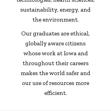
sustainability, energy, and
the environment.
Our graduates are ethical,
globally aware citizens
whose work at Iowa and
throughout their careers
makes the world safer and
our use of resources more
efficient.