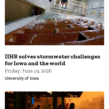
IIHR solves stormwater challenges
for Iowa and the world
Friday, June 19, 2026
University of Iowa