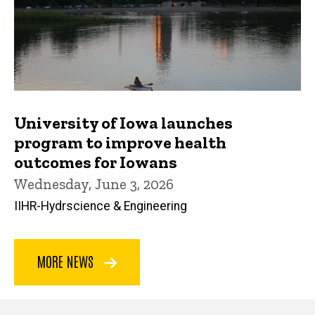
University of Iowa launches
program to improve health
outcomes for Iowans
Wednesday, June 3, 2026
IIHR-Hydrscience & Engineering
MORE NEWS