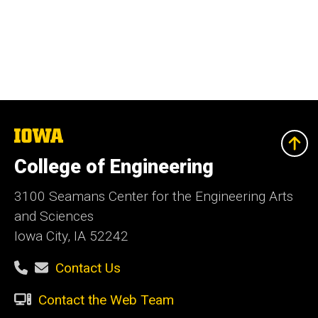
The
University
of
College of Engineering
Iowa
3100 Seamans Center for the Engineering Arts
and Sciences
Iowa City, IA 52242
Contact Us
Contact the Web Team