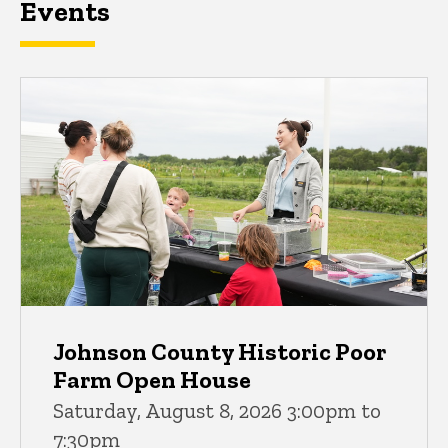
Events
Johnson County Historic Poor
Farm Open House
Saturday, August 8, 2026 3:00pm to
7:30pm