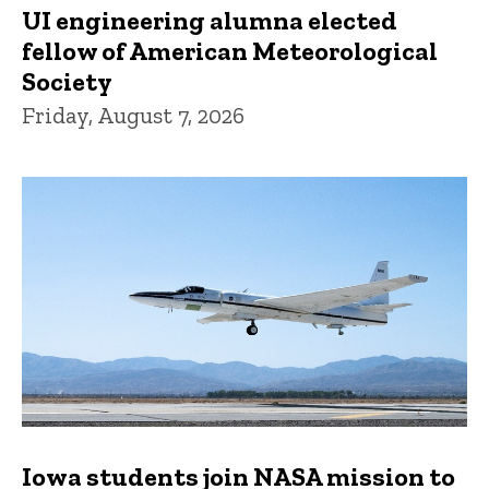
UI engineering alumna elected
fellow of American Meteorological
Society
Friday, August 7, 2026
Iowa students join NASA mission to