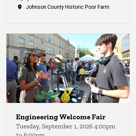
Johnson County Historic Poor Farm
Engineering Welcome Fair
Tuesday, September 1, 2026 4:00pm
to 6:00pm