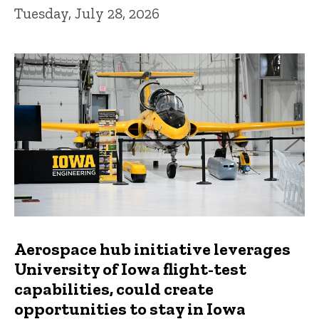
Tuesday, July 28, 2026
Aerospace hub initiative leverages
University of Iowa flight-test
capabilities, could create
opportunities to stay in Iowa