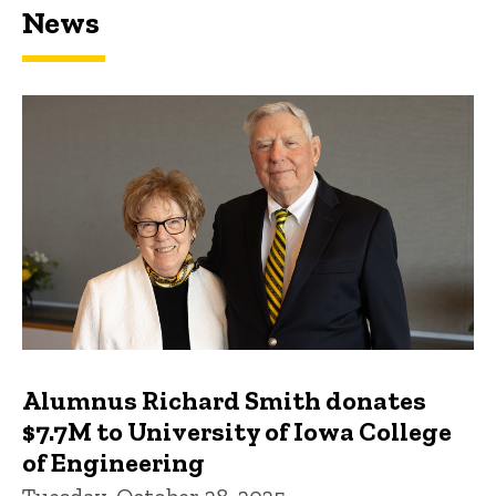
News
Featured news
Alumnus Richard Smith donates
$7.7M to University of Iowa College
of Engineering