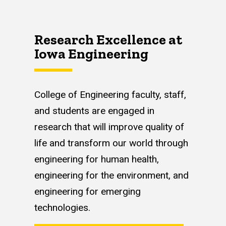
Research Excellence at
Iowa Engineering
College of Engineering faculty, staff,
and students are engaged in
research that will improve quality of
life and transform our world through
engineering for human health,
engineering for the environment, and
engineering for emerging
technologies.