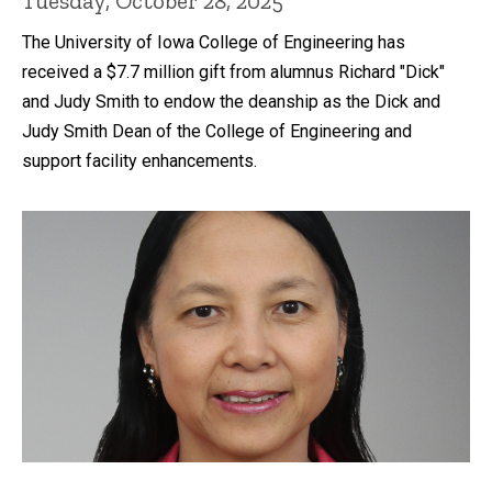
Tuesday, October 28, 2025
The University of Iowa College of Engineering has
received a $7.7 million gift from alumnus Richard "Dick"
and Judy Smith to endow the deanship as the Dick and
Judy Smith Dean of the College of Engineering and
support facility enhancements.
Recent news