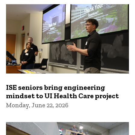
ISE seniors bring engineering
mindset to UI Health Care project
Monday, June 22, 2026