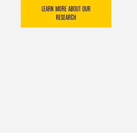
LEARN MORE ABOUT OUR
RESEARCH