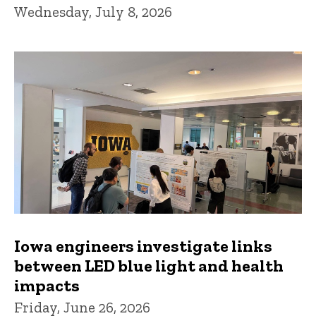
Wednesday, July 8, 2026
Iowa engineers investigate links
between LED blue light and health
impacts
Friday, June 26, 2026