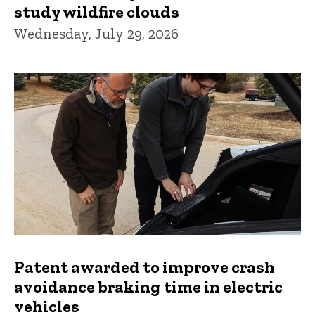
study wildfire clouds
Wednesday, July 29, 2026
Patent awarded to improve crash
avoidance braking time in electric
vehicles