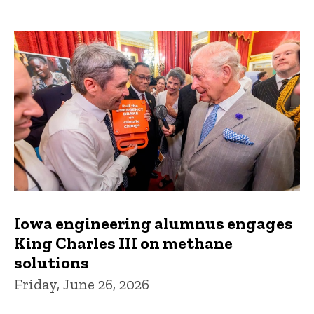
Iowa engineering alumnus engages
King Charles III on methane
solutions
Friday, June 26, 2026