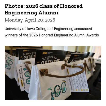
Photos: 2026 class of Honored
Engineering Alumni
Monday, April 20, 2026
University of Iowa College of Engineering announced
winners of the 2026 Honored Engineering Alumni Awards.