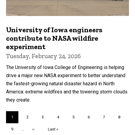
University of Iowa engineers
contribute to NASA wildfire
experiment
Tuesday, February 24, 2026
The University of Iowa College of Engineering is helping
drive a major new NASA experiment to better understand
the fastest-growing natural disaster hazard in North
America: extreme wildfires and the towering storm clouds
they create.
Pagination
Current
1
Page
2
Page
3
Page
4
Page
5
Page
6
Page
7
Page
8
page
Page
9
…
Next
››
Last
Last »