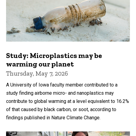
Study: Microplastics may be
warming our planet
Thursday, May 7, 2026
A University of Iowa faculty member contributed to a
study finding airborne micro- and nanoplastics may
contribute to global warming at a level equivalent to 16.2%
of that caused by black carbon, or soot, according to
findings published in Nature Climate Change.