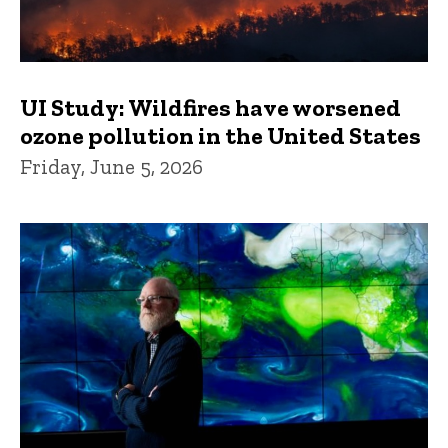
UI Study: Wildfires have worsened
ozone pollution in the United States
Friday, June 5, 2026