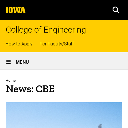
Skip
The
to
SEA
University
main
of
content
Iowa
College of Engineering
Top
How to Apply
For Faculty/Staff
links
Site
MENU
Main
Navigation
Breadcrumb
Home
News: CBE