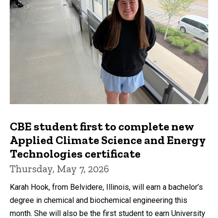
CBE student first to complete new
Applied Climate Science and Energy
Technologies certificate
Thursday, May 7, 2026
Karah Hook, from Belvidere, Illinois, will earn a bachelor’s
degree in chemical and biochemical engineering this
month. She will also be the first student to earn University