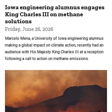
Iowa engineering alumnus engages
King Charles III on methane
solutions
Friday, June 26, 2026
Marcelo Mena, a University of Iowa engineering alumnus
making a global impact on climate action, recently had an
audience with His Majesty King Charles III at a reception
following a call to action on methane emissions.