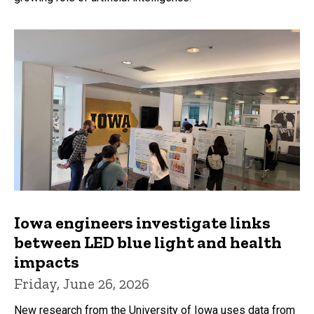
Iowa engineers investigate links
between LED blue light and health
impacts
Friday, June 26, 2026
New research from the University of Iowa uses data from