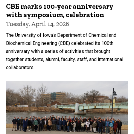
CBE marks 100-year anniversary
with symposium, celebration
Tuesday, April 14, 2026
The University of Iowa’s Department of Chemical and
Biochemical Engineering (CBE) celebrated its 100th
anniversary with a series of activities that brought
together students, alumni, faculty, staff, and international
collaborators.