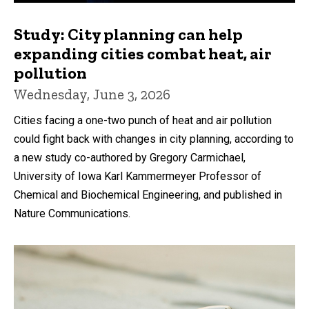
Study: City planning can help
expanding cities combat heat, air
pollution
Wednesday, June 3, 2026
Cities facing a one-two punch of heat and air pollution
could fight back with changes in city planning, according to
a new study co-authored by Gregory Carmichael,
University of Iowa Karl Kammermeyer Professor of
Chemical and Biochemical Engineering, and published in
Nature Communications.