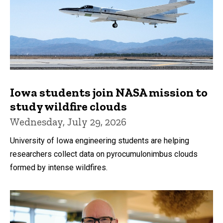
Iowa students join NASA mission to
study wildfire clouds
Wednesday, July 29, 2026
University of Iowa engineering students are helping
researchers collect data on pyrocumulonimbus clouds
formed by intense wildfires.