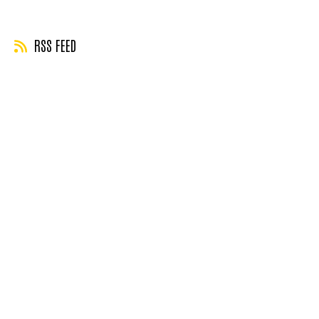
page
page
RSS FEED