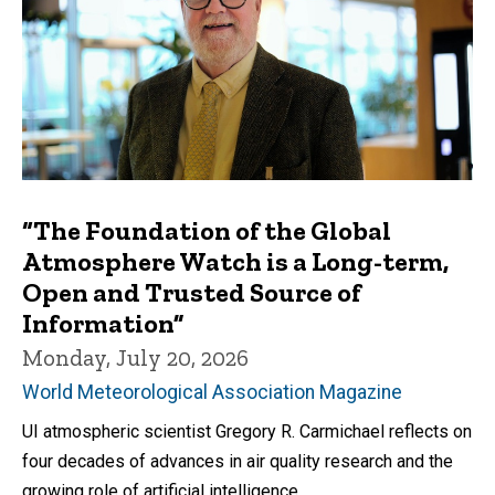
“The Foundation of the Global
Atmosphere Watch is a Long-term,
Open and Trusted Source of
Information”
Monday, July 20, 2026
World Meteorological Association Magazine
UI atmospheric scientist Gregory R. Carmichael reflects on
four decades of advances in air quality research and the
growing role of artificial intelligence.