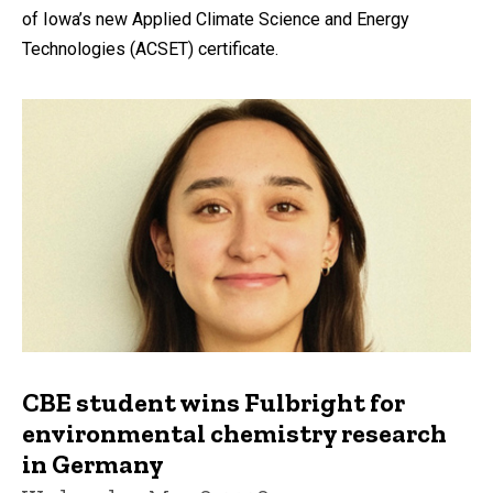
of Iowa’s new Applied Climate Science and Energy
Technologies (ACSET) certificate.
CBE student wins Fulbright for
environmental chemistry research
in Germany