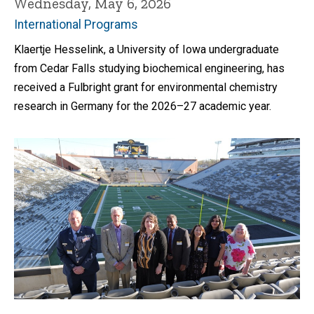
Wednesday, May 6, 2026
International Programs
Klaertje Hesselink, a University of Iowa undergraduate
from Cedar Falls studying biochemical engineering, has
received a Fulbright grant for environmental chemistry
research in Germany for the 2026–27 academic year.