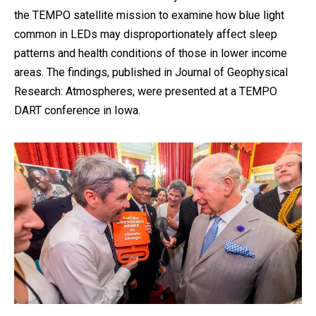
the TEMPO satellite mission to examine how blue light
common in LEDs may disproportionately affect sleep
patterns and health conditions of those in lower income
areas. The findings, published in Journal of Geophysical
Research: Atmospheres, were presented at a TEMPO
DART conference in Iowa.