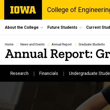
Skip
The
College of Engineerin
to
University
main
of
content
Iowa
Site
About the College
Future Students
Current Stu
Main
Navigation
Breadcrumb
Home
News and Events
Annual Report
Graduate Students
Annual Report: G
Research
Financials
Undergraduate Stude
Main
navigation