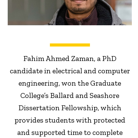
Fahim Ahmed Zaman, a PhD
candidate in electrical and computer
engineering, won the Graduate
College’s Ballard and Seashore
Dissertation Fellowship, which
provides students with protected
and supported time to complete