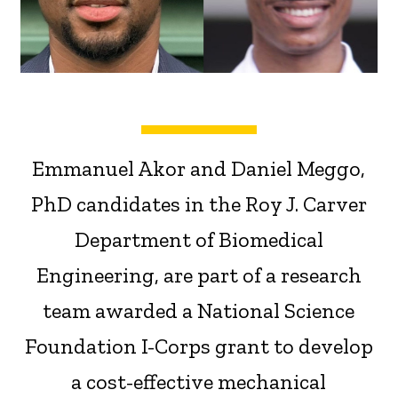
Emmanuel Akor and Daniel Meggo,
PhD candidates in the Roy J. Carver
Department of Biomedical
Engineering, are part of a research
team awarded a National Science
Foundation I-Corps grant to develop
a cost-effective mechanical