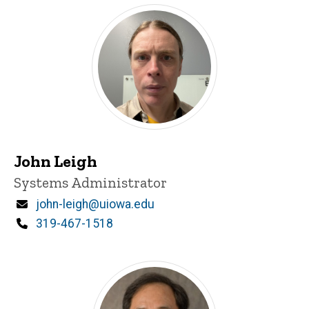
John Leigh
Title/Position
Systems Administrator
Email
john-leigh@uiowa.edu
Phone
319-467-1518