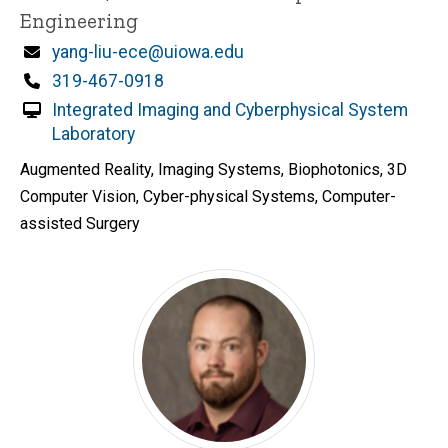
Engineering
Email
yang-liu-ece@uiowa.edu
Phone
319-467-0918
Integrated Imaging and Cyberphysical System
Laboratory
Augmented Reality, Imaging Systems, Biophotonics, 3D
Computer Vision, Cyber-physical Systems, Computer-
assisted Surgery