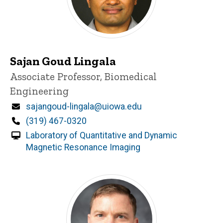
Sajan Goud Lingala
Title/Position
Associate Professor, Biomedical
Engineering
Email
sajangoud-lingala@uiowa.edu
Phone
(319) 467-0320
Laboratory of Quantitative and Dynamic
Magnetic Resonance Imaging