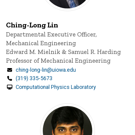
Ching-Long Lin
Title/Position
Departmental Executive Officer,
Mechanical Engineering
Edward M. Mielnik & Samuel R. Harding
Professor of Mechanical Engineering
Email
ching-long-lin@uiowa.edu
Phone
(319) 335-5673
Computational Physics Laboratory