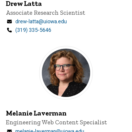
Drew Latta
Title/Position
Associate Research Scientist
Email
drew-latta@uiowa.edu
Phone
(319) 335-5646
Melanie Laverman
Title/Position
Engineering Web Content Specialist
Email
melanie-laverman@uiowa.edu