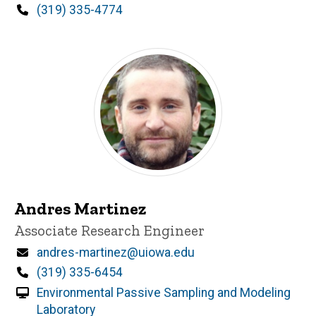
Phone
(319) 335-4774
Andres Martinez
Title/Position
Associate Research Engineer
Email
andres-martinez@uiowa.edu
Phone
(319) 335-6454
Environmental Passive Sampling and Modeling
Laboratory