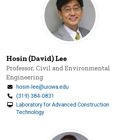
Hosin (David) Lee
Title/Position
Professor, Civil and Environmental
Engineering
Email
hosin-lee@uiowa.edu
Phone
(319) 384-0831
Laboratory for Advanced Construction
Technology