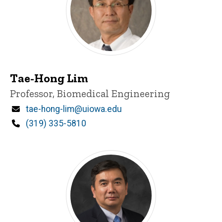
Tae-Hong Lim
Title/Position
Professor, Biomedical Engineering
Email
tae-hong-lim@uiowa.edu
Phone
(319) 335-5810