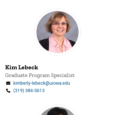
Kim Lebeck
Title/Position
Graduate Program Specialist
Email
kimberly-lebeck@uiowa.edu
Phone
(319) 384-0613