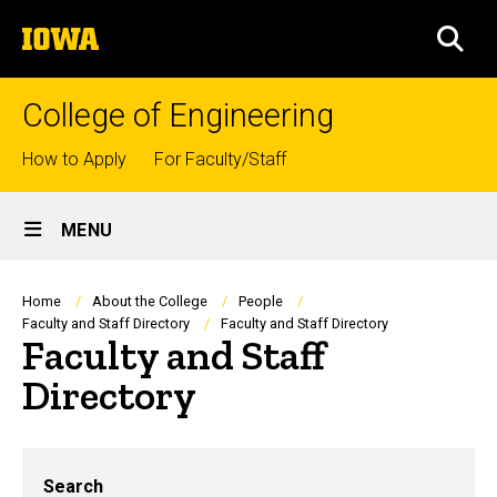
Skip
The
to
SEA
University
main
of
content
Iowa
College of Engineering
Top
How to Apply
For Faculty/Staff
links
Site
MENU
Main
Navigation
Breadcrumb
Home
About the College
People
Faculty and Staff Directory
Faculty and Staff Directory
Faculty and Staff
Directory
Search