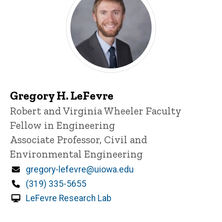
Gregory H. LeFevre
Title/Position
Robert and Virginia Wheeler Faculty
Fellow in Engineering
Associate Professor, Civil and
Environmental Engineering
Email
gregory-lefevre@uiowa.edu
Phone
(319) 335-5655
LeFevre Research Lab