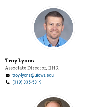
Troy Lyons
Title/Position
Associate Director, IIHR
Email
troy-lyons@uiowa.edu
Phone
(319) 335-5319