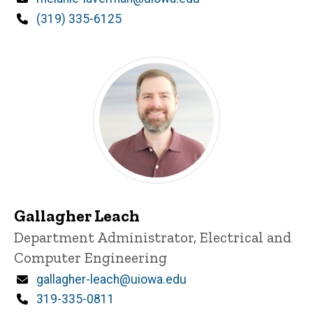
Phone
(319) 335-6125
Gallagher Leach
Title/Position
Department Administrator, Electrical and
Computer Engineering
Email
gallagher-leach@uiowa.edu
Phone
319-335-0811