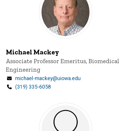
Michael Mackey
Title/Position
Associate Professor Emeritus, Biomedical
Engineering
Email
michael-mackey@uiowa.edu
Phone
(319) 335-6058