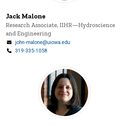
Jack Malone
Title/Position
Research Associate, IIHR—Hydroscience
and Engineering
Email
john-malone@uiowa.edu
Phone
319-335-1058