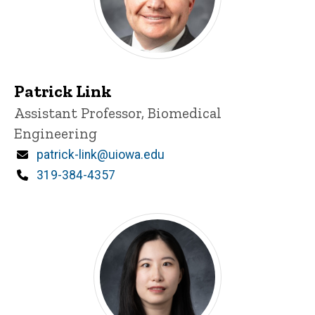
Patrick Link
Title/Position
Assistant Professor, Biomedical
Engineering
Email
patrick-link@uiowa.edu
Phone
319-384-4357