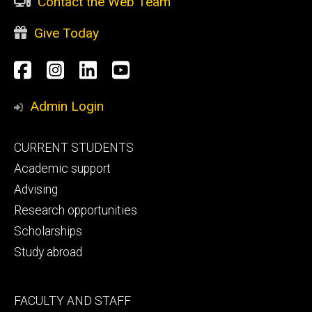
Contact the Web Team
Give Today
Social
Facebook
Instagram
LinkedIn
YouTube
Media
Admin Login
Footer
CURRENT STUDENTS
primary
Academic support
Advising
Research opportunities
Scholarships
Study abroad
Footer
FACULTY AND STAFF