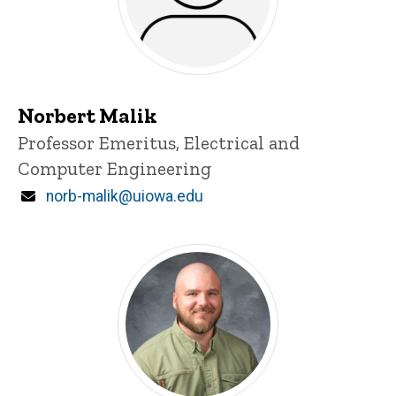
Norbert Malik
Title/Position
Professor Emeritus, Electrical and
Computer Engineering
Email
norb-malik@uiowa.edu