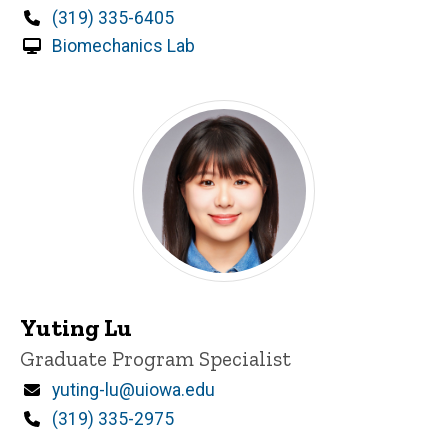
Phone
(319) 335-6405
Biomechanics Lab
Yuting Lu
Title/Position
Graduate Program Specialist
Email
yuting-lu@uiowa.edu
Phone
(319) 335-2975