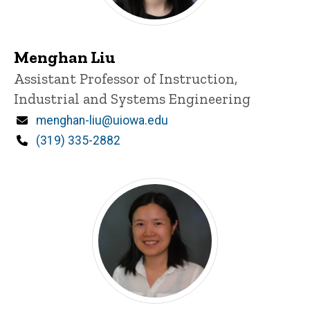
Menghan Liu
Title/Position
Assistant Professor of Instruction,
Industrial and Systems Engineering
Email
menghan-liu@uiowa.edu
Phone
(319) 335-2882