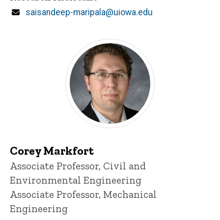
Email
saisandeep-maripala@uiowa.edu
Corey Markfort
Title/Position
Associate Professor, Civil and
Environmental Engineering
Associate Professor, Mechanical
Engineering