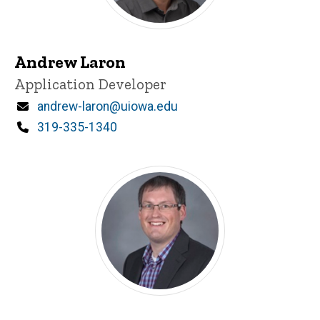
Andrew Laron
Title/Position
Application Developer
Email
andrew-laron@uiowa.edu
Phone
319-335-1340