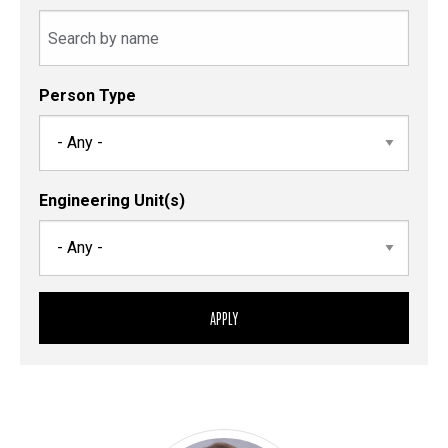
Person Type
Engineering Unit(s)