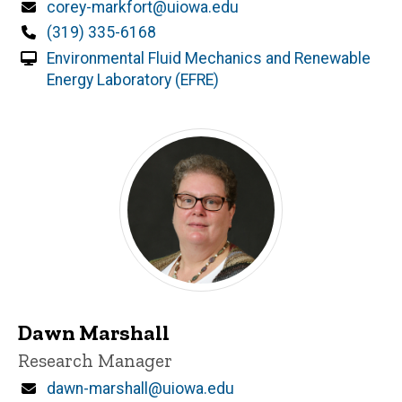
Email
corey-markfort@uiowa.edu
Phone
(319) 335-6168
Environmental Fluid Mechanics and Renewable
Energy Laboratory (EFRE)
Dawn Marshall
Title/Position
Research Manager
Email
dawn-marshall@uiowa.edu