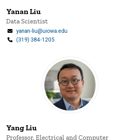
Yanan Liu
Title/Position
Data Scientist
Email
yanan-liu@uiowa.edu
Phone
(319) 384-1205
Yang Liu
Title/Position
Professor, Electrical and Computer