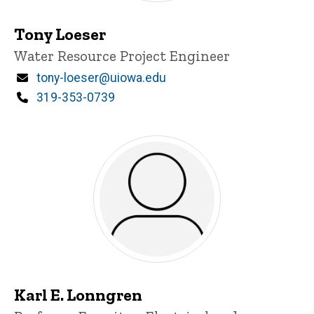
Tony Loeser
Title/Position
Water Resource Project Engineer
Email
tony-loeser@uiowa.edu
Phone
319-353-0739
Karl E. Lonngren