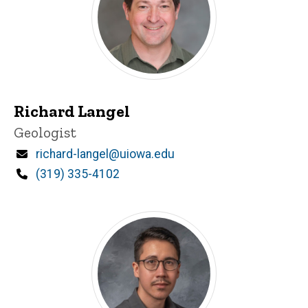
Richard Langel
Title/Position
Geologist
Email
richard-langel@uiowa.edu
Phone
(319) 335-4102