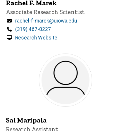
Rachel F. Marek
Title/Position
Associate Research Scientist
Email
rachel-f-marek@uiowa.edu
Phone
(319) 467-0227
Research Website
Sai Maripala
Title/Position
Research Assistant