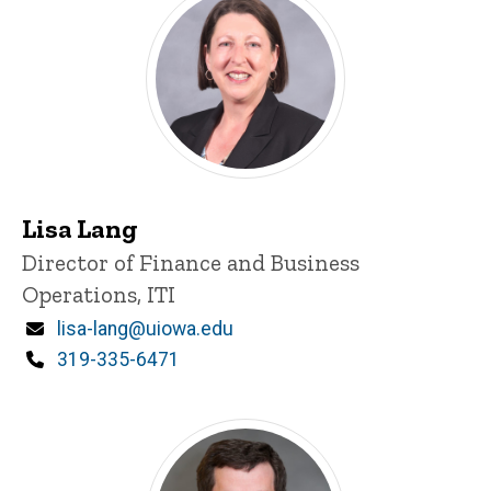
Lisa Lang
Title/Position
Director of Finance and Business
Operations, ITI
Email
lisa-lang@uiowa.edu
Phone
319-335-6471