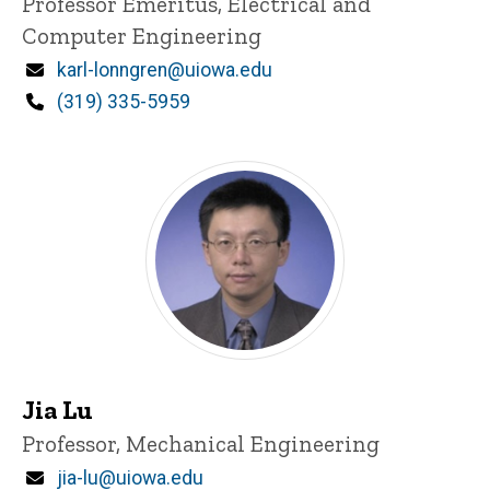
Title/Position
Professor Emeritus, Electrical and
Computer Engineering
Email
karl-lonngren@uiowa.edu
Phone
(319) 335-5959
Jia Lu
Title/Position
Professor, Mechanical Engineering
Email
jia-lu@uiowa.edu