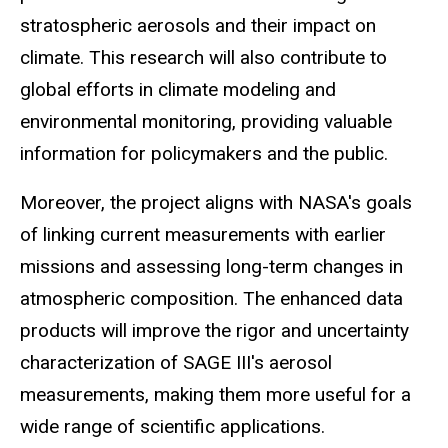
stratospheric aerosols and their impact on
climate. This research will also contribute to
global efforts in climate modeling and
environmental monitoring, providing valuable
information for policymakers and the public.
Moreover, the project aligns with NASA's goals
of linking current measurements with earlier
missions and assessing long-term changes in
atmospheric composition. The enhanced data
products will improve the rigor and uncertainty
characterization of SAGE III's aerosol
measurements, making them more useful for a
wide range of scientific applications.