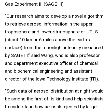
Gas Experiment III (SAGE III).
"Our research aims to develop a novel algorithm
to retrieve aerosol information in the upper
troposphere and lower stratosphere or UTLS
(about
10 km
or 6 miles above the earth’s
surface) from the moonlight intensity measured
by SAGE III,” said Wang, who is also professor
and department executive officer of chemical
and biochemical engineering and assistant
director of the Iowa Technology Institute (ITI).
“Such data of aerosol distribution at night would
be among the first of its kind and help scientists
to understand how aerosols ejected by large