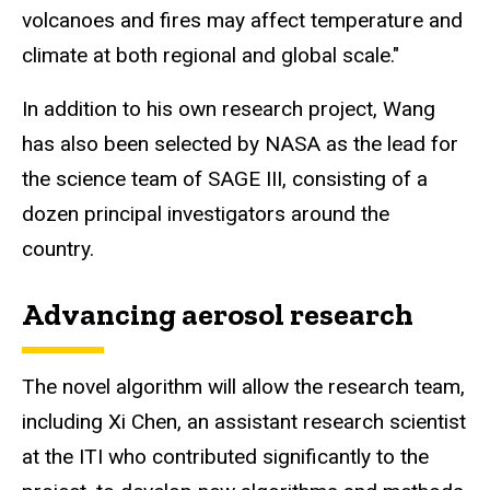
volcanoes and fires may affect temperature and
climate at both regional and global scale."
In addition to his own research project, Wang
has also been selected by NASA as the lead for
the science team of SAGE III, consisting of a
dozen principal investigators around the
country.
Advancing aerosol research
The novel algorithm will allow the research team,
including Xi Chen, an assistant research scientist
at the ITI who contributed significantly to the