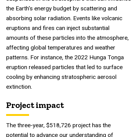
the Earth's energy budget by scattering and
absorbing solar radiation. Events like volcanic
eruptions and fires can inject substantial
amounts of these particles into the atmosphere,
affecting global temperatures and weather
patterns. For instance, the 2022 Hunga Tonga
eruption released particles that led to surface
cooling by enhancing stratospheric aerosol
extinction.
Project impact
The three-year, $518,726 project has the
potential to advance our understanding of