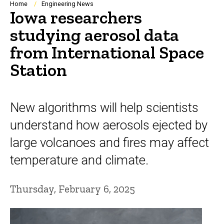
Breadcrumb
Home
Engineering News
Iowa researchers
studying aerosol data
from International Space
Station
New algorithms will help scientists
understand how aerosols ejected by
large volcanoes and fires may affect
temperature and climate.
Thursday, February 6, 2025