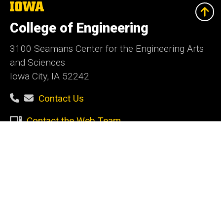
The
University
of
College of Engineering
Iowa
3100 Seamans Center for the Engineering Arts
and Sciences
Iowa City, IA 52242
Contact Us
Contact the Web Team
Give Today
Social
Facebook
Instagram
LinkedIn
YouTube
Media
Admin Login