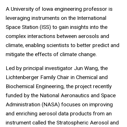
A University of Iowa engineering professor is
leveraging instruments on the International
Space Station (ISS) to gain insights into the
complex interactions between aerosols and
climate, enabling scientists to better predict and
mitigate the effects of climate change.
Led by principal investigator Jun Wang, the
Lichtenberger Family Chair in Chemical and
Biochemical Engineering, the project recently
funded by the National Aeronautics and Space
Administration (NASA) focuses on improving
and enriching aerosol data products from an
instrument called the Stratospheric Aerosol and