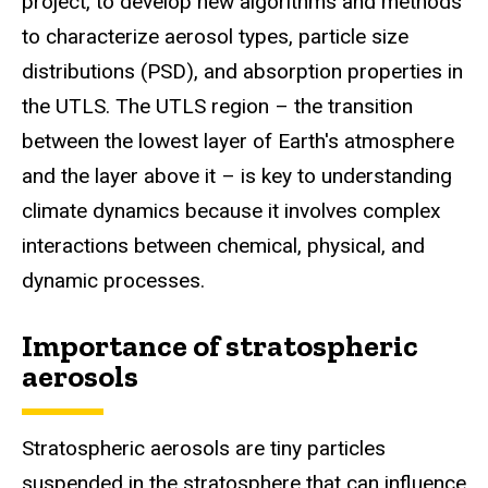
project,
to develop new algorithms and methods
to characterize aerosol types, particle size
distributions (PSD), and absorption properties in
the UTLS. The UTLS region – the transition
between the lowest layer of Earth's atmosphere
and the layer above it – is key to understanding
climate dynamics because it involves complex
interactions between chemical, physical, and
dynamic processes.
Importance of stratospheric
aerosols
Stratospheric aerosols are tiny particles
suspended in the stratosphere that can influence