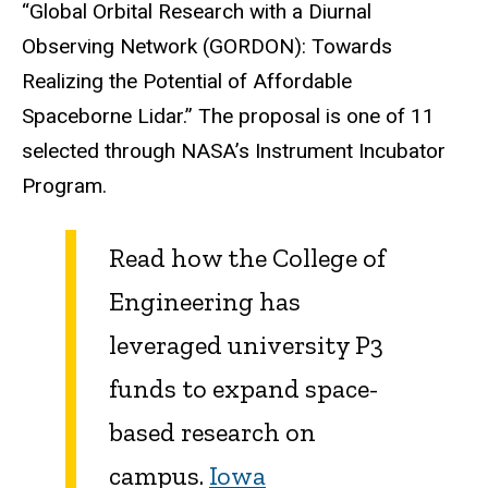
“Global Orbital Research with a Diurnal
Observing Network (GORDON): Towards
Realizing the Potential of Affordable
Spaceborne Lidar.”
The proposal is one of 11
selected through NASA’s Instrument Incubator
Program.
Read how the College of
Engineering has
leveraged university P3
funds to expand space-
based research on
campus.
Iowa