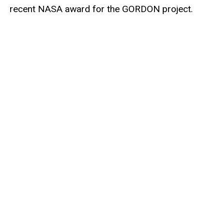
recent NASA award for the GORDON project.