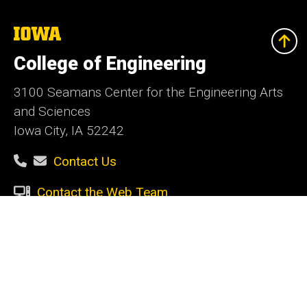
The
University
of
College of Engineering
Iowa
3100 Seamans Center for the Engineering Arts
and Sciences
Iowa City, IA 52242
Contact Us
Contact the Web Team
Give Today
Social
Facebook
Instagram
LinkedIn
YouTube
Media
Admin Login