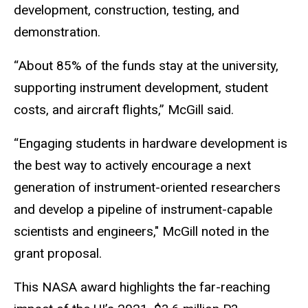
development, construction, testing, and
demonstration.
“About 85% of the funds stay at the university,
supporting instrument development, student
costs, and aircraft flights,” McGill said.
“Engaging students in hardware development is
the best way to actively encourage a next
generation of instrument-oriented researchers
and develop a pipeline of instrument-capable
scientists and engineers," McGill noted in the
grant proposal.
This NASA award highlights the far-reaching