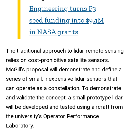
Engineering turns P3
seed funding into $9.4M
in NASA grants
The traditional approach to lidar remote sensing
relies on cost-prohibitive satellite sensors.
McGill’s proposal will demonstrate and define a
series of small, inexpensive lidar sensors that
can operate as a constellation. To demonstrate
and validate the concept, a small prototype lidar
will be developed and tested using aircraft from
the university’s Operator Performance
Laboratory.