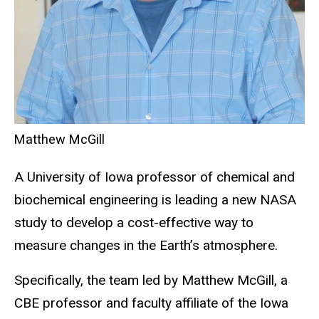
Matthew McGill
A University of Iowa professor of chemical and
biochemical engineering is leading a new NASA
study to develop a cost-effective way to
measure changes in the Earth’s atmosphere.
Specifically, the team led by Matthew McGill, a
CBE professor and faculty affiliate of the Iowa