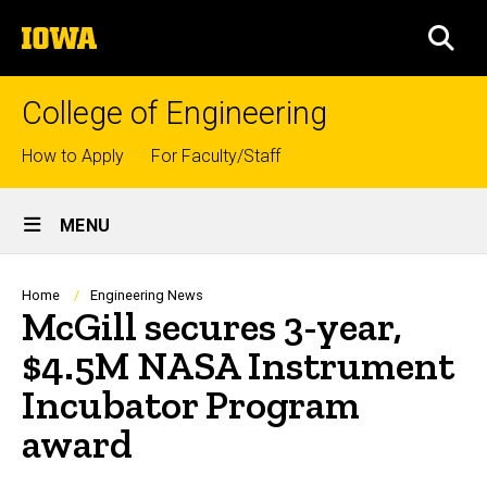
Skip
The
to
SEA
University
main
of
content
Iowa
College of Engineering
Top
How to Apply
For Faculty/Staff
links
Site
MENU
Main
Navigation
Breadcrumb
Home
Engineering News
McGill secures 3-year,
$4.5M NASA Instrument
Incubator Program
award