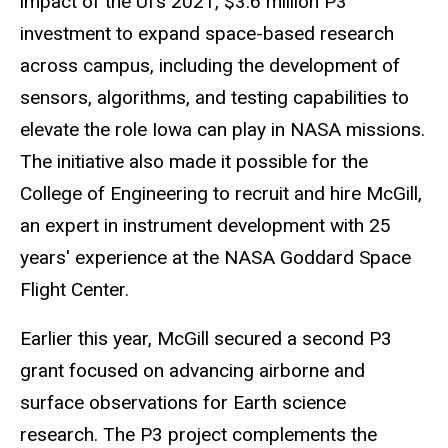
impact of the UI’s 2021, $3.6 million P3
investment to expand space-based research
across campus, including the development of
sensors, algorithms, and testing capabilities to
elevate the role Iowa can play in NASA missions.
The initiative also made it possible for the
College of Engineering to recruit and hire McGill,
an expert in instrument development with 25
years' experience at the NASA Goddard Space
Flight Center.
Earlier this year, McGill secured a second P3
grant focused on advancing airborne and
surface observations for Earth science
research. The P3 project complements the