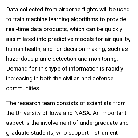
Data collected from airborne flights will be used
to train machine learning algorithms to provide
real-time data products, which can be quickly
assimilated into predictive models for air quality,
human health, and for decision making, such as
hazardous plume detection and monitoring.
Demand for this type of information is rapidly
increasing in both the civilian and defense
communities.
The research team consists of scientists from
the University of Iowa and NASA. An important
aspect is the involvement of undergraduate and
graduate students, who support instrument