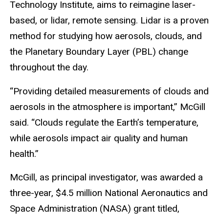
Technology Institute, aims to reimagine laser-
based, or lidar, remote sensing. Lidar is a proven
method for studying how aerosols, clouds, and
the Planetary Boundary Layer (PBL) change
throughout the day.
“Providing detailed measurements of clouds and
aerosols in the atmosphere is important,” McGill
said. “Clouds regulate the Earth’s temperature,
while aerosols impact air quality and human
health.”
McGill, as principal investigator, was awarded a
three-year, $4.5 million National Aeronautics and
Space Administration (NASA) grant titled,