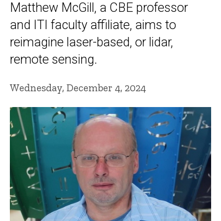
Matthew McGill, a CBE professor
and ITI faculty affiliate, aims to
reimagine laser-based, or lidar,
remote sensing.
Wednesday, December 4, 2024