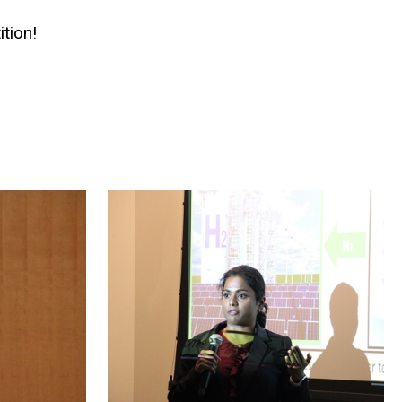
tion!