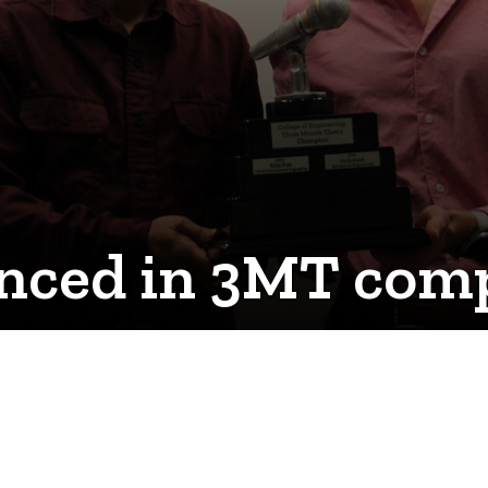
ced in 3MT comp