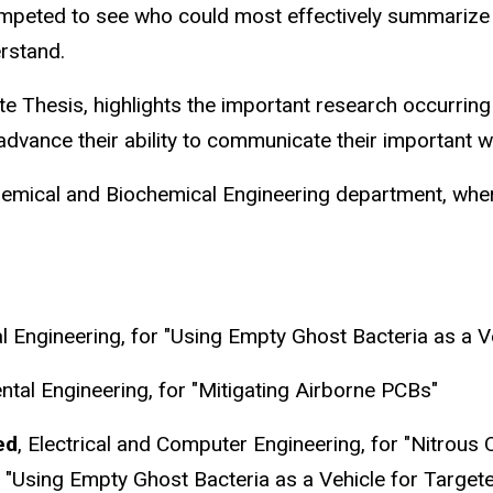
ompeted to see who could most effectively summarize 
erstand.
te Thesis, highlights the important research occurrin
advance their ability to communicate their important w
ical and Biochemical Engineering department, where th
l Engineering, for "Using Empty Ghost Bacteria as a V
ental Engineering, for "Mitigating Airborne PCBs"
ed
, Electrical and Computer Engineering, for "Nitrous 
r
"Using Empty Ghost Bacteria as a Vehicle for Targete