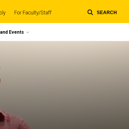
ply
For Faculty/Staff
SEARCH
Top
links
and Events