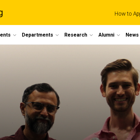
g
How to Ap
dents
Departments
Research
Alumni
News 