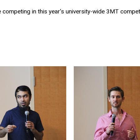
 competing in this year’s university-wide 3MT competi