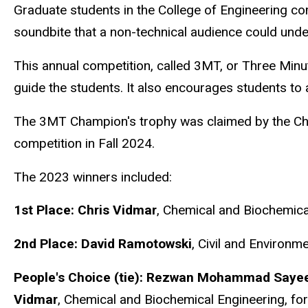
Graduate students in the College of Engineering c
soundbite that a non-technical audience could und
This annual competition, called 3MT, or Three Minu
guide the students. It also encourages students to 
The 3MT Champion's trophy was claimed by the Chem
competition in Fall 2024.
The 2023 winners included:
1st Place:
Chris Vidmar
, Chemical and Biochemica
2nd Place:
David Ramotowski
, Civil and Environm
People's Choice (tie):
Rezwan Mohammad Saye
Vidmar
,
Chemical and Biochemical Engineering, fo