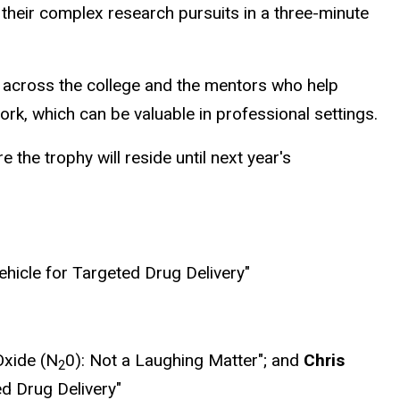
their complex research pursuits in a three-minute
g across the college and the mentors who help
ork, which can be valuable in professional settings.
e trophy will reside until next year's
ehicle for Targeted Drug Delivery"
Oxide (N
0): Not a Laughing Matter"; and
Chris
2
d Drug Delivery"