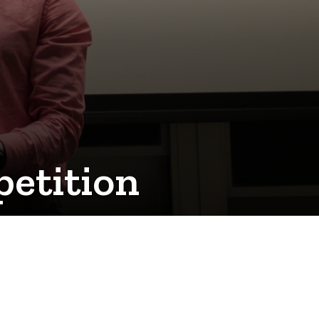
etition