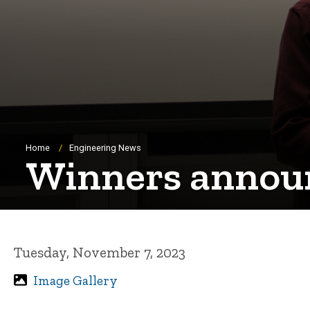
Breadcrumb
Home
Engineering News
Winners announ
Tuesday, November 7, 2023
Image Gallery