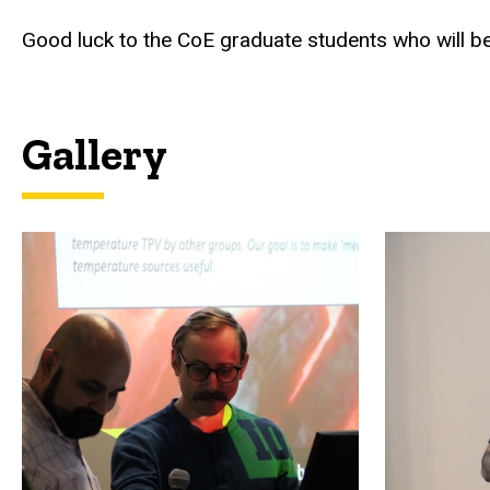
Good luck to the CoE graduate students who will be
Gallery