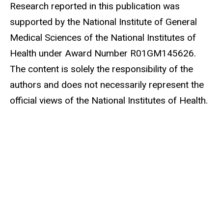
Research reported in this publication was
supported by the National Institute of General
Medical Sciences of the National Institutes of
Health under Award Number R01GM145626.
The content is solely the responsibility of the
authors and does not necessarily represent the
official views of the National Institutes of Health.