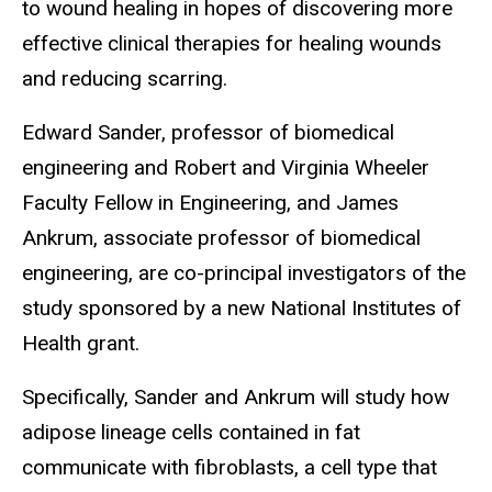
to wound healing in hopes of discovering more
effective clinical therapies for healing wounds
and reducing scarring.
Edward Sander, professor of biomedical
engineering and Robert and Virginia Wheeler
Faculty Fellow in Engineering, and James
Ankrum, associate professor of biomedical
engineering, are co-principal investigators of the
study sponsored by a new National Institutes of
Health grant.
Specifically, Sander and Ankrum will study how
adipose lineage cells contained in fat
communicate with fibroblasts, a cell type that