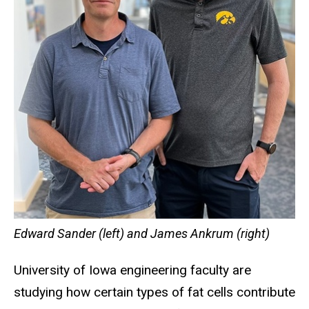
Edward Sander (left) and James Ankrum (right)
University of Iowa engineering faculty are
studying how certain types of fat cells contribute