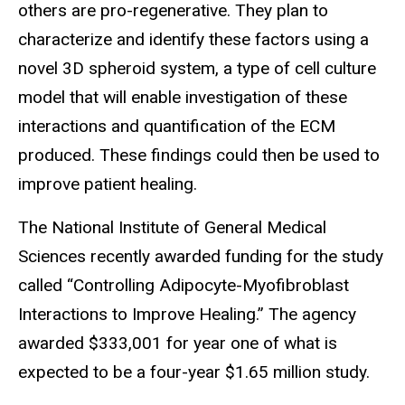
others are pro-regenerative. They plan to
characterize and identify these factors using a
novel 3D spheroid system, a type of cell culture
model that will enable investigation of these
interactions and quantification of the ECM
produced. These findings could then be used to
improve patient healing.
The National Institute of General Medical
Sciences recently awarded funding for the study
called “Controlling Adipocyte-Myofibroblast
Interactions to Improve Healing.” The agency
awarded $333,001 for year one of what is
expected to be a four-year $1.65 million study.