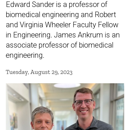
Edward Sander is a professor of
biomedical engineering and Robert
and Virginia Wheeler Faculty Fellow
in Engineering. James Ankrum is an
associate professor of biomedical
engineering.
Tuesday, August 29, 2023