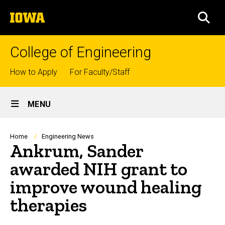
Skip
The
to
SEA
University
main
of
content
Iowa
College of Engineering
Top
How to Apply
For Faculty/Staff
links
Site
MENU
Main
Navigation
Breadcrumb
Home
Engineering News
Ankrum, Sander
awarded NIH grant to
improve wound healing
therapies