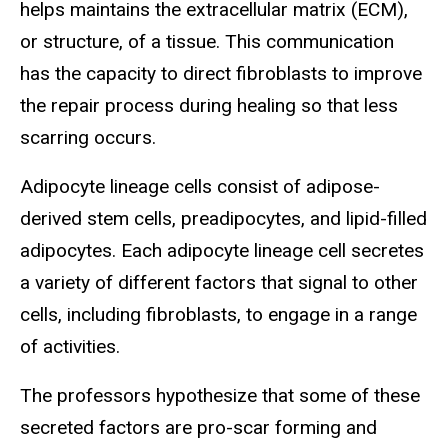
helps maintains the extracellular matrix (ECM),
or structure, of a tissue. This communication
has the capacity to direct fibroblasts to improve
the repair process during healing so that less
scarring occurs.
Adipocyte lineage cells consist of adipose-
derived stem cells, preadipocytes, and lipid-filled
adipocytes. Each adipocyte lineage cell secretes
a variety of different factors that signal to other
cells, including fibroblasts, to engage in a range
of activities.
The professors hypothesize that some of these
secreted factors are pro-scar forming and