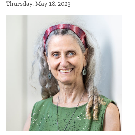
Thursday, May 18, 2023