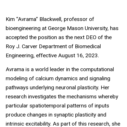
Kim “Avrama” Blackwell, professor of
bioengineering at George Mason University, has
accepted the position as the next DEO of the
Roy J. Carver Department of Biomedical
Engineering, effective August 16, 2023.
Avrama is a world leader in the computational
modeling of calcium dynamics and signaling
pathways underlying neuronal plasticity. Her
research investigates the mechanisms whereby
particular spatiotemporal patterns of inputs
produce changes in synaptic plasticity and
intrinsic excitability. As part of this research, she