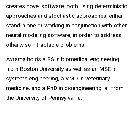
creates novel software, both using deterministic
approaches and stochastic approaches, either
stand-alone or working in conjunction with other
neural modeling software, in order to address
otherwise intractable problems.
Avrama holds a BS in biomedical engineering
from Boston University as well as an MSE in
systems engineering, a VMD in veterinary
medicine, and a PhD in bioengineering, all from
the University of Pennsylvania.