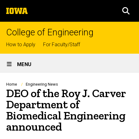
Skip
The
to
SEA
University
main
of
content
Iowa
College of Engineering
Top
How to Apply
For Faculty/Staff
links
Site
MENU
Main
Navigation
Breadcrumb
Home
Engineering News
DEO of the Roy J. Carver
Department of
Biomedical Engineering
announced