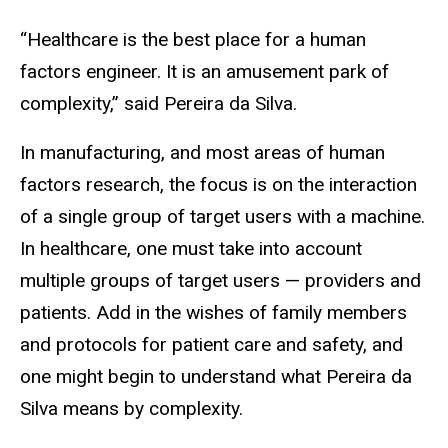
“Healthcare is the best place for a human
factors engineer. It is an amusement park of
complexity,” said Pereira da Silva.
In manufacturing, and most areas of human
factors research, the focus is on the interaction
of a single group of target users with a machine.
In healthcare, one must take into account
multiple groups of target users — providers and
patients. Add in the wishes of family members
and protocols for patient care and safety, and
one might begin to understand what Pereira da
Silva means by complexity.