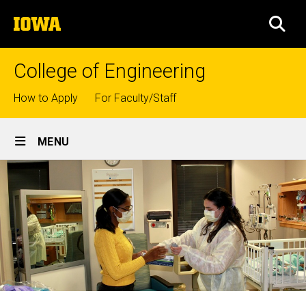
Skip
The
to
SEA
University
main
of
content
Iowa
College of Engineering
Top
How to Apply
For Faculty/Staff
links
Site
MENU
Main
Navigation