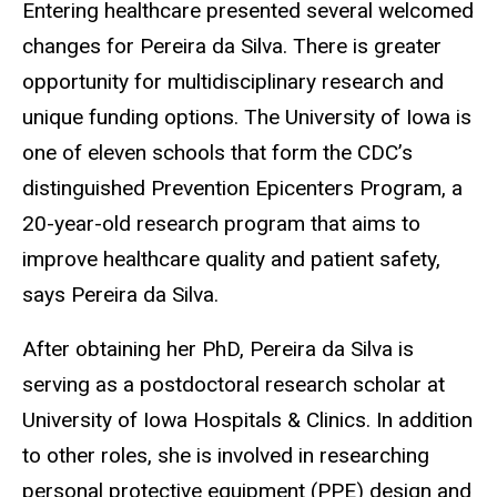
Entering healthcare presented several welcomed
changes for Pereira da Silva. There is greater
opportunity for multidisciplinary research and
unique funding options. The University of Iowa is
one of eleven schools that form the CDC’s
distinguished Prevention Epicenters Program, a
20-year-old research program that aims to
improve healthcare quality and patient safety,
says Pereira da Silva.
After obtaining her PhD, Pereira da Silva is
serving as a postdoctoral research scholar at
University of Iowa Hospitals & Clinics. In addition
to other roles, she is involved in researching
personal protective equipment (PPE) design and