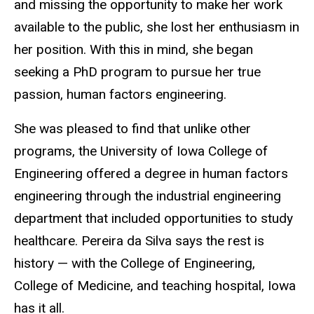
and missing the opportunity to make her work
available to the public, she lost her enthusiasm in
her position. With this in mind, she began
seeking a PhD program to pursue her true
passion, human factors engineering.
She was pleased to find that unlike other
programs, the University of Iowa College of
Engineering offered a degree in human factors
engineering through the industrial engineering
department that included opportunities to study
healthcare.
Pereira da Silva says the rest is
history — with the College of Engineering,
College of Medicine, and teaching hospital, Iowa
has it all.