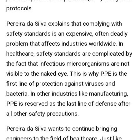
protocols.
Pereira da Silva explains that complying with
safety standards is an expensive, often deadly
problem that affects industries worldwide. In
healthcare, safety standards are complicated by
the fact that infectious microorganisms are not
visible to the naked eye. This is why PPE is the
first line of protection against viruses and
bacteria. In other industries like manufacturing,
PPE is reserved as the last line of defense after
all other safety precautions.
Pereira da Silva wants to continue bringing
engineers to the field of healthcare. Just like