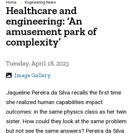
Breadcrumb
Home
Engineering News
Healthcare and
engineering: ‘An
amusement park of
complexity’
Tuesday, April 18, 2023
Image Gallery
Jaqueline Pereira da Silva recalls the first time
she realized human capabilities impact
outcomes: in the same physics class as her twin
sister. How could they look at the same problem
but not see the same answers? Pereira da Silva