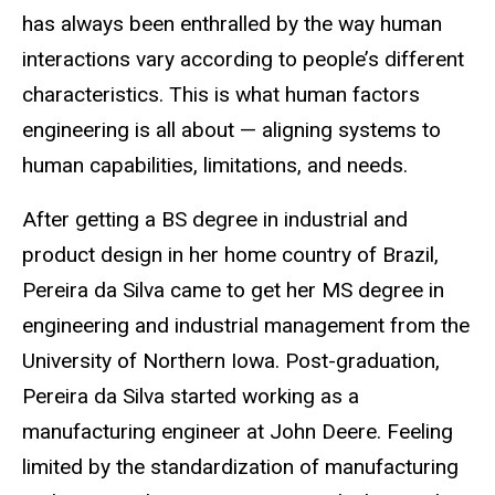
has always been enthralled by the way human
interactions vary according to people’s different
characteristics. This is what human factors
engineering is all about — aligning systems to
human capabilities, limitations, and needs.
After getting a BS degree in industrial and
product design in her home country of Brazil,
Pereira da Silva came to get her MS degree in
engineering and industrial management from the
University of Northern Iowa. Post-graduation,
Pereira da Silva started working as a
manufacturing engineer at John Deere. Feeling
limited by the standardization of manufacturing