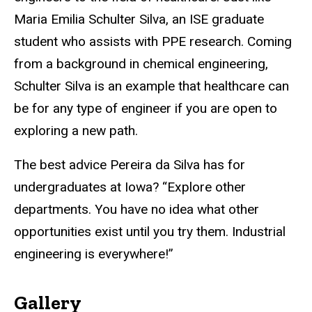
Maria Emilia Schulter Silva, an ISE graduate
student who assists with PPE research. Coming
from a background in chemical engineering,
Schulter Silva is an example that healthcare can
be for any type of engineer if you are open to
exploring a new path.
The best advice Pereira da Silva has for
undergraduates at Iowa? “Explore other
departments. You have no idea what other
opportunities exist until you try them. Industrial
engineering is everywhere!”
Gallery