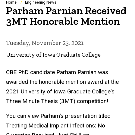
Breadcrumb
Home
Engineering News
Parham Parnian Received
3MT Honorable Mention
Tuesday, November 23, 2021
University of Iowa Graduate College
CBE PhD candidate Parham Parnian was
awarded the honorable mention award at the
2021 University of Iowa Graduate College's
Three Minute Thesis (3MT) competition!
You can view Parham's presentation titled
Treating Medical Implant Infections: No