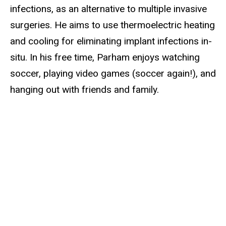
infections, as an alternative to multiple invasive
surgeries. He aims to use thermoelectric heating
and cooling for eliminating implant infections in-
situ. In his free time, Parham enjoys watching
soccer, playing video games (soccer again!), and
hanging out with friends and family.