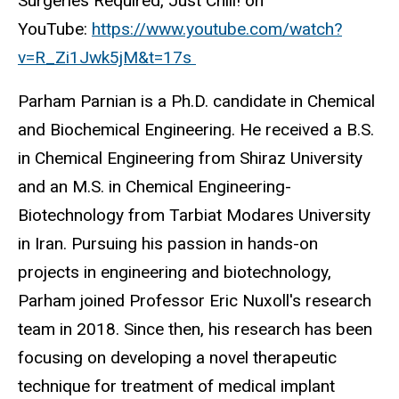
Surgeries Required, Just Chill! on
YouTube:
https://www.youtube.com/watch?
v=R_Zi1Jwk5jM&t=17s
Parham Parnian is a Ph.D. candidate in Chemical
and Biochemical Engineering. He received a B.S.
in Chemical Engineering from Shiraz University
and an M.S. in Chemical Engineering-
Biotechnology from Tarbiat Modares University
in Iran. Pursuing his passion in hands-on
projects in engineering and biotechnology,
Parham joined Professor Eric Nuxoll's research
team in 2018. Since then, his research has been
focusing on developing a novel therapeutic
technique for treatment of medical implant