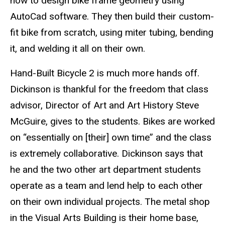
how to design bike frame geometry using
AutoCad software. They then build their custom-
fit bike from scratch, using miter tubing, bending
it, and welding it all on their own.
Hand-Built Bicycle 2 is much more hands off.
Dickinson is thankful for the freedom that class
advisor, Director of Art and Art History Steve
McGuire, gives to the students. Bikes are worked
on “essentially on [their] own time” and the class
is extremely collaborative. Dickinson says that
he and the two other art department students
operate as a team and lend help to each other
on their own individual projects. The metal shop
in the Visual Arts Building is their home base,