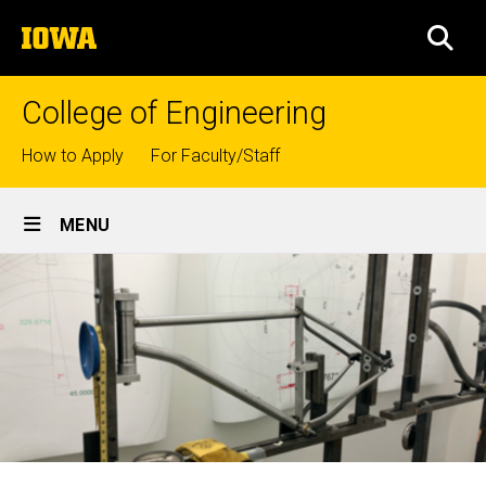
Skip
The
to
SEA
University
main
of
content
Iowa
College of Engineering
Top
How to Apply
For Faculty/Staff
links
Site
MENU
Main
Navigation