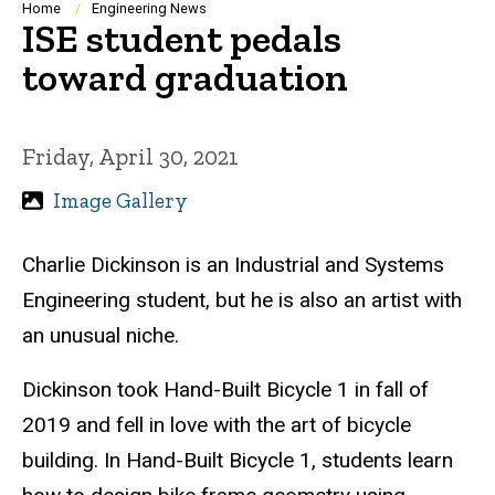
Breadcrumb
Home
Engineering News
ISE student pedals
toward graduation
Friday, April 30, 2021
Image Gallery
Charlie Dickinson is an Industrial and Systems
Engineering student, but he is also an artist with
an unusual niche.
Dickinson took Hand-Built Bicycle 1 in fall of
2019 and fell in love with the art of bicycle
building. In Hand-Built Bicycle 1, students learn