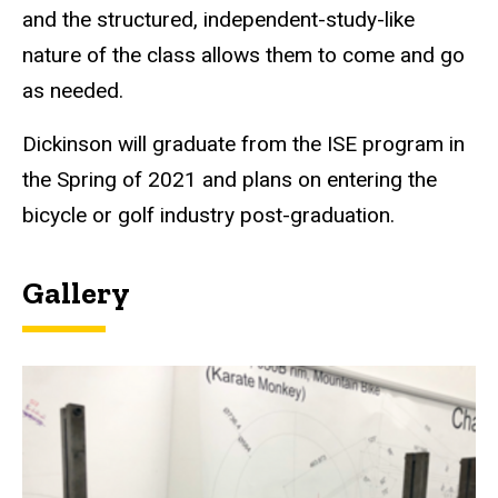
and the structured, independent-study-like
nature of the class allows them to come and go
as needed.
Dickinson will graduate from the ISE program in
the Spring of 2021 and plans on entering the
bicycle or golf industry post-graduation.
Gallery