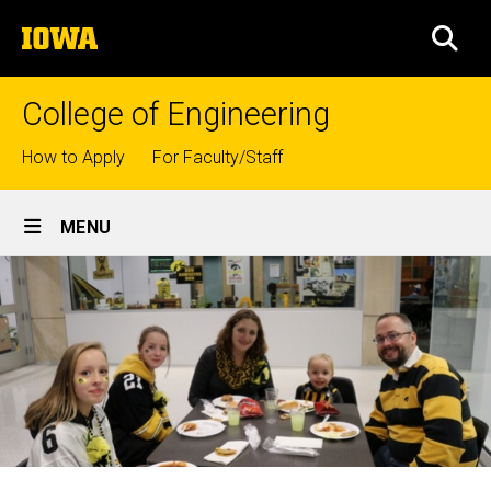
Skip
The
to
SEA
University
main
of
content
Iowa
College of Engineering
Top
How to Apply
For Faculty/Staff
links
Site
MENU
Main
Navigation