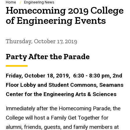
Breadcrumb
Home
Engineering News
Homecoming 2019 College
of Engineering Events
Thursday, October 17, 2019
Party After the Parade
Friday, October 18, 2019, 6:30 - 8:30 pm, 2nd
Floor Lobby and Student Commons, Seamans
Center for the Engineering Arts & Sciences
Immediately after the Homecoming Parade, the
College will host a Family Get Together for
alumni, friends, guests, and family members at