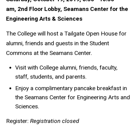
am, 2nd Floor Lobby, Seamans Center for the
Engineering Arts & Sciences
The College will host a Tailgate Open House for
alumni, friends and guests in the Student
Commons at the Seamans Center.
Visit with College alumni, friends, faculty,
staff, students, and parents.
Enjoy a complimentary pancake breakfast in
the Seamans Center for Engineering Arts and
Sciences.
Register:
Registration closed