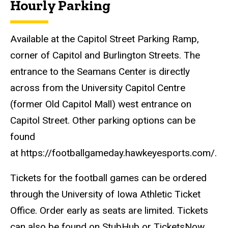
Hourly Parking
Available at the Capitol Street Parking Ramp,
corner of Capitol and Burlington Streets. The
entrance to the Seamans Center is directly
across from the University Capitol Centre
(former Old Capitol Mall) west entrance on
Capitol Street. Other parking options can be
found
at https://footballgameday.hawkeyesports.com/.
Tickets for the football games can be ordered
through the University of Iowa Athletic Ticket
Office. Order early as seats are limited. Tickets
can also be found on StubHub or TicketsNow.