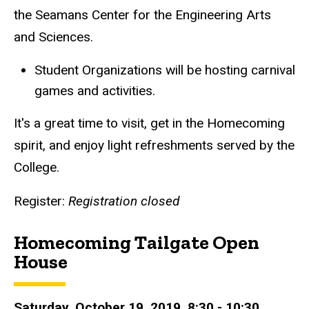
the Seamans Center for the Engineering Arts
and Sciences.
Student Organizations will be hosting carnival
games and activities.
It's a great time to visit, get in the Homecoming
spirit, and enjoy light refreshments served by the
College.
Register:
Registration closed
Homecoming Tailgate Open
House
Saturday, October 19, 2019, 8:30 - 10:30