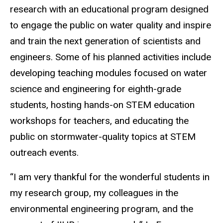
research with an educational program designed
to engage the public on water quality and inspire
and train the next generation of scientists and
engineers. Some of his planned activities include
developing teaching modules focused on water
science and engineering for eighth-grade
students, hosting hands-on STEM education
workshops for teachers, and educating the
public on stormwater-quality topics at STEM
outreach events.
“I am very thankful for the wonderful students in
my research group, my colleagues in the
environmental engineering program, and the