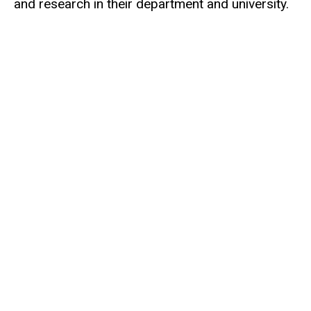
and research in their department and university.