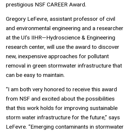
prestigious NSF CAREER Award.
Gregory LeFevre, assistant professor of civil
and environmental engineering and a researcher
at the UI’s IIHR—Hydroscience & Engineering
research center, will use the award to discover
new, inexpensive approaches for pollutant
removal in green stormwater infrastructure that
can be easy to maintain.
“I am both very honored to receive this award
from NSF and excited about the possibilities
that this work holds for improving sustainable
storm water infrastructure for the future,” says
LeFevre. “Emerging contaminants in stormwater