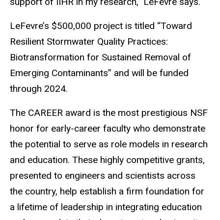
support of IIHR in my research,” LeFevre says.
LeFevre’s $500,000 project is titled “Toward
Resilient Stormwater Quality Practices:
Biotransformation for Sustained Removal of
Emerging Contaminants” and will be funded
through 2024.
The CAREER award is the most prestigious NSF
honor for early-career faculty who demonstrate
the potential to serve as role models in research
and education. These highly competitive grants,
presented to engineers and scientists across
the country, help establish a firm foundation for
a lifetime of leadership in integrating education