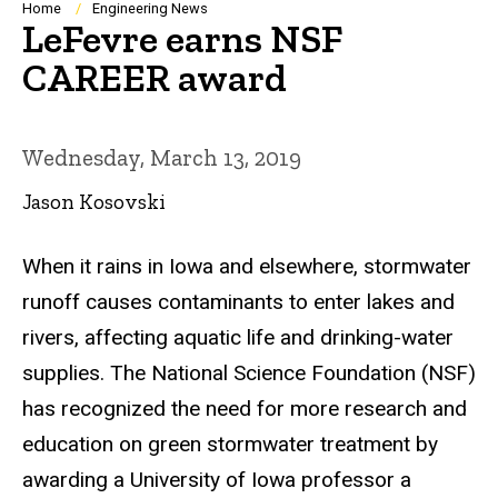
Breadcrumb
Home
Engineering News
LeFevre earns NSF
CAREER award
Wednesday, March 13, 2019
Jason Kosovski
When it rains in Iowa and elsewhere, stormwater
runoff causes contaminants to enter lakes and
rivers, affecting aquatic life and drinking-water
supplies. The National Science Foundation (NSF)
has recognized the need for more research and
education on green stormwater treatment by
awarding a University of Iowa professor a