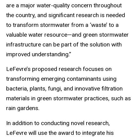
are a major water-quality concern throughout
the country, and significant research is needed
to transform stormwater from a ‘waste’ to a
valuable water resource—and green stormwater
infrastructure can be part of the solution with
improved understanding.”
LeFevre’s proposed research focuses on
transforming emerging contaminants using
bacteria, plants, fungi, and innovative filtration
materials in green stormwater practices, such as
rain gardens.
In addition to conducting novel research,
LeFevre will use the award to integrate his