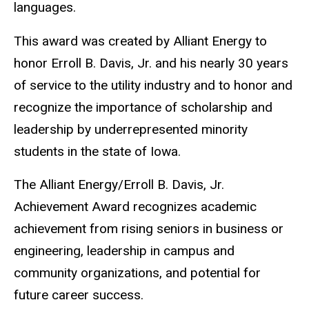
languages.
This award was created by Alliant Energy to
honor Erroll B. Davis, Jr. and his nearly 30 years
of service to the utility industry and to honor and
recognize the importance of scholarship and
leadership by underrepresented minority
students in the state of Iowa.
The Alliant Energy/Erroll B. Davis, Jr.
Achievement Award recognizes academic
achievement from rising seniors in business or
engineering, leadership in campus and
community organizations, and potential for
future career success.