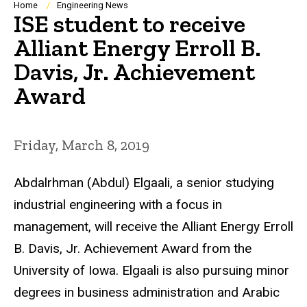
Breadcrumb
Home
Engineering News
ISE student to receive
Alliant Energy Erroll B.
Davis, Jr. Achievement
Award
Friday, March 8, 2019
Abdalrhman (Abdul) Elgaali, a senior studying
industrial engineering with a focus in
management, will receive the Alliant Energy Erroll
B. Davis, Jr. Achievement Award from the
University of Iowa. Elgaali is also pursuing minor
degrees in business administration and Arabic