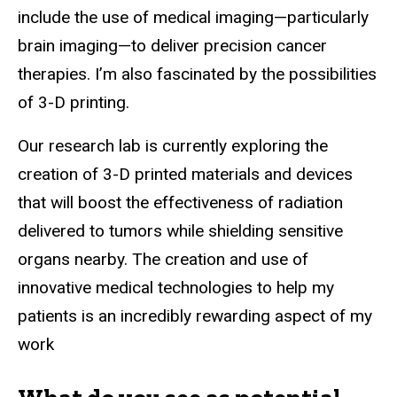
include the use of medical imaging—particularly
brain imaging—to deliver precision cancer
therapies. I’m also fascinated by the possibilities
of 3-D printing.
Our research lab is currently exploring the
creation of 3-D printed materials and devices
that will boost the effectiveness of radiation
delivered to tumors while shielding sensitive
organs nearby. The creation and use of
innovative medical technologies to help my
patients is an incredibly rewarding aspect of my
work