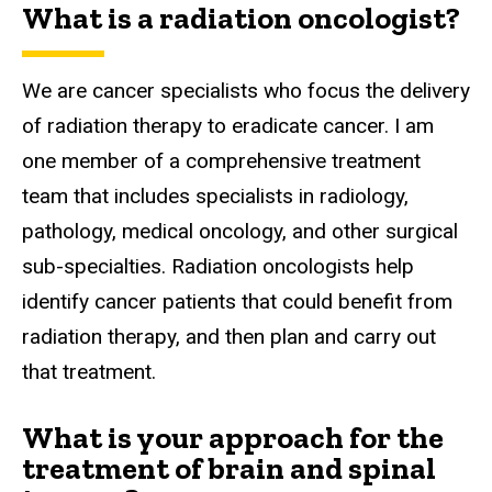
What is a radiation oncologist?
We are cancer specialists who focus the delivery
of radiation therapy to eradicate cancer. I am
one member of a comprehensive treatment
team that includes specialists in radiology,
pathology, medical oncology, and other surgical
sub-specialties. Radiation oncologists help
identify cancer patients that could benefit from
radiation therapy, and then plan and carry out
that treatment.
What is your approach for the
treatment of brain and spinal