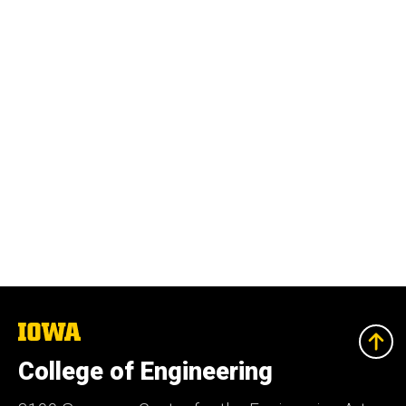
The
University
of
College of Engineering
Iowa