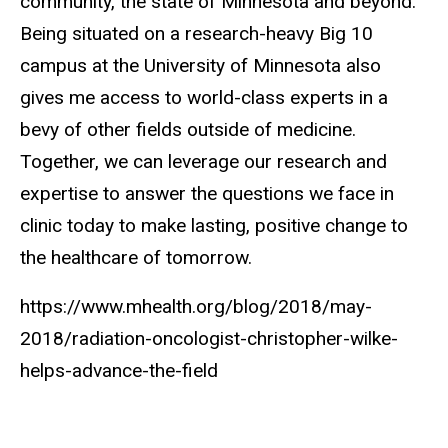
community, the state of Minnesota and beyond.
Being situated on a research-heavy Big 10
campus at the University of Minnesota also
gives me access to world-class experts in a
bevy of other fields outside of medicine.
Together, we can leverage our research and
expertise to answer the questions we face in
clinic today to make lasting, positive change to
the healthcare of tomorrow.
https://www.mhealth.org/blog/2018/may-
2018/radiation-oncologist-christopher-wilke-
helps-advance-the-field