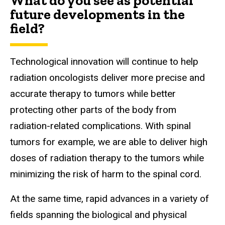
What do you see as potential
future developments in the
field?
Technological innovation will continue to help
radiation oncologists deliver more precise and
accurate therapy to tumors while better
protecting other parts of the body from
radiation-related complications. With spinal
tumors for example, we are able to deliver high
doses of radiation therapy to the tumors while
minimizing the risk of harm to the spinal cord.
At the same time, rapid advances in a variety of
fields spanning the biological and physical