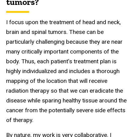
tumors?
I focus upon the treatment of head and neck,
brain and spinal tumors. These can be
particularly challenging because they are near
many critically important components of the
body. Thus, each patient’s treatment plan is
highly individualized and includes a thorough
mapping of the location that will receive
radiation therapy so that we can eradicate the
disease while sparing healthy tissue around the
cancer from the potentially severe side effects
of therapy.
By nature, my work is very collaborative. I