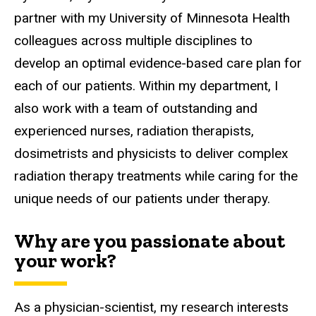
partner with my University of Minnesota Health
colleagues across multiple disciplines to
develop an optimal evidence-based care plan for
each of our patients. Within my department, I
also work with a team of outstanding and
experienced nurses, radiation therapists,
dosimetrists and physicists to deliver complex
radiation therapy treatments while caring for the
unique needs of our patients under therapy.
Why are you passionate about
your work?
As a physician-scientist, my research interests