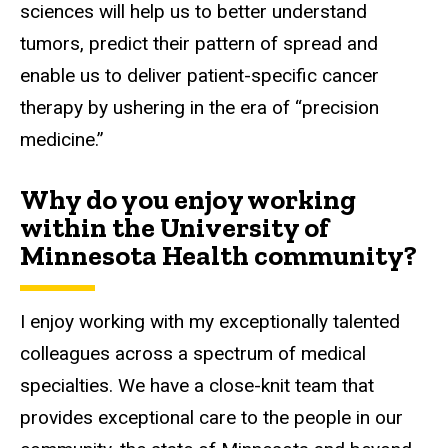
sciences will help us to better understand
tumors, predict their pattern of spread and
enable us to deliver patient-specific cancer
therapy by ushering in the era of “precision
medicine.”
Why do you enjoy working
within the University of
Minnesota Health community?
I enjoy working with my exceptionally talented
colleagues across a spectrum of medical
specialties. We have a close-knit team that
provides exceptional care to the people in our