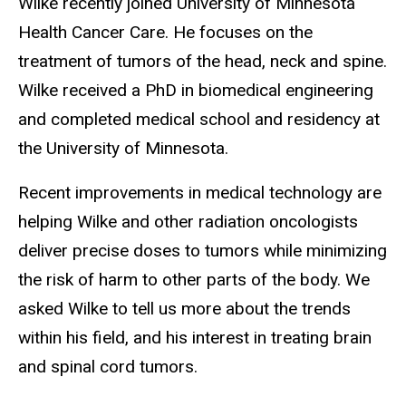
Wilke recently joined University of Minnesota
Health Cancer Care. He focuses on the
treatment of tumors of the head, neck and spine.
Wilke received a PhD in biomedical engineering
and completed medical school and residency at
the University of Minnesota.
Recent improvements in medical technology are
helping Wilke and other radiation oncologists
deliver precise doses to tumors while minimizing
the risk of harm to other parts of the body. We
asked Wilke to tell us more about the trends
within his field, and his interest in treating brain
and spinal cord tumors.