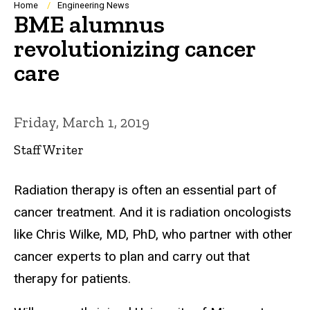
Breadcrumb
Home
Engineering News
BME alumnus
revolutionizing cancer
care
Friday, March 1, 2019
Staff Writer
Radiation therapy is often an essential part of
cancer treatment. And it is radiation oncologists
like Chris Wilke, MD, PhD, who partner with other
cancer experts to plan and carry out that
therapy for patients.