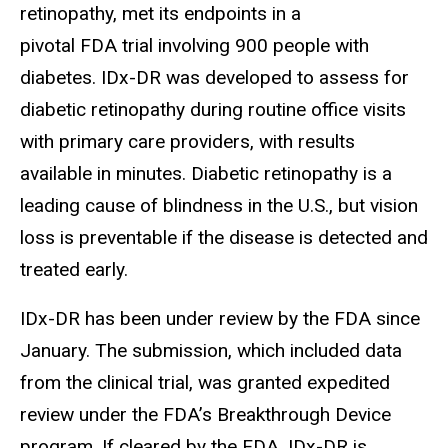
retinopathy, met its endpoints in a
pivotal FDA trial involving 900 people with
diabetes. IDx-DR was developed to assess for
diabetic retinopathy during routine office visits
with primary care providers, with results
available in minutes. Diabetic retinopathy is a
leading cause of blindness in the U.S., but vision
loss is preventable if the disease is detected and
treated early.
IDx-DR has been under review by the FDA since
January. The submission, which included data
from the clinical trial, was granted expedited
review under the FDA’s Breakthrough Device
program. If cleared by the FDA, IDx-DR is