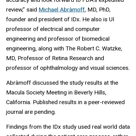
review,” said
Michael Abràmoff
, MD, PhD,
founder and president of IDx. He also is UI
professor of electrical and computer
engineering and professor of biomedical
engineering, along with The Robert C. Watzke,
MD, Professor of Retina Research and
professor of ophthalmology and visual sciences.
Abràmoff discussed the study results at the
Macula Society Meeting in Beverly Hills,
California. Published results in a peer-reviewed
journal are pending.
Findings from the IDx study used real world data