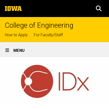
Skip
The
to
SEA
University
main
of
content
Iowa
College of Engineering
Top
How to Apply
For Faculty/Staff
links
Site
MENU
Main
Navigation