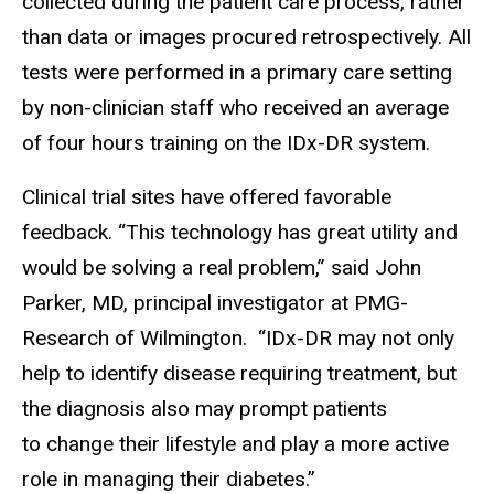
collected during the patient care process, rather
than data or images procured retrospectively. All
tests were performed in a primary care setting
by non-clinician staff who received an average
of four hours training on the IDx-DR system.
Clinical trial sites have offered favorable
feedback. “This technology has great utility and
would be solving a real problem,” said John
Parker, MD, principal investigator at PMG-
Research of Wilmington. “IDx-DR may not only
help to identify disease requiring treatment, but
the diagnosis also may prompt patients
to change their lifestyle and play a more active
role in managing their diabetes.”