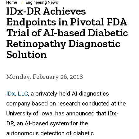
Breadcrumb
Home
Engineering News
IDx-DR Achieves
Endpoints in Pivotal FDA
Trial of AI-based Diabetic
Retinopathy Diagnostic
Solution
Monday, February 26, 2018
IDx, LLC
, a privately-held AI diagnostics
company based on research conducted at the
University of Iowa, has announced that IDx-
DR, an AI-based system for the
autonomous detection of diabetic