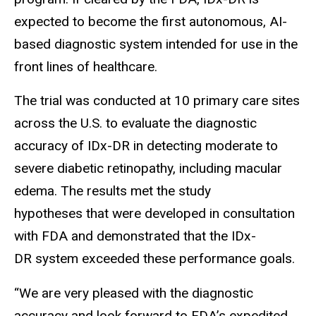
expected to become the first autonomous, AI-
based diagnostic system intended for use in the
front lines of healthcare.
The trial was conducted at 10 primary care sites
across the U.S. to evaluate the diagnostic
accuracy of IDx-DR in detecting moderate to
severe diabetic retinopathy, including macular
edema. The results met the study
hypotheses that were developed in consultation
with FDA and demonstrated that the IDx-
DR system exceeded these performance goals.
“We are very pleased with the diagnostic
accuracy and look forward to FDA’s expedited