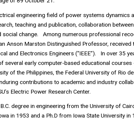
 age of 89 October 21.
trical engineering field of power systems dynamics and
earch, teaching and publication, collaboration betwee
d social change. Among numerous professional recogn
an Anson Marston Distinguished Professor, received
trical and Electronics Engineers (“IEEE”). In over 35 
 of several early computer-based educational courses 
sity of the Philippines, the Federal University of Rio 
 enduring contributions to academic and industry colla
SU’s Electric Power Research Center.
 B.C. degree in engineering from the University of Cai
 Iowa in 1953 and a Ph.D from Iowa State University 