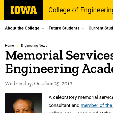
Skip
The
College of Engineerin
to
University
main
of
content
Iowa
Site
About the College
Future Students
Current Stu
Main
Navigation
Breadcrumb
Home
Engineering News
Memorial Services
Engineering Aca
Wednesday, October 25, 2017
A celebratory memorial service
consultant and
member of the 