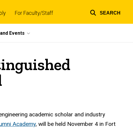
ply
For Faculty/Staff
SEARCH
Top
links
and Events
tinguished
d
 engineering academic scholar and industry
Alumni Academy
, will be held November 4 in Fort