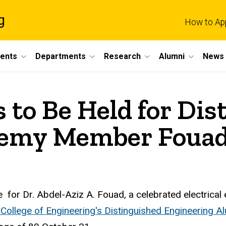
g
How to Ap
dents
Departments
Research
Alumni
News 
 to Be Held for Dis
demy Member Foua
 for Dr. Abdel-Aziz A. Fouad, a celebrated electrical
College of Engineering's Distinguished Engineering 