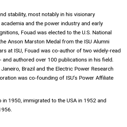
 stability, most notably in his visionary
n academia and the power industry and early
itions, Fouad was elected to the U.S. National
 the Anson Marston Medal from the ISU Alumni
years at ISU, Fouad was co-author of two widely-read
- and authored over 100 publications in his field.
de Janeiro, Brazil and the Electric Power Research
boration was co-founding of ISU’s Power Affiliate
ro in 1950, immigrated to the USA in 1952 and
in 1956.