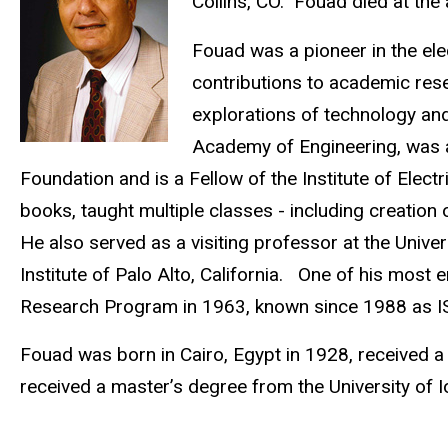
Collins, CO. Fouad died at the
Fouad was a pioneer in the elec
contributions to academic res
explorations of technology an
Academy of Engineering, was 
Foundation and is a Fellow of the Institute of Elec
books, taught multiple classes - including creation
He also served as a visiting professor at the Univer
Institute of Palo Alto, California. One of his most
Research Program in 1963, known since 1988 as I
Fouad was born in Cairo, Egypt in 1928, received a
received a master’s degree from the University of