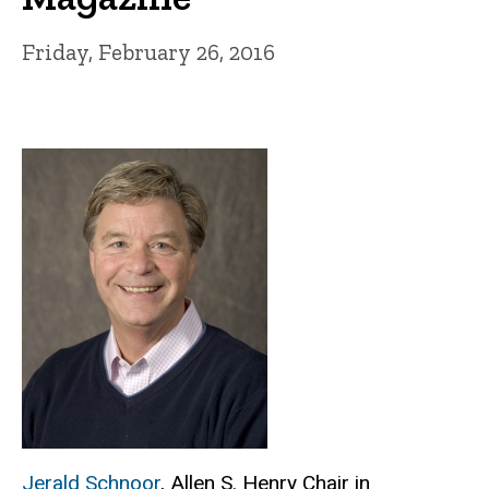
Friday, February 26, 2016
Jerald Schnoor
, Allen S. Henry Chair in