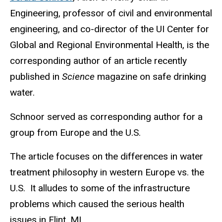
Engineering, professor of civil and environmental
engineering, and co-director of the UI Center for
Global and Regional Environmental Health, is the
corresponding author of an article recently
published in
Science
magazine on safe drinking
water.
Schnoor served as corresponding author for a
group from Europe and the U.S.
The article focuses on the differences in water
treatment philosophy in western Europe vs. the
U.S. It alludes to some of the infrastructure
problems which caused the serious health
issues in Flint, MI.