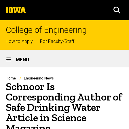
Skip
The
to
SEA
University
main
of
content
Iowa
College of Engineering
Top
How to Apply
For Faculty/Staff
links
Site
MENU
Main
Navigation
Breadcrumb
Home
Engineering News
Schnoor Is
Corresponding Author of
Safe Drinking Water
Article in Science
Magazine