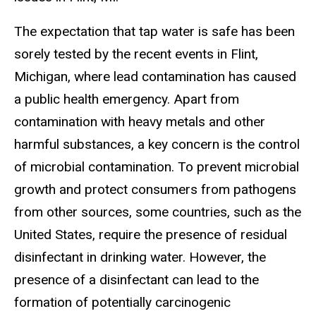
The expectation that tap water is safe has been
sorely tested by the recent events in Flint,
Michigan, where lead contamination has caused
a public health emergency. Apart from
contamination with heavy metals and other
harmful substances, a key concern is the control
of microbial contamination. To prevent microbial
growth and protect consumers from pathogens
from other sources, some countries, such as the
United States, require the presence of residual
disinfectant in drinking water. However, the
presence of a disinfectant can lead to the
formation of potentially carcinogenic