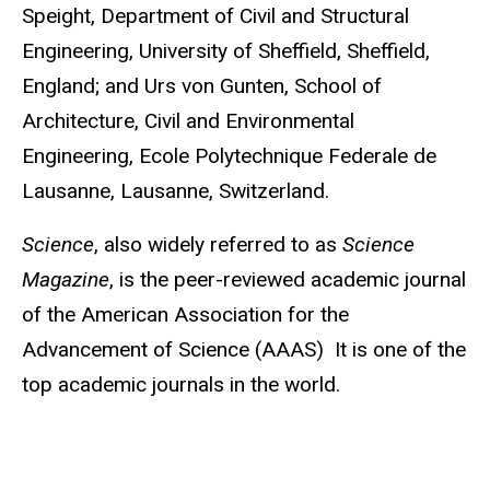
Speight, Department of Civil and Structural
Engineering, University of Sheffield, Sheffield,
England; and Urs von Gunten, School of
Architecture, Civil and Environmental
Engineering, Ecole Polytechnique Federale de
Lausanne, Lausanne, Switzerland.
Science
, also widely referred to as
Science
Magazine
,
is the peer-reviewed academic journal
of the American Association for the
Advancement of Science (AAAS) It is one of the
top academic journals in the world.