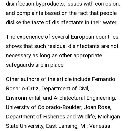
disinfection byproducts, issues with corrosion,
and complaints based on the fact that people
dislike the taste of disinfectants in their water.
The experience of several European countries
shows that such residual disinfectants are not
necessary as long as other appropriate
safeguards are in place.
Other authors of the article include Fernando
Rosario-Ortiz, Department of Civil,
Environmental, and Architectural Engineering,
University of Colorado-Boulder; Joan Rose,
Department of Fisheries and Wildlife, Michigan
State University, East Lansing, MI; Vanessa