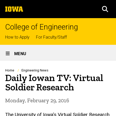
Skip
The
to
SEA
University
main
of
content
Iowa
College of Engineering
Top
How to Apply
For Faculty/Staff
links
Site
MENU
Main
Navigation
Breadcrumb
Home
Engineering News
Daily Iowan TV: Virtual
Soldier Research
Monday, February 29, 2016
The University of Iowa's Virtual Soldier Research