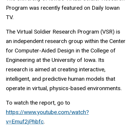
Program was recently featured on Daily Iowan
TV.
The Virtual Soldier Research Program (VSR) is
an independent research group within the Center
for Computer-Aided Design in the College of
Engineering at the University of Iowa. Its
research is aimed at creating interactive,
intelligent, and predictive human models that
operate in virtual, physics-based environments.
To watch the report, go to
https://www.youtube.com/watch?
v=Emuf2jPhbfc
.