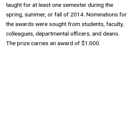
taught for at least one semester during the
spring, summer, or fall of 2014. Nominations for
the awards were sought from students, faculty,
colleagues, departmental officers, and deans.
The prize carries an award of $1.000.