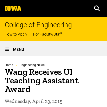
Skip
The
to
SEA
University
main
of
content
Iowa
College of Engineering
Top
How to Apply
For Faculty/Staff
links
Site
MENU
Main
Navigation
Breadcrumb
Home
Engineering News
Wang Receives UI
Teaching Assistant
Award
Wednesday, April 29, 2015