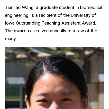
Tianjiao Wang, a graduate student in biomedical
engineering, is a recipient of the University of
Iowa Outstanding Teaching Assistant Award.
The awards are given annually to a few of the
many