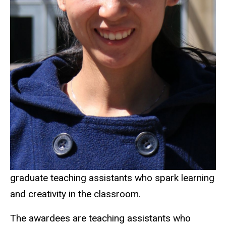
graduate teaching assistants who spark learning
and creativity in the classroom.
The awardees are teaching assistants who