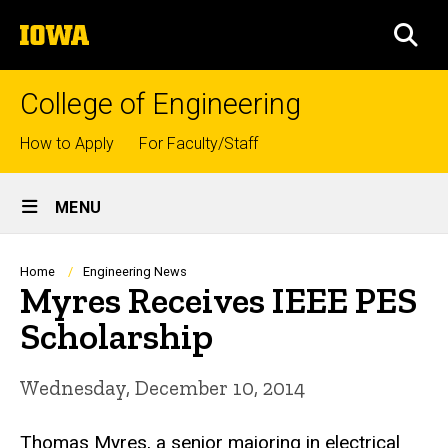
Skip
The
to
SEA
University
main
of
content
Iowa
College of Engineering
Top
How to Apply
For Faculty/Staff
links
Site
MENU
Main
Navigation
Breadcrumb
Home
Engineering News
Myres Receives IEEE PES
Scholarship
Wednesday, December 10, 2014
Thomas Myres, a senior majoring in electrical