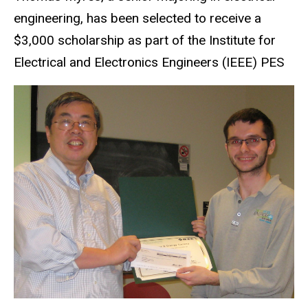
engineering, has been selected to receive a
$3,000 scholarship as part of the Institute for
Electrical and Electronics Engineers (IEEE) PES