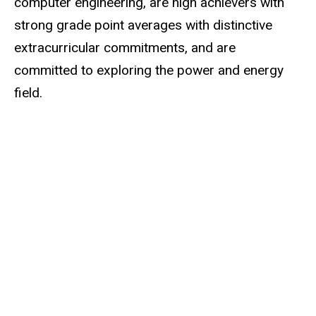
computer engineering, are high achievers with
strong grade point averages with distinctive
extracurricular commitments, and are
committed to exploring the power and energy
field.