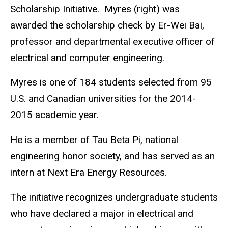
Scholarship Initiative. Myres (right) was
awarded the scholarship check by Er-Wei Bai,
professor and departmental executive officer of
electrical and computer engineering.
Myres is one of 184 students selected from 95
U.S. and Canadian universities for the 2014-
2015 academic year.
He is a member of Tau Beta Pi, national
engineering honor society, and has served as an
intern at Next Era Energy Resources.
The initiative recognizes undergraduate students
who have declared a major in electrical and