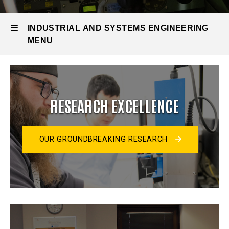
INDUSTRIAL AND SYSTEMS ENGINEERING
MENU
Industrial
and
RESEARCH EXCELLENCE
Systems
Engineering
OUR GROUNDBREAKING RESEARCH