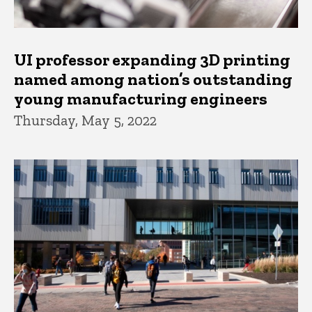
UI professor expanding 3D printing
named among nation’s outstanding
young manufacturing engineers
Thursday, May 5, 2022