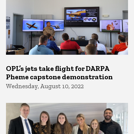
OPL’s jets take flight for DARPA
Pheme capstone demonstration
Wednesday, August 10, 2022