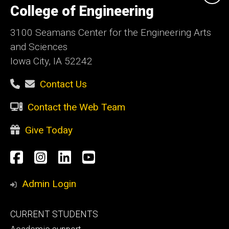
of
College of Engineering
Iowa
3100 Seamans Center for the Engineering Arts
and Sciences
Iowa City, IA 52242
Contact Us
Contact the Web Team
Give Today
Social
Facebook
Instagram
LinkedIn
YouTube
Media
Admin Login
Footer
CURRENT STUDENTS
primary