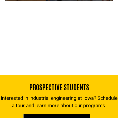
PROSPECTIVE STUDENTS
Interested in industrial engineering at Iowa? Schedule
a tour and learn more about our programs.