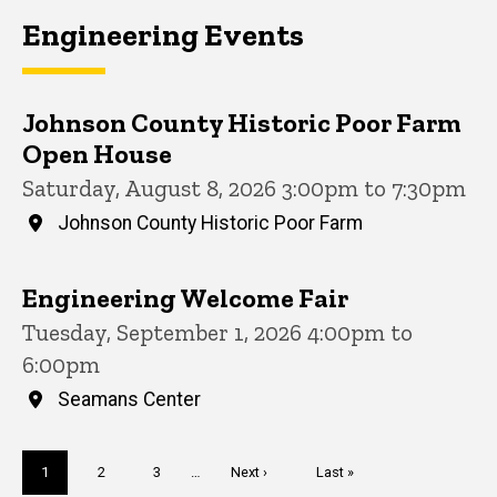
Engineering Events
Johnson County Historic Poor Farm
Open House
Saturday, August 8, 2026 3:00pm to 7:30pm
Johnson County Historic Poor Farm
Engineering Welcome Fair
Tuesday, September 1, 2026 4:00pm to
6:00pm
Seamans Center
Pagination
Current
1
Page
2
Page
3
…
Next
Next ›
Last
Last »
page
page
page