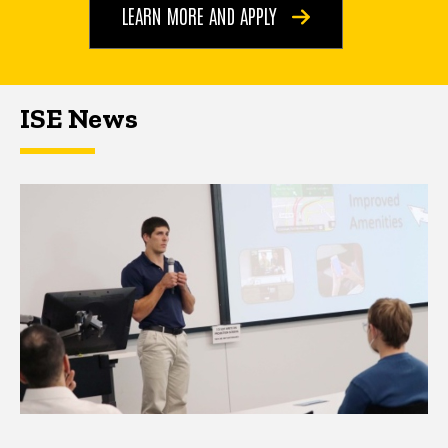
LEARN MORE AND APPLY
ISE News