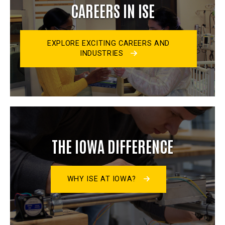
CAREERS IN ISE
EXPLORE EXCITING CAREERS AND
INDUSTRIES
THE IOWA DIFFERENCE
WHY ISE AT IOWA?