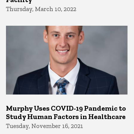
Thursday, March 10, 2022
Murphy Uses COVID-19 Pandemic to
Study Human Factors in Healthcare
Tuesday, November 16, 2021