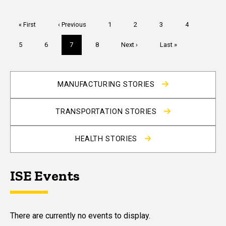
Pagination
First
« First
Previous
‹ Previous
Page
1
Page
2
Page
3
Page
4
page
page
Page
5
Page
6
Current
7
Page
8
Next
Next ›
Last
Last »
page
page
page
MANUFACTURING STORIES
TRANSPORTATION STORIES
HEALTH STORIES
ISE Events
There are currently no events to display.