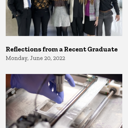
Reflections from a Recent Graduate
Monday, June 20, 2022