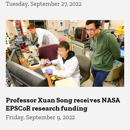
Tuesday, September 27, 2022
Professor Xuan Song receives NASA
EPSCoR research funding
Friday, September 9, 2022