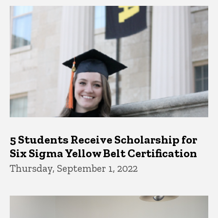
5 Students Receive Scholarship for
Six Sigma Yellow Belt Certification
Thursday, September 1, 2022