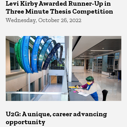
Levi Kirby Awarded Runner-Up in
Three Minute Thesis Competition
Wednesday, October 26, 2022
U2G: A unique, career advancing
opportunity