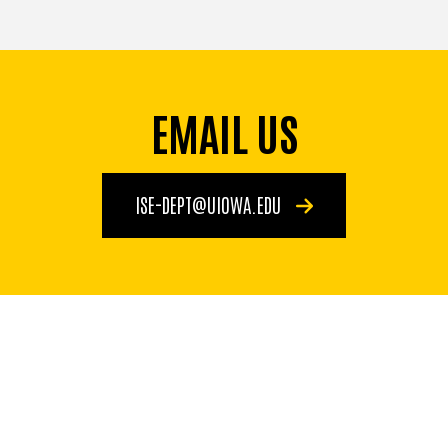
EMAIL US
ISE-DEPT@UIOWA.EDU