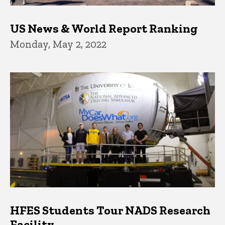
US News & World Report Ranking
Monday, May 2, 2022
HFES Students Tour NADS Research
Facility