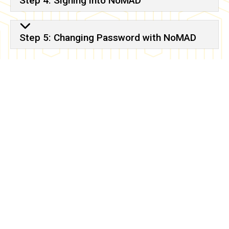
Step 4: Signing into NoMAD
Step 5: Changing Password with NoMAD