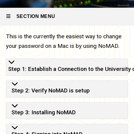
Self
NoMAD
Help
Options
SECTION MENU
Passwords
- What You
This is the currently the easiest way to change
Need to
Main
Know
your password on a Mac is by using NoMAD.
Passwords
navigation
- Changing
on Mac
with
Step 1: Establish a Connection to the University
NoMAD
Step 2: Verify NoMAD is setup
Step 3: Installing NoMAD