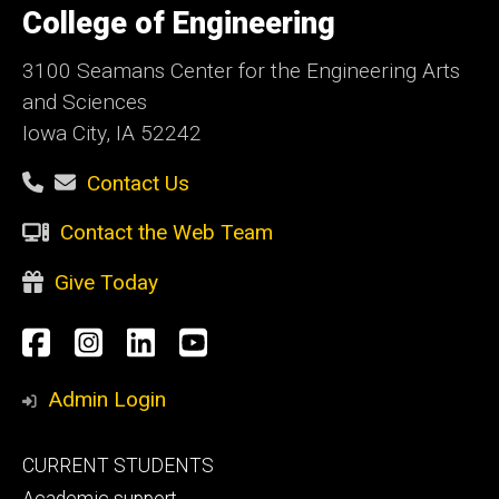
of
College of Engineering
Iowa
3100 Seamans Center for the Engineering Arts
and Sciences
Iowa City, IA 52242
Contact Us
Contact the Web Team
Give Today
Social
Facebook
Instagram
LinkedIn
YouTube
Media
Admin Login
Footer
CURRENT STUDENTS
primary