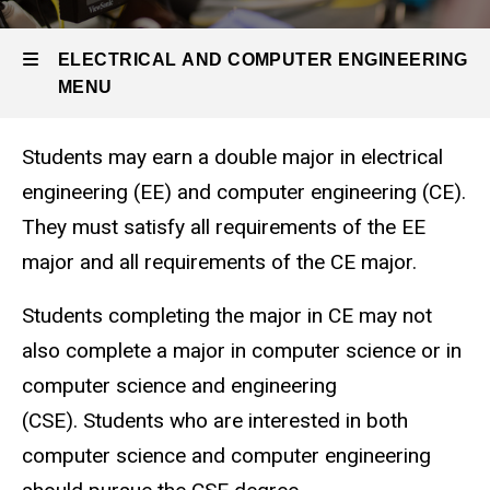
Undergraduate
Program
Majors
ELECTRICAL AND COMPUTER ENGINEERING
MENU
EE and
CE
Double
Students may earn a double major in electrical
Major
Electrical
engineering (EE) and computer engineering (CE).
and
They must satisfy all requirements of the EE
Computer
major and all requirements of the CE major.
Engineering
Students completing the major in CE may not
also complete a major in computer science or in
computer science and engineering
(CSE). Students who are interested in both
computer science and computer engineering