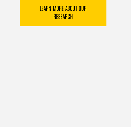
LEARN MORE ABOUT OUR
RESEARCH