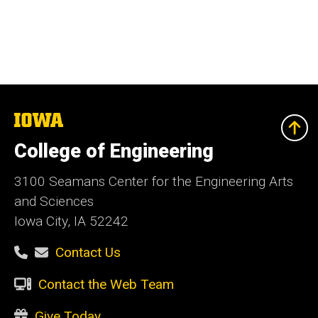
The
University
of
College of Engineering
Iowa
3100 Seamans Center for the Engineering Arts
and Sciences
Iowa City, IA 52242
Contact Us
Contact the Web Team
Give Today