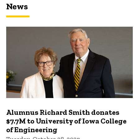
News
Featured news
Alumnus Richard Smith donates
$7.7M to University of Iowa College
of Engineering