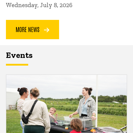
Wednesday, July 8, 2026
MORE NEWS
Events