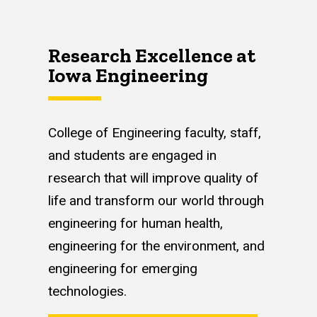
Research Excellence at
Iowa Engineering
College of Engineering faculty, staff,
and students are engaged in
research that will improve quality of
life and transform our world through
engineering for human health,
engineering for the environment, and
engineering for emerging
technologies.