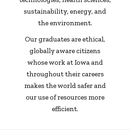
sustainability, energy, and
the environment.
Our graduates are ethical,
globally aware citizens
whose work at Iowa and
throughout their careers
makes the world safer and
our use of resources more
efficient.