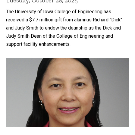
Tuesday, October 28, 2025
The University of Iowa College of Engineering has
received a $7.7 million gift from alumnus Richard "Dick"
and Judy Smith to endow the deanship as the Dick and
Judy Smith Dean of the College of Engineering and
support facility enhancements.
Recent news