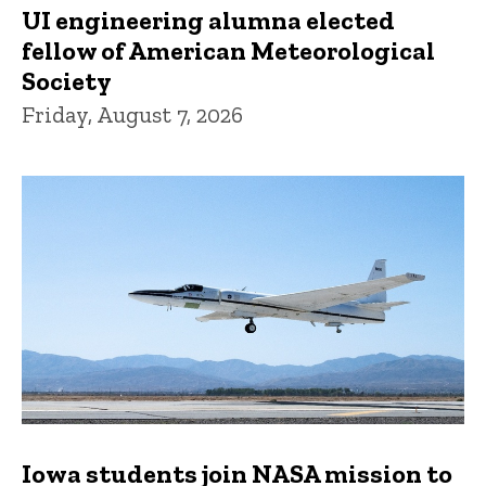
UI engineering alumna elected
fellow of American Meteorological
Society
Friday, August 7, 2026
Iowa students join NASA mission to