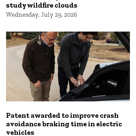
study wildfire clouds
Wednesday, July 29, 2026
Patent awarded to improve crash
avoidance braking time in electric
vehicles