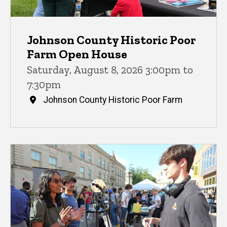
Johnson County Historic Poor
Farm Open House
Saturday, August 8, 2026 3:00pm to
7:30pm
Johnson County Historic Poor Farm