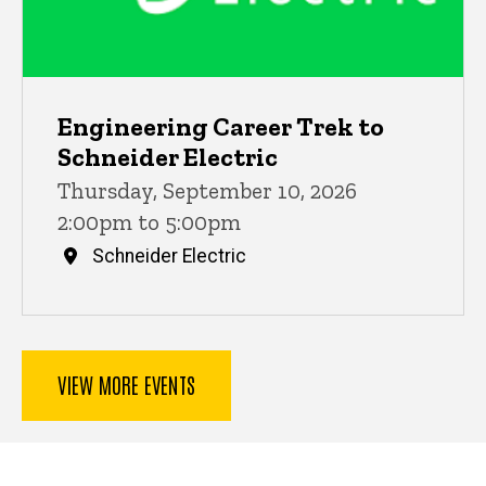
Engineering Career Trek to
Schneider Electric
Thursday, September 10, 2026
2:00pm to 5:00pm
Schneider Electric
VIEW MORE EVENTS