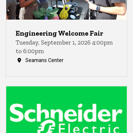
Engineering Welcome Fair
Tuesday, September 1, 2026 4:00pm
to 6:00pm
Seamans Center