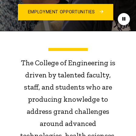
EMPLOYMENT OPPORTUNITIES
Paus
The College of Engineering is
driven by talented faculty,
staff, and students who are
producing knowledge to
address grand challenges
around advanced
technologies, health sciences,