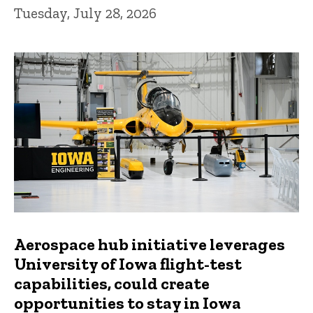
Tuesday, July 28, 2026
Aerospace hub initiative leverages
University of Iowa flight-test
capabilities, could create
opportunities to stay in Iowa