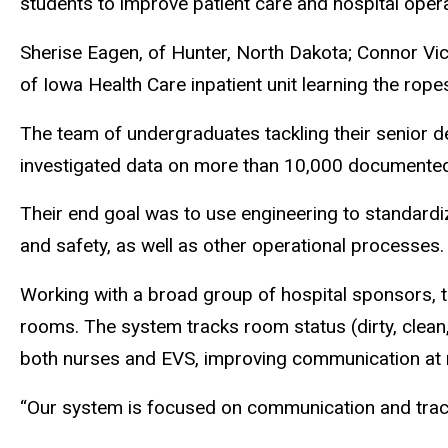
students to improve patient care and hospital opera
Sherise Eagen, of Hunter, North Dakota; Connor Vic
of Iowa Health Care inpatient unit learning the rop
The team of undergraduates tackling their senior 
investigated data on more than 10,000 documented
Their end goal was to use engineering to standardiz
and safety, as well as other operational processes.
Working with a broad group of hospital sponsors, 
rooms. The system tracks room status (dirty, clean,
both nurses and EVS, improving communication at 
“Our system is focused on communication and track