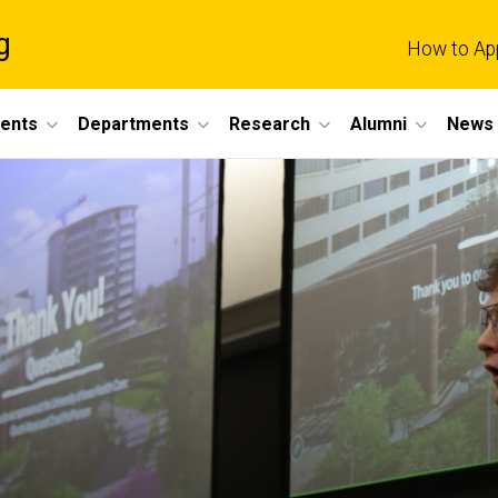
g
How to Ap
dents
Departments
Research
Alumni
News 