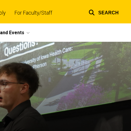
ply
For Faculty/Staff
SEARCH
Top
links
and Events