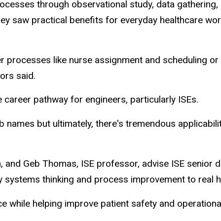
ocesses through observational study, data gathering, 
aw practical benefits for everyday healthcare worker
er processes like nurse assignment and scheduling or 
ors said.
 career pathway for engineers, particularly ISEs.
ob names but ultimately, there's tremendous applicabili
n, and Geb Thomas, ISE professor, advise ISE senior d
 systems thinking and process improvement to real he
ce while helping improve patient safety and operationa