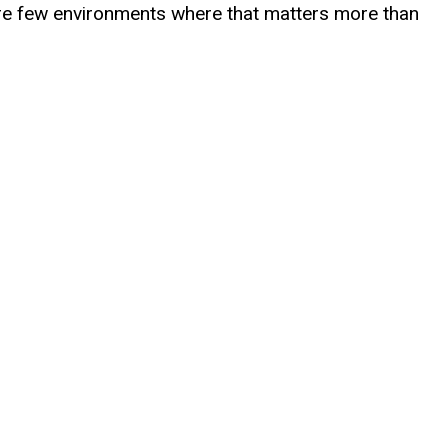
 are few environments where that matters more than