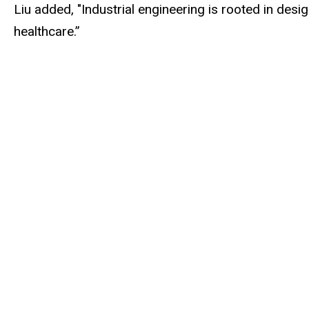
Liu added, "Industrial engineering is rooted in de
healthcare.”