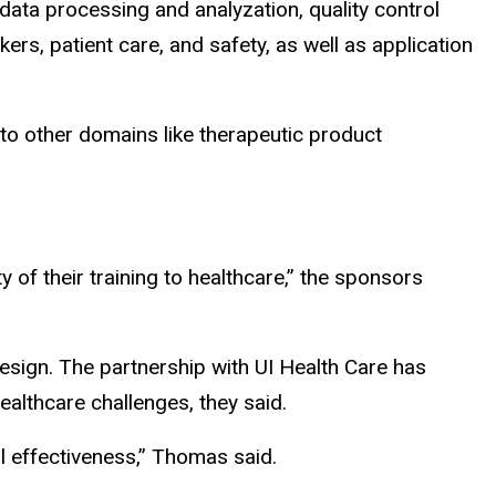
data processing and analyzation, quality control
s, patient care, and safety, as well as application
to other domains like therapeutic product
ty
of
their training to healthcare,” the sponsors
esign. The partnership with UI Health Care has
althcare challenges, they said.
l effectiveness,” Thomas said.