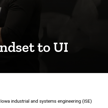
ndset to UI
 Iowa industrial and systems engineering (ISE)