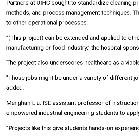
Partners at UIHC sought to standardize cleaning pr
methods, and process management techniques. They s
to other operational processes.
“(This project) can be extended and applied to oth
manufacturing or food industry,” the hospital spons
The project also underscores healthcare as a viable
"Those jobs might be under a variety of different j
added.
Menghan Liu, ISE assistant professor of instructio
empowered industrial engineering students to apply
“Projects like this give students hands-on experien