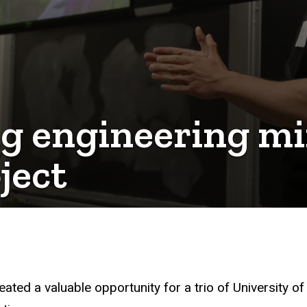
ng engineering mi
ject
ted a valuable opportunity for a trio of University of