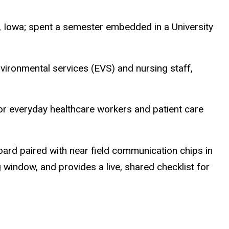
f, Iowa; spent a semester embedded in a University
ironmental services (EVS) and nursing staff,
for everyday healthcare workers and patient care
rd paired with near field communication chips in
 window, and provides a live, shared checklist for