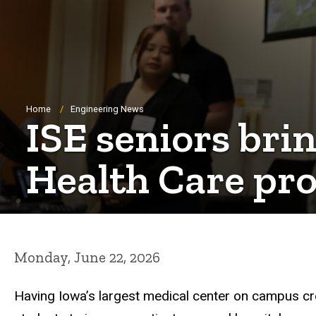
Breadcrumb
Home
Engineering News
ISE seniors bri
Health Care pro
Monday, June 22, 2026
Having Iowa’s largest medical center on campus crea