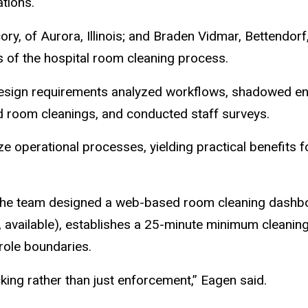
tions.
ory, of Aurora, Illinois; and Braden Vidmar, Bettendor
es of the hospital room cleaning process.
design requirements analyzed workflows, shadowed env
 room cleanings, and conducted staff surveys.
e operational processes, yielding practical benefits 
the team designed a web-based room cleaning dashboa
 available), establishes a 25-minute minimum cleaning
role boundaries.
ing rather than just enforcement,” Eagen said.