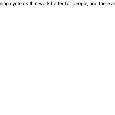
signing systems that work better for people, and there